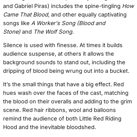
and Gabriel Piras) includes the spine-tingling
How
Came That Blood
, and other equally captivating
songs like
A Worker's Song (Blood and
Stone)
and
The Wolf Song.
Silence is used with finesse. At times it builds
audience suspense, at others it allows the
background sounds to stand out, including the
dripping of blood being wrung out into a bucket.
It’s the small things that have a big effect. Red
hues wash over the faces of the cast, matching
the blood on their overalls and adding to the grim
scene. Red hair ribbons, wool and balloons
remind the audience of both Little Red Riding
Hood and the inevitable bloodshed.