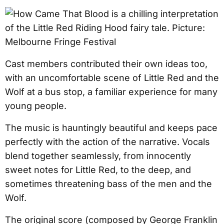
Cast members contributed their own ideas too,
with an uncomfortable scene of Little Red and the
Wolf at a bus stop, a familiar experience for many
young people.
The music is hauntingly beautiful and keeps pace
perfectly with the action of the narrative. Vocals
blend together seamlessly, from innocently
sweet notes for Little Red, to the deep, and
sometimes threatening bass of the men and the
Wolf.
The original score (composed by George Franklin