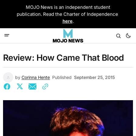
MOJO News is an independent student
publication. Read the Charter of Independence
here
.
Review: How Came That Blood
by
Corinna Hente
Published
September 25, 2015