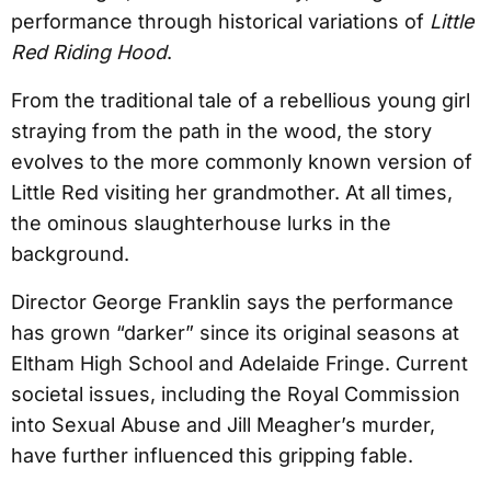
performance through historical variations of
Little
Red Riding Hood
.
From the traditional tale of a rebellious young girl
straying from the path in the wood, the story
evolves to the more commonly known version of
Little Red visiting her grandmother. At all times,
the ominous slaughterhouse lurks in the
background.
Director George Franklin says the performance
has grown “darker” since its original seasons at
Eltham High School and Adelaide Fringe. Current
societal issues, including the Royal Commission
into Sexual Abuse and Jill Meagher’s murder,
have further influenced this gripping fable.