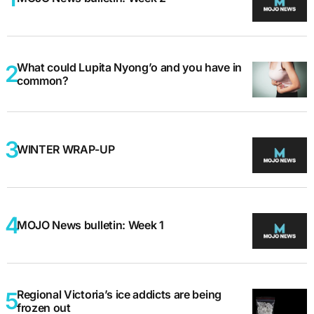
What could Lupita Nyong’o and you have in
common?
WINTER WRAP-UP
MOJO News bulletin: Week 1
Regional Victoria’s ice addicts are being
frozen out