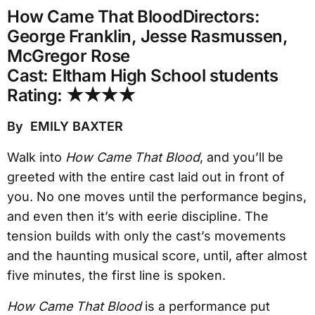
How Came That Blood
Directors:
George Franklin, Jesse Rasmussen,
McGregor Rose
Cast: Eltham High School students
Rating: ★★★★
By EMILY BAXTER
Walk into
How Came That Blood
, and you’ll be
greeted with the entire cast laid out in front of
you. No one moves until the performance begins,
and even then it’s with eerie discipline. The
tension builds with only the cast’s movements
and the haunting musical score, until, after almost
five minutes, the first line is spoken.
How Came That Blood
is a performance put