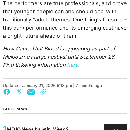
The performers are true professionals, and prove
that younger people can and should deal with
traditionally “adult” themes. One thing’s for sure –
this dark performance and its emerging cast have
a bright future ahead of them.
How Came That Blood is appearing as part of
Melbourne Fringe Festival until September 26.
Find ticketing information
here
.
Updated
January 21, 2026 5:18 pm | 7 months ago
LATEST NEWS
MOJO News bulletin: Week 2