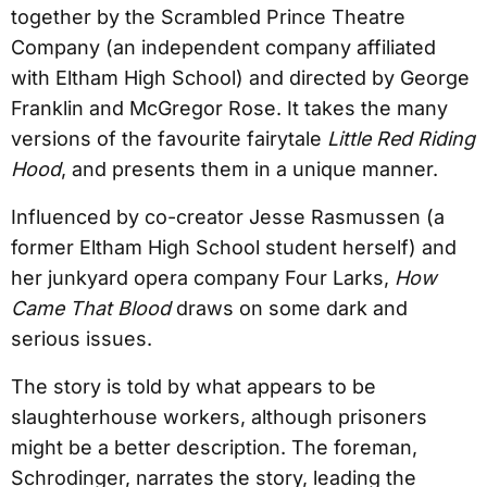
together by the Scrambled Prince Theatre
Company (an independent company affiliated
with Eltham High School) and directed by George
Franklin and McGregor Rose. It takes the many
versions of the favourite fairytale
Little Red Riding
Hood
, and presents them in a unique manner.
Influenced by co-creator Jesse Rasmussen (a
former Eltham High School student herself) and
her junkyard opera company Four Larks,
How
Came That Blood
draws on some dark and
serious issues.
The story is told by what appears to be
slaughterhouse workers, although prisoners
might be a better description. The foreman,
Schrodinger, narrates the story, leading the