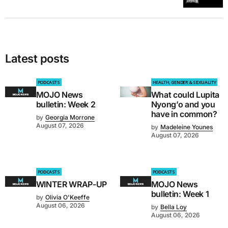
Latest posts
PODCASTS
HEALTH, GENDER & SEXUALITY
MOJO News
What could Lupita
bulletin: Week 2
Nyong’o and you
have in common?
by
Georgia Morrone
August 07, 2026
by
Madeleine Younes
August 07, 2026
PODCASTS
PODCASTS
WINTER WRAP-UP
MOJO News
bulletin: Week 1
by
Olivia O'Keeffe
August 06, 2026
by
Bella Loy
August 06, 2026