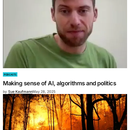
PODCASTS
Making sense of AI, algorithms and politics
by
Sue Kaufmann
May 28, 2025