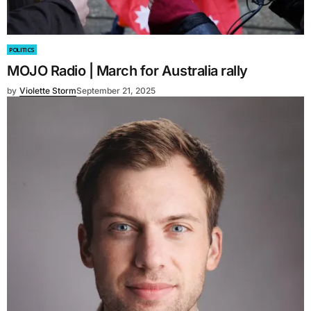
POLITICS
MOJO Radio | March for Australia rally
by
Violette Storm
September 21, 2025