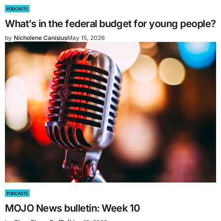
PODCASTS
What’s in the federal budget for young people?
by
Nicholene Canisius
May 15, 2026
PODCASTS
MOJO News bulletin: Week 10