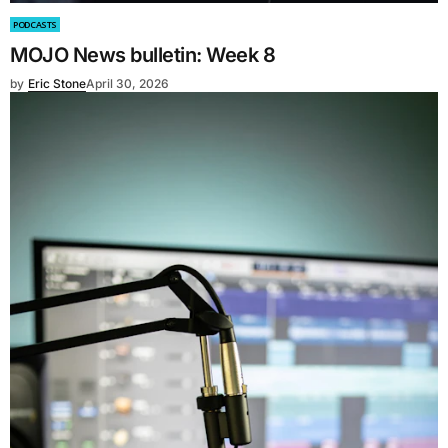
PODCASTS
MOJO News bulletin: Week 8
by
Eric Stone
April 30, 2026