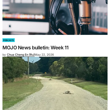
PODCASTS
MOJO News bulletin: Week 11
by
Chua Cheng En (Ru)
May 22, 2026