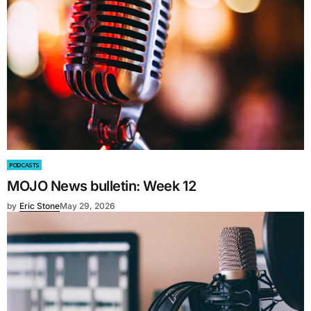
PODCASTS
MOJO News bulletin: Week 12
by
Eric Stone
May 29, 2026