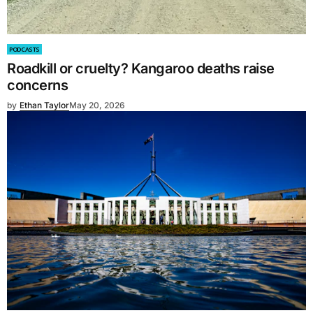
PODCASTS
Roadkill or cruelty? Kangaroo deaths raise
concerns
by
Ethan Taylor
May 20, 2026