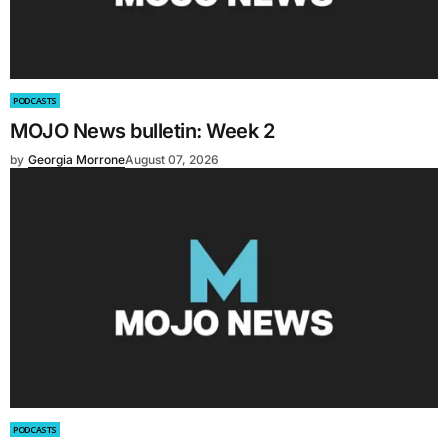
PODCASTS
MOJO News bulletin: Week 2
by
Georgia Morrone
August 07, 2026
PODCASTS