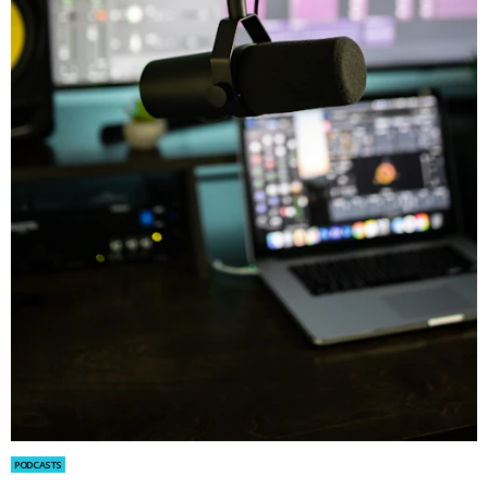
PODCASTS