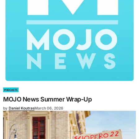
PODCASTS
MOJO News Summer Wrap-Up
by
Daniel Koutras
March 06, 2026