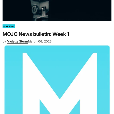
PODCASTS
MOJO News bulletin: Week 1
by
Violette Storm
March 06, 2026