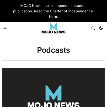
MOJO News is an independent student
publication. Read the Charter of Independence
here
.
Podcasts