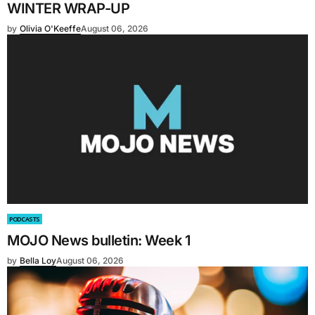
WINTER WRAP-UP
by
Olivia O'Keeffe
August 06, 2026
PODCASTS
MOJO News bulletin: Week 1
by
Bella Loy
August 06, 2026