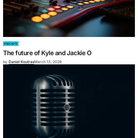
PODCASTS
The future of Kyle and Jackie O
by
Daniel Koutras
March 13, 2026