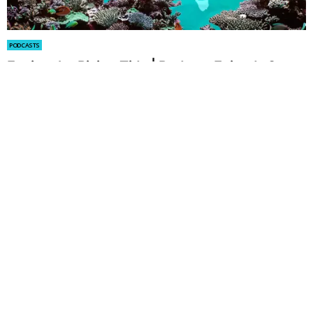
PODCASTS
Facing the Rising Tide | Podcast Episode 2
by
Alexander Arendsen
May 07, 2025
PODCASTS