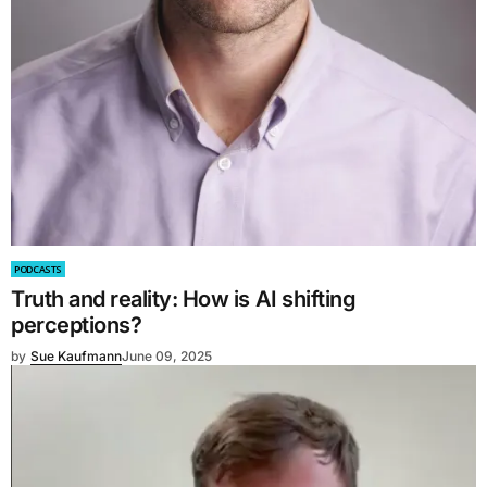
PODCASTS
Truth and reality: How is AI shifting
perceptions?
by
Sue Kaufmann
June 09, 2025