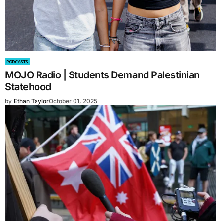
PODCASTS
MOJO Radio | Students Demand Palestinian
Statehood
by
Ethan Taylor
October 01, 2025