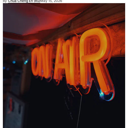
by
Chua Cheng En (Ru)
May 15, 2026