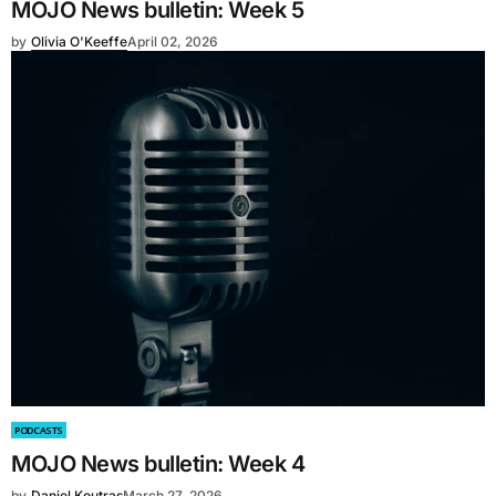
MOJO News bulletin: Week 5
by
Olivia O'Keeffe
April 02, 2026
PODCASTS
MOJO News bulletin: Week 4
by
Daniel Koutras
March 27, 2026