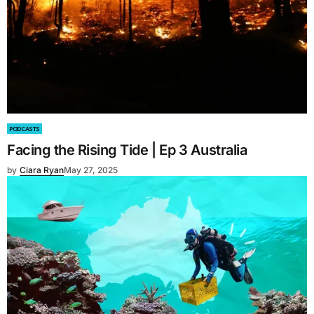
PODCASTS
Facing the Rising Tide | Ep 3 Australia
by
Ciara Ryan
May 27, 2025