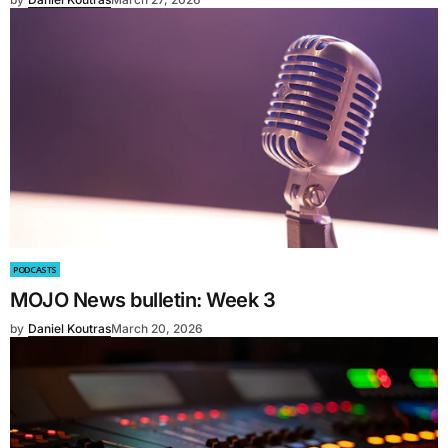
PODCASTS
MOJO News bulletin: Week 3
by
Daniel Koutras
March 20, 2026