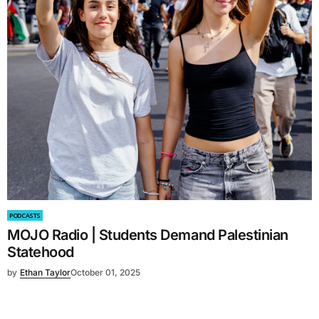
PODCASTS
MOJO Radio | Students Demand Palestinian
Statehood
by
Ethan Taylor
October 01, 2025