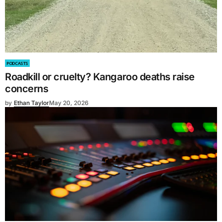
PODCASTS
Roadkill or cruelty? Kangaroo deaths raise
concerns
by
Ethan Taylor
May 20, 2026