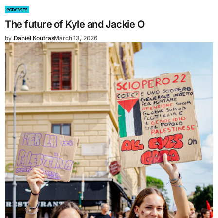
PODCASTS
The future of Kyle and Jackie O
by
Daniel Koutras
March 13, 2026