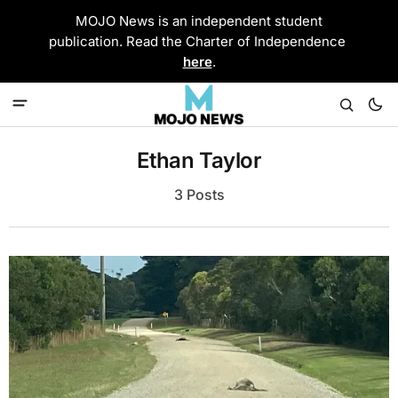
MOJO News is an independent student
publication. Read the Charter of Independence
here
.
Ethan Taylor
3 Posts