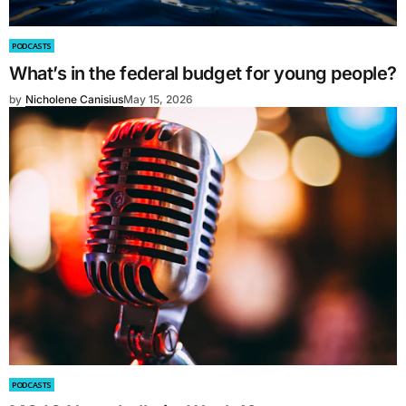
PODCASTS
What’s in the federal budget for young people?
by
Nicholene Canisius
May 15, 2026
PODCASTS