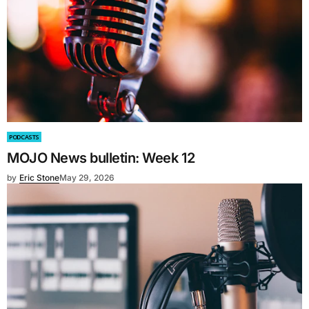
PODCASTS
MOJO News bulletin: Week 12
by
Eric Stone
May 29, 2026