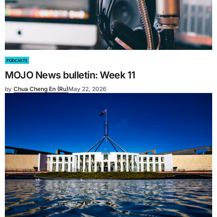
PODCASTS
MOJO News bulletin: Week 11
by
Chua Cheng En (Ru)
May 22, 2026