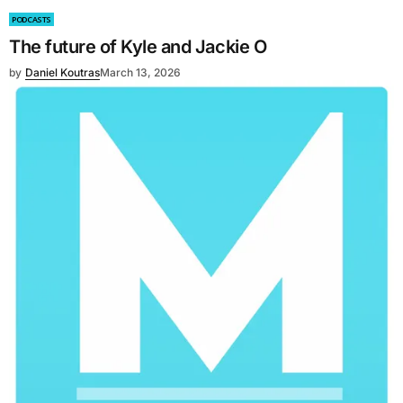
PODCASTS
The future of Kyle and Jackie O
by
Daniel Koutras
March 13, 2026