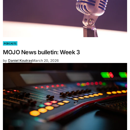
PODCASTS
MOJO News bulletin: Week 3
by
Daniel Koutras
March 20, 2026