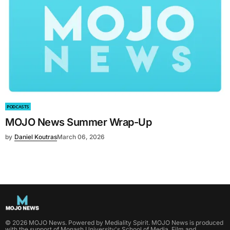
PODCASTS
MOJO News Summer Wrap-Up
by
Daniel Koutras
March 06, 2026
©
2026
MOJO News
. Powered by
Mediality Spirit
.
MOJO News is produced
with the support of Monash University's School of Media, Film and