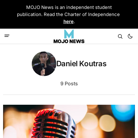
MOJO News is an independent student
publication. Read the Charter of Independence
here
.
Daniel Koutras
9 Posts