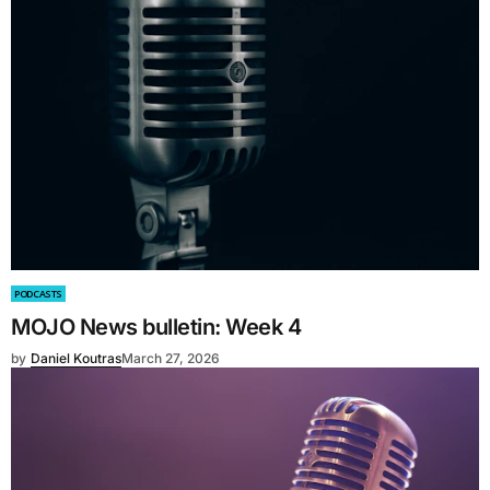
PODCASTS
MOJO News bulletin: Week 4
by
Daniel Koutras
March 27, 2026