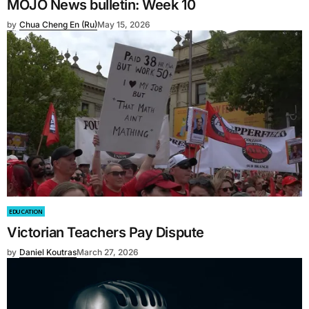
MOJO News bulletin: Week 10
by
Chua Cheng En (Ru)
May 15, 2026
EDUCATION
Victorian Teachers Pay Dispute
by
Daniel Koutras
March 27, 2026