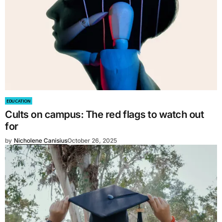
EDUCATION
Cults on campus: The red flags to watch out
for
by
Nicholene Canisius
October 26, 2025