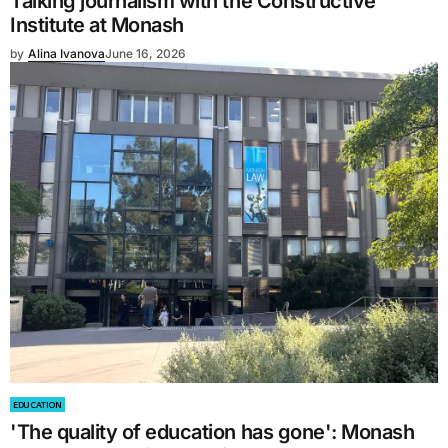
Talking journalism with the Constructive
Institute at Monash
by
Alina Ivanova
June 16, 2026
EDUCATION
'The quality of education has gone': Monash