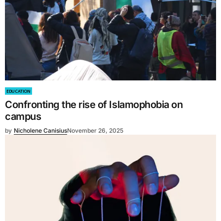
EDUCATION
Confronting the rise of Islamophobia on
campus
by
Nicholene Canisius
November 26, 2025