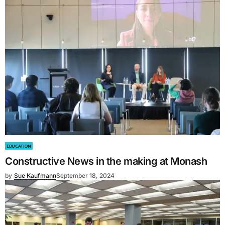
EDUCATION
Constructive News in the making at Monash
by
Sue Kaufmann
September 18, 2024