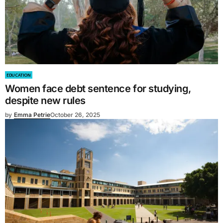
EDUCATION
Women face debt sentence for studying,
despite new rules
by
Emma Petrie
October 26, 2025