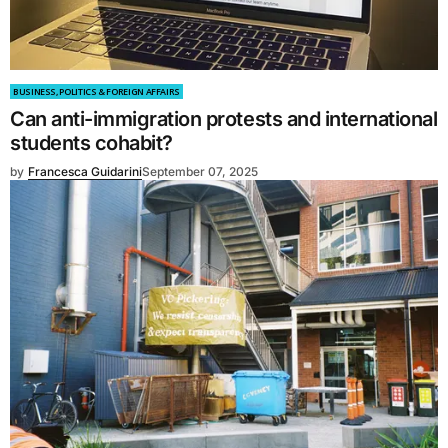
BUSINESS, POLITICS & FOREIGN AFFAIRS
Can anti-immigration protests and international
students cohabit?
by
Francesca Guidarini
September 07, 2025