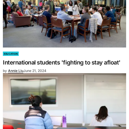
EDUCATION
International students 'fighting to stay afloat'
by
Annie Liu
June 21, 2024