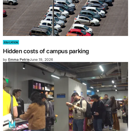
EDUCATION
Hidden costs of campus parking
by
Emma Petrie
June 19, 2026