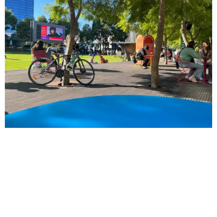
EDUCATION
Third year students experience campus life for
the first time
by
Mae James
March 08, 2022