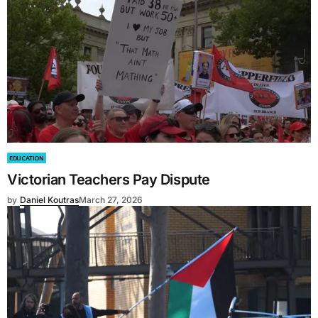
EDUCATION
Victorian Teachers Pay Dispute
by
Daniel Koutras
March 27, 2026