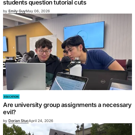
students question tutorial cuts
by
Emily Guy
May 06, 2026
EDUCATION
Are university group assignments a necessary
evil?
by
Dorian Stuc
April 24, 2026