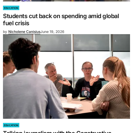
EDUCATION
Students cut back on spending amid global
fuel crisis
by
Nicholene Canisius
June 19, 2026
EDUCATION