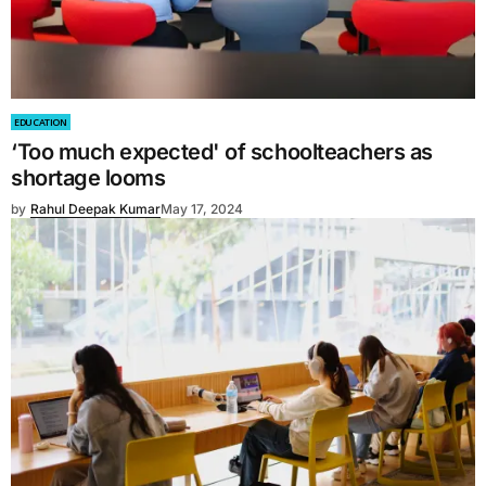
EDUCATION
‘Too much expected' of schoolteachers as
shortage looms
by
Rahul Deepak Kumar
May 17, 2024