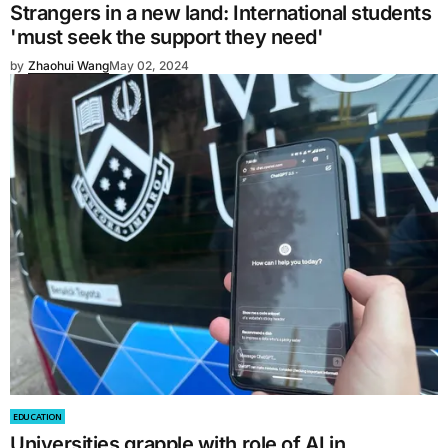
Strangers in a new land: International students
'must seek the support they need'
by
Zhaohui Wang
May 02, 2024
EDUCATION
Universities grapple with role of AI in