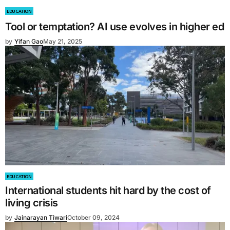
EDUCATION
Tool or temptation? AI use evolves in higher ed
by
Yifan Gao
May 21, 2025
EDUCATION
International students hit hard by the cost of
living crisis
by
Jainarayan Tiwari
October 09, 2024