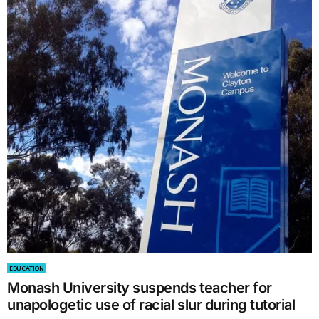
EDUCATION
Monash University suspends teacher for
unapologetic use of racial slur during tutorial