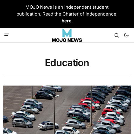
MOJO News is an independent student
publication. Read the Charter of Independence
here
.
Education