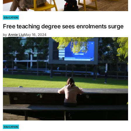
EDUCATION
Free teaching degree sees enrolments surge
by
Annie Liu
May 16, 2024
EDUCATION