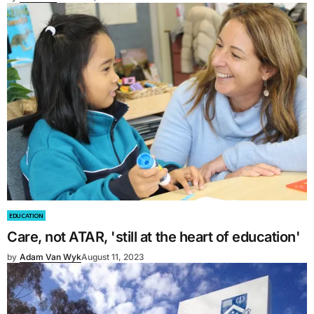
EDUCATION
Care, not ATAR, 'still at the heart of education'
by
Adam Van Wyk
August 11, 2023