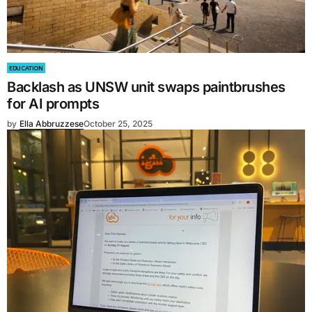
EDUCATION
Backlash as UNSW unit swaps paintbrushes
for AI prompts
by
Ella Abbruzzese
October 25, 2025