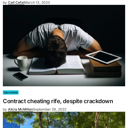
by
Cait Cefai
March 13, 2023
EDUCATION
Contract cheating rife, despite crackdown
by
Alicia McMillan
September 29, 2022