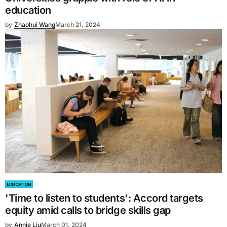
education
by
Zhaohui Wang
March 21, 2024
EDUCATION
'Time to listen to students': Accord targets
equity amid calls to bridge skills gap
by
Annie Liu
March 01, 2024