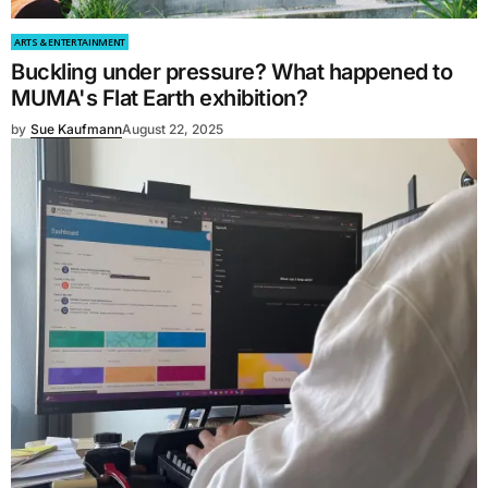
ARTS & ENTERTAINMENT
Buckling under pressure? What happened to
MUMA's Flat Earth exhibition?
by
Sue Kaufmann
August 22, 2025