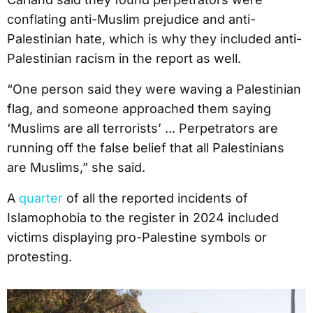
conflating anti-Muslim prejudice and anti-
Palestinian hate, which is why they included anti-
Palestinian racism in the report as well.
“One person said they were waving a Palestinian
flag, and someone approached them saying
‘Muslims are all terrorists’ ... Perpetrators are
running off the false belief that all Palestinians
are Muslims,” she said.
A
quarter
of all the reported incidents of
Islamophobia to the register in 2024 included
victims displaying pro-Palestine symbols or
protesting.