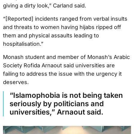
giving a dirty look,” Carland said.
“[Reported] incidents ranged from verbal insults
and threats to women having hijabs ripped off
them and physical assaults leading to
hospitalisation.”
Monash student and member of Monash’s Arabic
Society Rofida Arnaout said universities are
failing to address the issue with the urgency it
deserves.
“Islamophobia is not being taken
seriously by politicians and
universities,” Arnaout said.