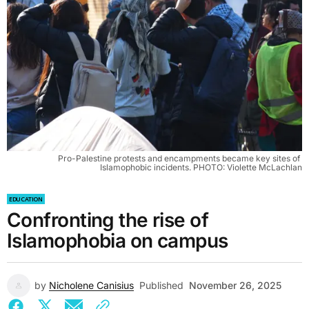
Pro-Palestine protests and encampments became key sites of 
Islamophobic incidents. PHOTO: Violette McLachlan
EDUCATION
Confronting the rise of
Islamophobia on campus
by
Nicholene Canisius
Published
November 26, 2025