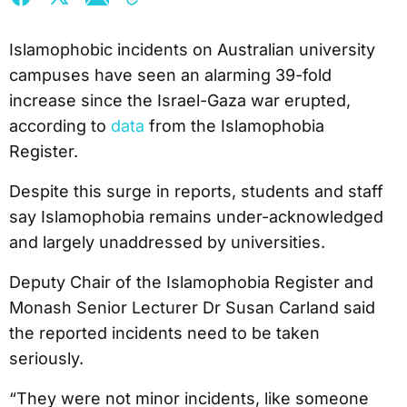
Islamophobic incidents on Australian university
campuses have seen an alarming 39-fold
increase since the Israel-Gaza war erupted,
according to
data
from the Islamophobia
Register.
Despite this surge in reports, students and staff
say Islamophobia remains under-acknowledged
and largely unaddressed by universities.
Deputy Chair of the Islamophobia Register and
Monash Senior Lecturer Dr Susan Carland said
the reported incidents need to be taken
seriously.
“They were not minor incidents, like someone