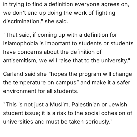
in trying to find a definition everyone agrees on,
we don't end up doing the work of fighting
discrimination,” she said.
“That said, if coming up with a definition for
Islamophobia is important to students or students
have concerns about the definition of
antisemitism, we will raise that to the university."
Carland said she “hopes the program will change
the temperature on campus” and make it a safer
environment for all students.
"This is not just a Muslim, Palestinian or Jewish
student issue; it is a risk to the social cohesion of
universities and must be taken seriously."