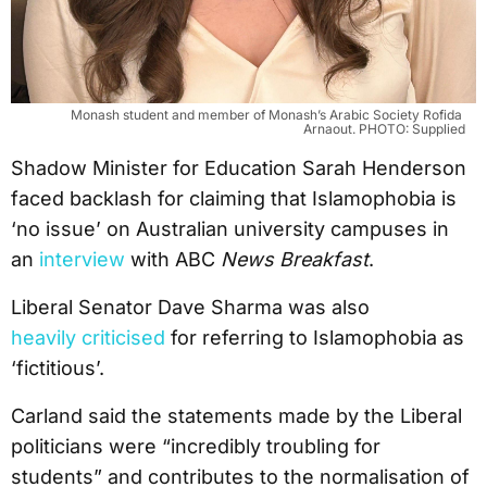
Monash student and member of Monash’s Arabic Society Rofida 
Arnaout. PHOTO: Supplied
Shadow Minister for Education Sarah Henderson
faced backlash for claiming that Islamophobia is
‘no issue’ on Australian university campuses in
an
interview
with ABC
News Breakfast
.
Liberal Senator Dave Sharma was also
heavily criticised
for referring to Islamophobia as
‘fictitious’.
Carland said the statements made by the Liberal
politicians were “incredibly troubling for
students” and contributes to the normalisation of