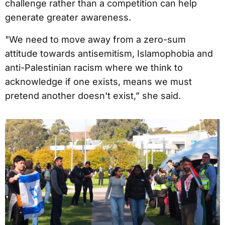
challenge rather than a competition can help
generate greater awareness.
"We need to move away from a zero-sum
attitude towards antisemitism, Islamophobia and
anti-Palestinian racism where we think to
acknowledge if one exists, means we must
pretend another doesn't exist,” she said.