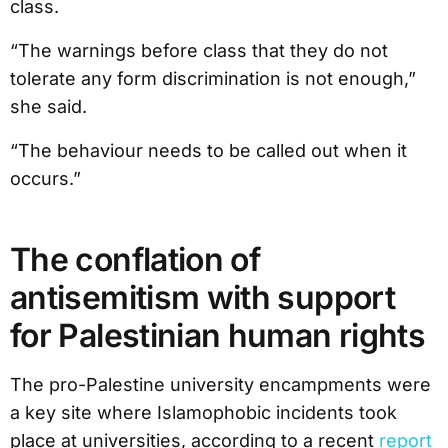
class.
“The warnings before class that they do not
tolerate any form discrimination is not enough,”
she said.
“The behaviour needs to be called out when it
occurs.”
The conflation of
antisemitism with support
for Palestinian human rights
The pro-Palestine university encampments were
a key site where Islamophobic incidents took
place at universities, according to a recent
report