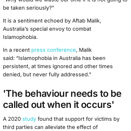
be taken seriously?”
It is a sentiment echoed by Aftab Malik,
Australia’s special envoy to combat
Islamophobia.
In a recent
press conference
, Malik
said: “Islamophobia in Australia has been
persistent, at times ignored and other times
denied, but never fully addressed."
'The behaviour needs to be
called out when it occurs'
A 2020
study
found that support for victims by
third parties can alleviate the effect of