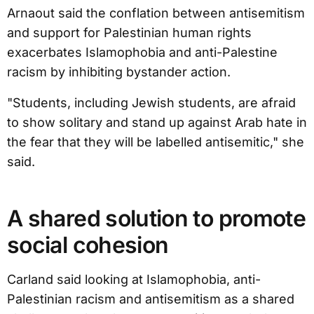
Arnaout said the conflation between antisemitism
and support for Palestinian human rights
exacerbates Islamophobia and anti-Palestine
racism by inhibiting bystander action.
"Students, including Jewish students, are afraid
to show solitary and stand up against Arab hate in
the fear that they will be labelled antisemitic," she
said.
A shared solution to promote
social cohesion
Carland said looking at Islamophobia, anti-
Palestinian racism and antisemitism as a shared