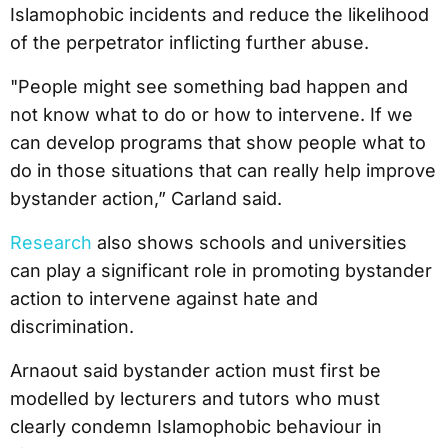
Islamophobic incidents and reduce the likelihood
of the perpetrator inflicting further abuse.
"People might see something bad happen and
not know what to do or how to intervene. If we
can develop programs that show people what to
do in those situations that can really help improve
bystander action,” Carland said.
Research
also shows schools and universities
can play a significant role in promoting bystander
action to intervene against hate and
discrimination.
Arnaout said bystander action must first be
modelled by lecturers and tutors who must
clearly condemn Islamophobic behaviour in