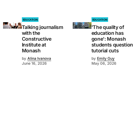
EDUCATION
EDUCATION
Talking journalism
'The quality of
with the
education has
Constructive
gone': Monash
Institute at
students question
Monash
tutorial cuts
by
Alina Ivanova
by
Emily Guy
June 16, 2026
May 06, 2026