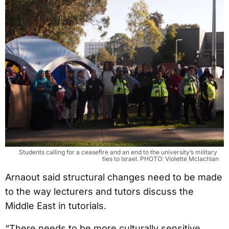
Students calling for a ceasefire and an end to the university’s military 
ties to Israel. PHOTO: Violette Mclachlan
Arnaout said structural changes need to be made
to the way lecturers and tutors discuss the
Middle East in tutorials.
“There needs to be more culturally sensitive