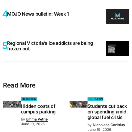
MOJO News bulletin: Week 1
Regional Victoria’s ice addicts are being
frozen out
Read More
EDUCATION
EDUCATION
Hidden costs of
Students cut back
campus parking
on spending amid
global fuel crisis
by
Emma Petrie
June 19, 2026
by
Nicholene Canisius
June 19, 2026