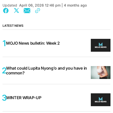
Updated
April 06, 2026 12:46 pm | 4 months ago
LATEST NEWS
MOJO News bulletin: Week 2
What could Lupita Nyong’o and you have in
common?
WINTER WRAP-UP