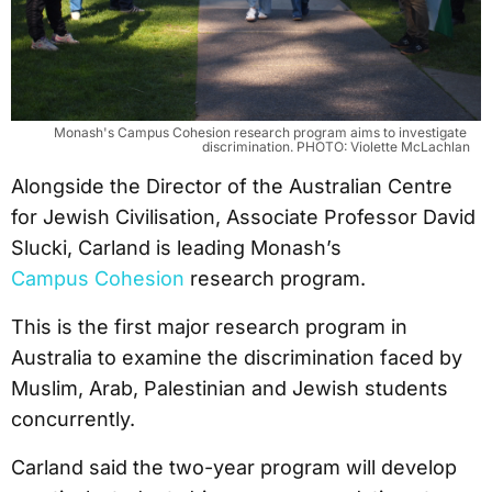
Monash's Campus Cohesion research program aims to investigate 
discrimination. PHOTO: Violette McLachlan
Alongside the Director of the Australian Centre
for Jewish Civilisation, Associate Professor David
Slucki, Carland is leading Monash’s
Campus Cohesion
research program.
This is the first major research program in
Australia to examine the discrimination faced by
Muslim, Arab, Palestinian and Jewish students
concurrently.
Carland said the two-year program will develop