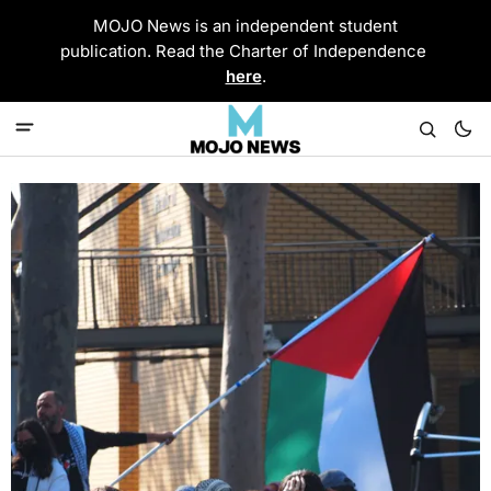
MOJO News is an independent student
publication. Read the Charter of Independence
here
.