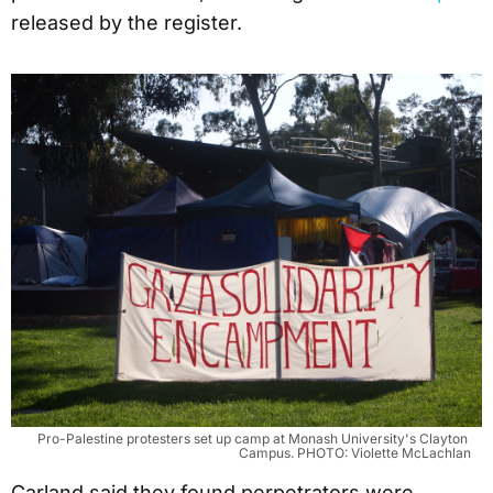
released by the register.
Pro-Palestine protesters set up camp at Monash University's Clayton 
Campus. PHOTO: Violette McLachlan
Carland said they found perpetrators were