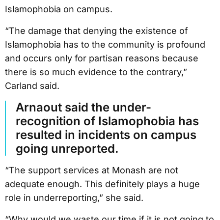
Islamophobia on campus.
“The damage that denying the existence of
Islamophobia has to the community is profound
and occurs only for partisan reasons because
there is so much evidence to the contrary,”
Carland said.
Arnaout said the under-
recognition of Islamophobia has
resulted in incidents on campus
going unreported.
“The support services at Monash are not
adequate enough. This definitely plays a huge
role in underreporting,” she said.
“Why would we waste our time if it is not going to