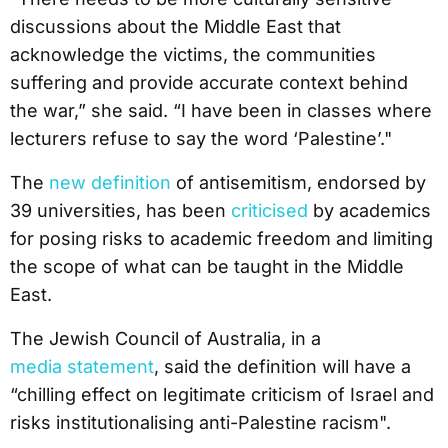
discussions about the Middle East that
acknowledge the victims, the communities
suffering and provide accurate context behind
the war,” she said. “I have been in classes where
lecturers refuse to say the word ‘Palestine’."
The
new definition
of antisemitism, endorsed by
39 universities, has been
criticised
by academics
for posing risks to academic freedom and limiting
the scope of what can be taught in the Middle
East.
The Jewish Council of Australia, in a
media statement
, said the definition will have a
“chilling effect on legitimate criticism of Israel and
risks institutionalising anti-Palestine racism".