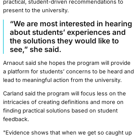
practical, student-driven recommendations to
present to the university.
“We are most interested in hearing
about students’ experiences and
the solutions they would like to
see,” she said.
Arnaout said she hopes the program will provide
a platform for students’ concerns to be heard and
lead to meaningful action from the university.
Carland said the program will focus less on the
intricacies of creating definitions and more on
finding practical solutions based on student
feedback.
"Evidence shows that when we get so caught up