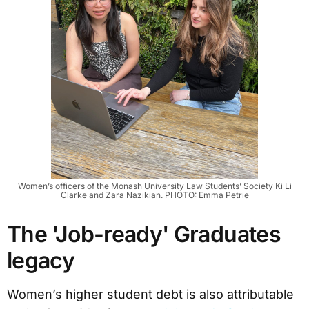
Women’s officers of the Monash University Law Students’ Society Ki Li
Clarke and Zara Nazikian. PHOTO: Emma Petrie
The 'Job-ready' Graduates
legacy
Women’s higher student debt is also attributable