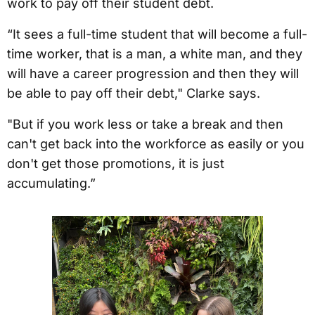
work to pay off their student debt.
“It sees a full-time student that will become a full-
time worker, that is a man, a white man, and they
will have a career progression and then they will
be able to pay off their debt," Clarke says.
"But if you work less or take a break and then
can't get back into the workforce as easily or you
don't get those promotions, it is just
accumulating.”