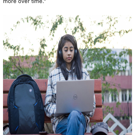
more over time.”