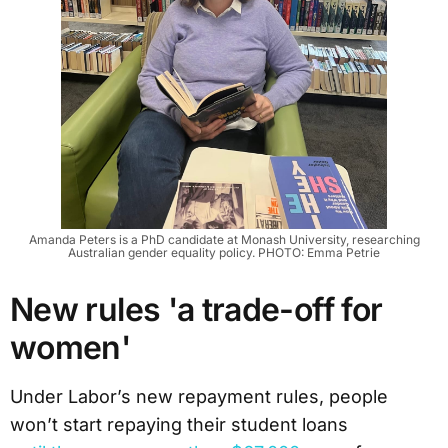
Amanda Peters is a PhD candidate at Monash University, researching
Australian gender equality policy. PHOTO: Emma Petrie
New rules 'a trade-off for
women'
Under Labor’s new repayment rules, people
won’t start repaying their student loans