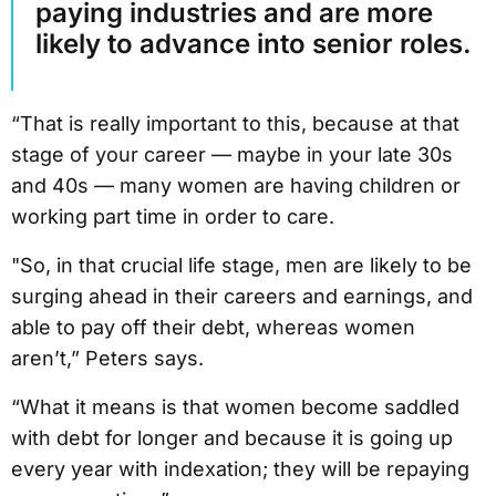
paying industries and are more
likely to advance into senior roles.
“That is really important to this, because at that
stage of your career — maybe in your late 30s
and 40s — many women are having children or
working part time in order to care.
"So, in that crucial life stage, men are likely to be
surging ahead in their careers and earnings, and
able to pay off their debt, whereas women
aren’t,” Peters says.
“What it means is that women become saddled
with debt for longer and because it is going up
every year with indexation; they will be repaying