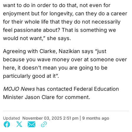
want to do in order to do that, not even for
enjoyment but for longevity, can they do a career
for their whole life that they do not necessarily
feel passionate about? That is something we
would not want,” she says.
Agreeing with Clarke, Nazikian says “just
because you wave money over at someone over
here, it doesn't mean you are going to be
particularly good at it”.
MOJO News
has contacted Federal Education
Minister Jason Clare for comment.
Updated
November 03, 2025 2:51 pm | 9 months ago