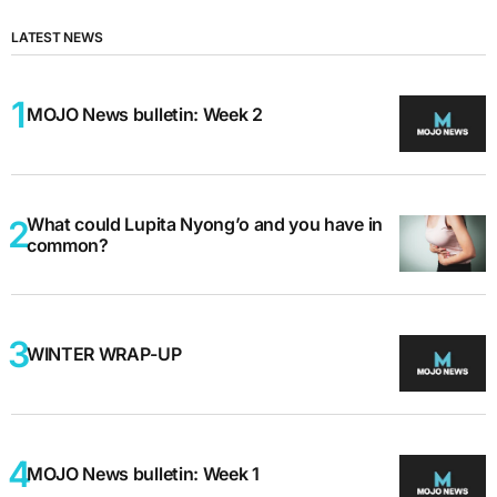
LATEST NEWS
MOJO News bulletin: Week 2
What could Lupita Nyong’o and you have in
common?
WINTER WRAP-UP
MOJO News bulletin: Week 1