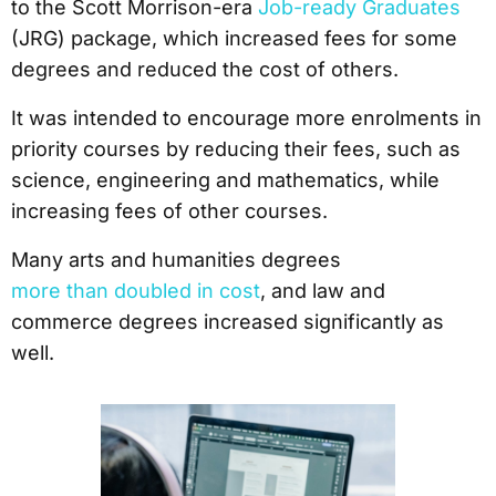
to the Scott Morrison-era
Job-ready Graduates
(JRG) package, which increased fees for some
degrees and reduced the cost of others.
It was intended to encourage more enrolments in
priority courses by reducing their fees, such as
science, engineering and mathematics, while
increasing fees of other courses.
Many arts and humanities degrees
more than doubled in cost
, and law and
commerce degrees increased significantly as
well.