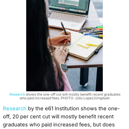
Research
shows the one-off cut will mostly benefit recent graduates
who paid increased fees. PHOTO: Julio Lopez/Unsplash
Research
by the e61 Institution shows the one-
off, 20 per cent cut will mostly benefit recent
graduates who paid increased fees, but does