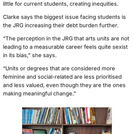
little for current students, creating inequities.
Clarke says the biggest issue facing students is
the JRG increasing their debt burden further.
“The perception in the JRG that arts units are not
leading to a measurable career feels quite sexist
in its bias,” she says.
“Units or degrees that are considered more
feminine and social-related are less prioritised
and less valued, even though they are the ones
making meaningful change.”