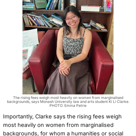
The rising fees weigh most heavily on women from marginalised
backgrounds, says Monash University law and arts student Ki Li Clarke.
PHOTO: Emma Petrie
Importantly, Clarke says the rising fees weigh
most heavily on women from marginalised
backgrounds, for whom a humanities or social