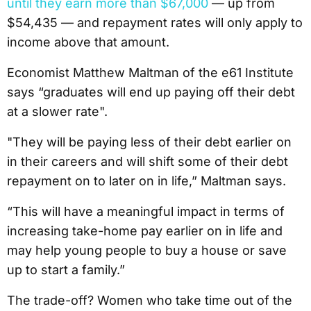
until they earn more than $67,000
— up from
$54,435 — and repayment rates will only apply to
income above that amount.
Economist Matthew Maltman of the e61 Institute
says “graduates will end up paying off their debt
at a slower rate".
"They will be paying less of their debt earlier on
in their careers and will shift some of their debt
repayment on to later on in life,” Maltman says.
“This will have a meaningful impact in terms of
increasing take-home pay earlier on in life and
may help young people to buy a house or save
up to start a family.”
The trade-off? Women who take time out of the