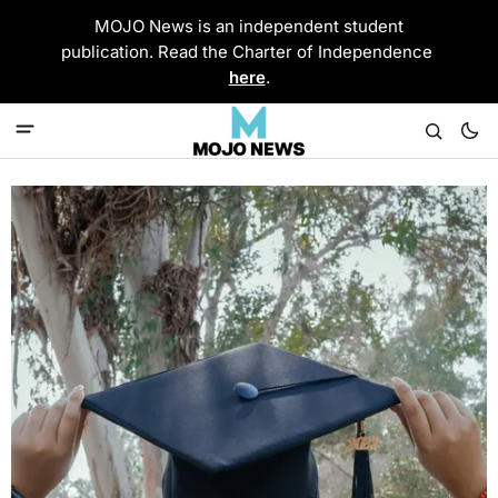
MOJO News is an independent student
publication. Read the Charter of Independence
here
.