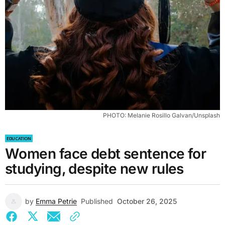
PHOTO: Melanie Rosillo Galvan/Unsplash
EDUCATION
Women face debt sentence for
studying, despite new rules
by
Emma Petrie
Published
October 26, 2025