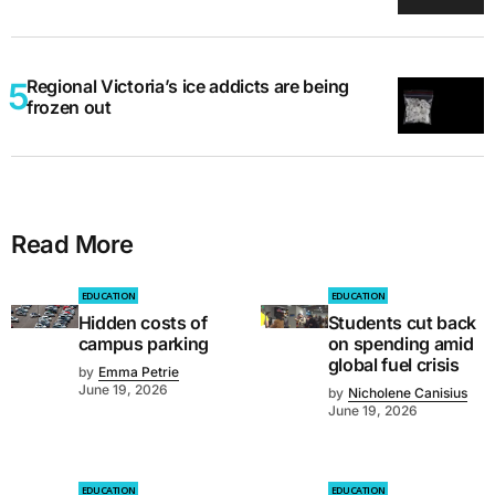
Regional Victoria’s ice addicts are being
frozen out
Read More
EDUCATION
EDUCATION
Hidden costs of
Students cut back
campus parking
on spending amid
global fuel crisis
by
Emma Petrie
June 19, 2026
by
Nicholene Canisius
June 19, 2026
EDUCATION
EDUCATION