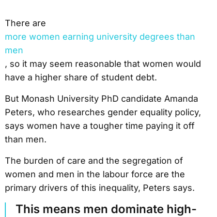
There are
more women earning university degrees than
men
, so it may seem reasonable that women would
have a higher share of student debt.
But Monash University PhD candidate Amanda
Peters, who researches gender equality policy,
says women have a tougher time paying it off
than men.
The burden of care and the segregation of
women and men in the labour force are the
primary drivers of this inequality, Peters says.
This means men dominate high-