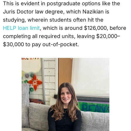
This is evident in postgraduate options like the
Juris Doctor law degree, which Nazikian is
studying, wherein students often hit the
HELP loan limit
, which is around $126,000, before
completing all required units, leaving $20,000–
$30,000 to pay out-of-pocket.