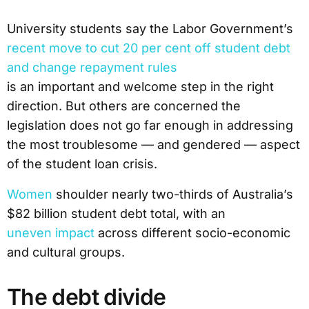
University students say the Labor Government’s
recent move to cut 20 per cent off student debt
and change repayment rules
is an important and welcome step in the right
direction. But others are concerned the
legislation does not go far enough in addressing
the most troublesome — and gendered — aspect
of the student loan crisis.
Women
shoulder nearly two-thirds of Australia’s
$82 billion student debt total, with an
uneven impact
across different socio-economic
and cultural groups.
The debt divide