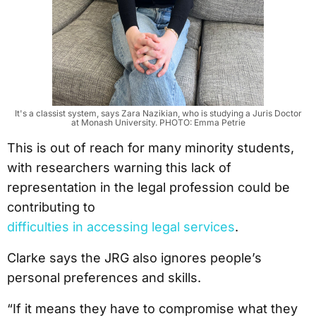
It's a classist system, says Zara Nazikian, who is studying a Juris Doctor
at Monash University. PHOTO: Emma Petrie
This is out of reach for many minority students,
with researchers warning this lack of
representation in the legal profession could be
contributing to
difficulties in accessing legal services
.
Clarke says the JRG also ignores people’s
personal preferences and skills.
“If it means they have to compromise what they