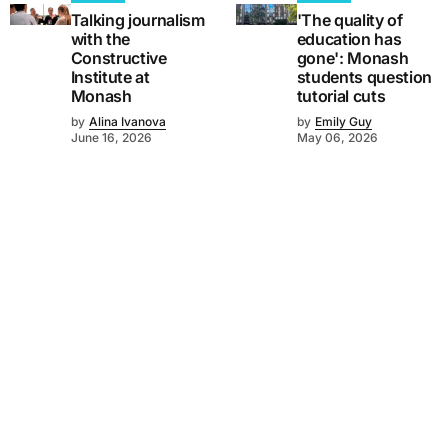
Talking journalism
'The quality of
with the
education has
Constructive
gone': Monash
Institute at
students question
Monash
tutorial cuts
by
Alina Ivanova
by
Emily Guy
June 16, 2026
May 06, 2026