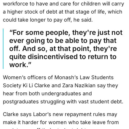
workforce to have and care for children will carry
a higher stock of debt at that stage of life, which
could take longer to pay off, he said.
“For some people, they're just not
ever going to be able to pay that
off. And so, at that point, they're
quite disincentivised to return to
work.”
Women’s officers of Monash’s Law Students
Society Ki Li Clarke and Zara Nazikian say they
hear from both undergraduates and
postgraduates struggling with vast student debt.
Clarke says Labor’s new repayment rules may
make it harder for women who take leave from