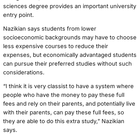
sciences degree provides an important university
entry point.
Nazikian says students from lower
socioeconomic backgrounds may have to choose
less expensive courses to reduce their
expenses, but economically advantaged students
can pursue their preferred studies without such
considerations.
“I think it is very classist to have a system where
people who have the money to pay these full
fees and rely on their parents, and potentially live
with their parents, can pay these full fees, so
they are able to do this extra study,” Nazikian
says.