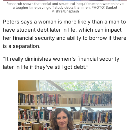
Research shows that social and structural inequities mean women have
a tougher time paying off study debts than men. PHOTO: Sanket
Mishra/Unsplash
Peters says a woman is more likely than a man to
have student debt later in life, which can impact
her financial security and ability to borrow if there
is a separation.
“It really diminishes women's financial security
later in life if they've still got debt.”