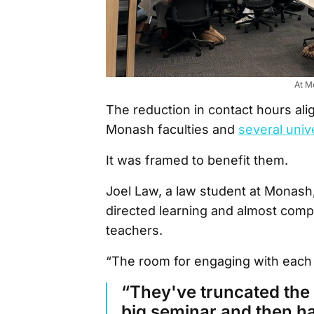
At M
The reduction in contact hours al
Monash faculties and
several unive
It was framed to benefit them.
Joel Law, a law student at Monash,
directed learning and almost compl
teachers.
“The room for engaging with each
“They've truncated the l
big seminar and then ha