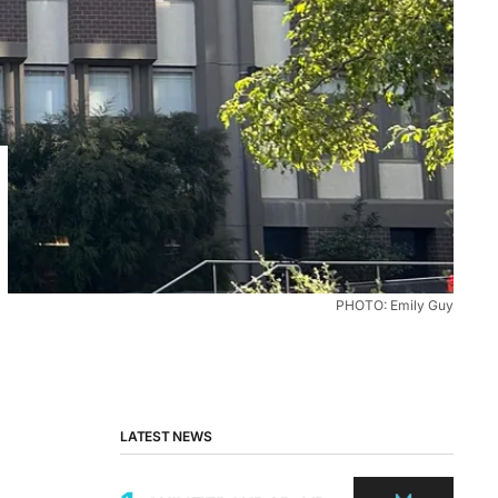
PHOTO: Emily Guy
LATEST NEWS