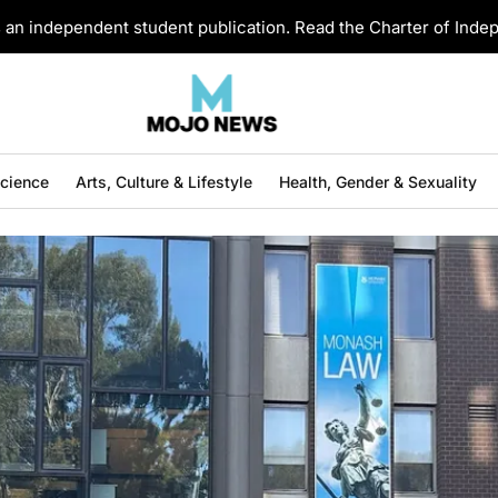
an independent student publication. Read the Charter of Ind
Science
Arts, Culture & Lifestyle
Health, Gender & Sexuality