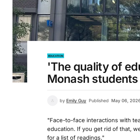
EDUCATION
'The quality of e
Monash students q
by
Emily Guy
Published
May 06, 202
"Face-to-face interactions with tea
education. If you get rid of that, 
for a list of readings."