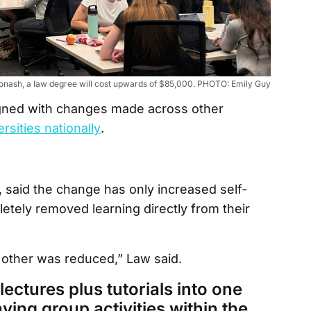
onash, a law degree will cost upwards of $85,000. PHOTO: Emily Guy
igned with changes made across other
rsities nationally
.
 said the change has only increased self-
etely removed learning directly from their
 other was reduced,” Law said.
ectures plus tutorials into one
ving group activities within the