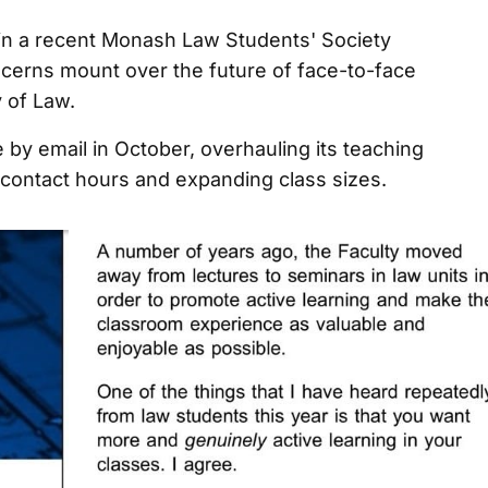
in a recent Monash Law Students' Society
cerns mount over the future of face-to-face
y of Law.
by email in October, overhauling its teaching
g contact hours and expanding class sizes.