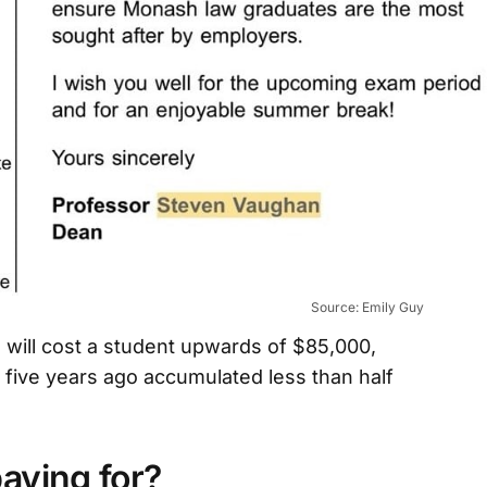
Source: Emily Guy
will cost a student upwards of $85,000,
 five years ago accumulated less than half
aying for?