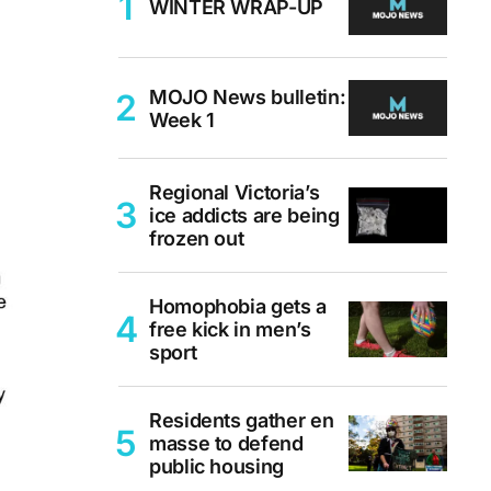
WINTER WRAP-UP
MOJO News bulletin:
Week 1
Regional Victoria’s
ice addicts are being
frozen out
Homophobia gets a
free kick in men’s
sport
Residents gather en
masse to defend
public housing