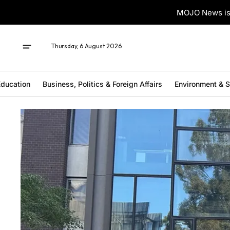
MOJO News is 
Thursday, 6 August 2026
ducation
Business, Politics & Foreign Affairs
Environment & 