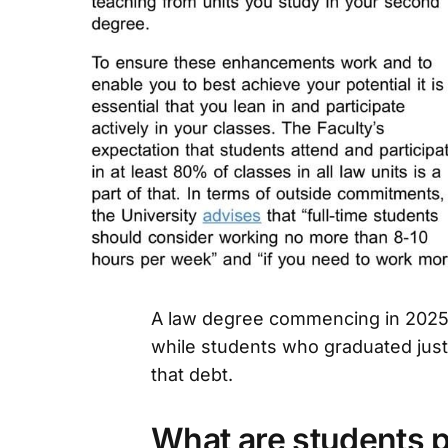
A law degree commencing in 2025 
while students who graduated just
that debt.
What are students p