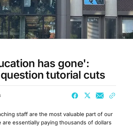
ducation has gone':
uestion tutorial cuts
6
ching staff are the most valuable part of our
we are essentially paying thousands of dollars