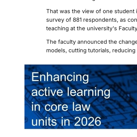
That was the view of one student 
survey of 881 respondents, as con
teaching at the university's Facult
The faculty announced the change 
models, cutting tutorials, reducin