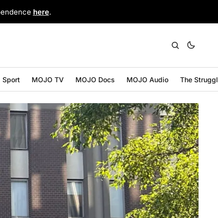
ependence
here
.
Sport
MOJO TV
MOJO Docs
MOJO Audio
The Strugg