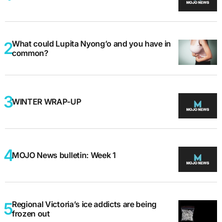
What could Lupita Nyong’o and you have in
common?
WINTER WRAP-UP
MOJO News bulletin: Week 1
Regional Victoria’s ice addicts are being
frozen out