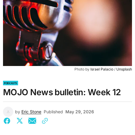
Photo by 
Israel Palacio
 / 
Unsplash
PODCASTS
MOJO News bulletin: Week 12
by
Eric Stone
Published
May 29, 2026