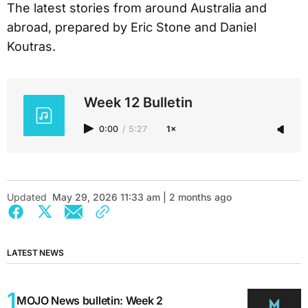
The latest stories from around Australia and
abroad, prepared by Eric Stone and Daniel
Koutras.
Week 12 Bulletin
0:00
/
5:27
1×
Updated
May 29, 2026 11:33 am | 2 months ago
LATEST NEWS
MOJO News bulletin: Week 2