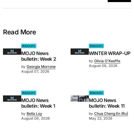
Read More
PODCASTS
PODCASTS
MOJO News
WINTER WRAP-UP
bulletin: Week 2
by
Olivia O'Keeffe
August 06, 2026
by
Georgia Morrone
August 07, 2026
PODCASTS
PODCASTS
MOJO News
MOJO News
bulletin: Week 1
bulletin: Week 11
by
Bella Loy
by
Chua Cheng En (Ru)
August 06, 2026
May 22, 2026