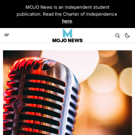
MOJO News is an independent student
publication. Read the Charter of Independence
here
.