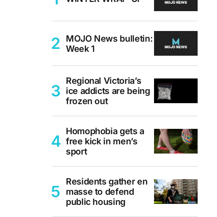
MOJO News bulletin:
Week 1
Regional Victoria’s
ice addicts are being
frozen out
Homophobia gets a
free kick in men’s
sport
Residents gather en
masse to defend
public housing