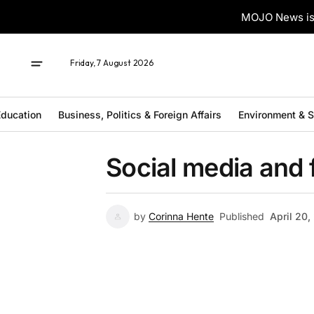
MOJO News is 
Friday, 7 August 2026
ducation
Business, Politics & Foreign Affairs
Environment & 
Social media and 
by
Corinna Hente
Published
April 20,