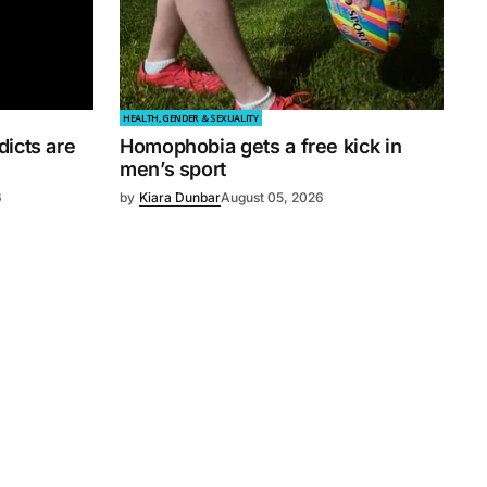
HEALTH, GENDER & SEXUALITY
dicts are
Homophobia gets a free kick in
men’s sport
6
by
Kiara Dunbar
August 05, 2026