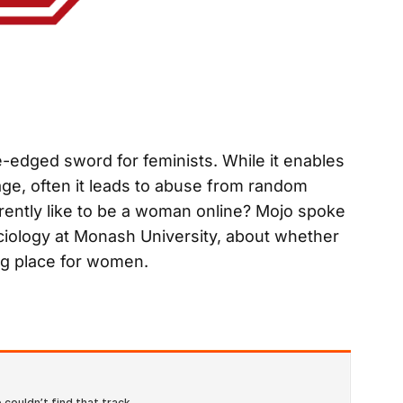
-edged sword for feminists. While it enables
age, often it leads to abuse from random
currently like to be a woman online? Mojo spoke
ociology at Monash University, about whether
g place for women.