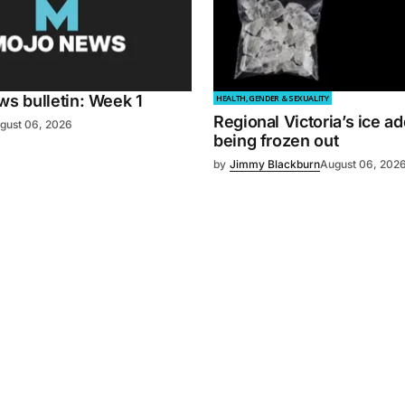
 bulletin: Week 1
HEALTH, GENDER & SEXUALITY
Regional Victoria’s ice ad
gust 06, 2026
being frozen out
by
Jimmy Blackburn
August 06, 202