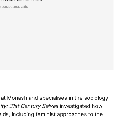
at Monash and specialises in the sociology
ity: 21st Century Selves
investigated how
fields, including feminist approaches to the