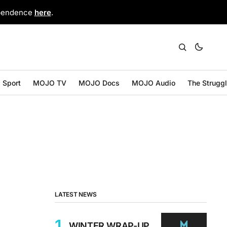
ependence
here
.
Sport
MOJO TV
MOJO Docs
MOJO Audio
The Strugg
LATEST NEWS
WINTER WRAP-UP