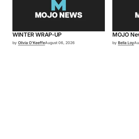
WINTER WRAP-UP
MOJO News
by
Olivia O'Keeffe
August 06, 2026
by
Bella Loy
Au