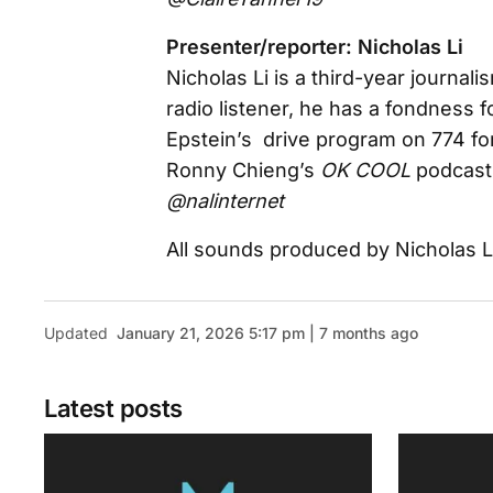
Presenter/reporter: Nicholas Li
Nicholas Li is a third-year journa
radio listener, he has a fondness 
Epstein’s drive program on 774 fo
Ronny Chieng’s
OK COOL
podcast 
@nalinternet
All sounds produced by Nicholas L
Updated
January 21, 2026 5:17 pm | 7 months ago
Latest posts