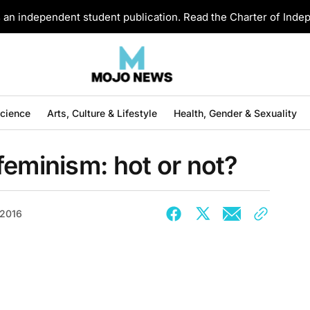
an independent student publication. Read the Charter of Ind
Science
Arts, Culture & Lifestyle
Health, Gender & Sexuality
feminism: hot or not?
 2016