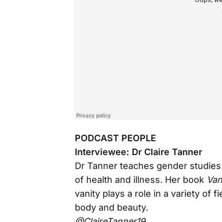
PODCAST PEOPLE
Interviewee: Dr Claire Tanner
Dr Tanner teaches gender studies 
of health and illness. Her book
Van
vanity plays a role in a variety of 
body and beauty.
@ClaireTanner19