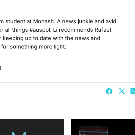
lism student at Monash. A news junkie and avid
for all things #auspol. Li recommends Rafael
r keeping up to date with the news and
for something more light.
i