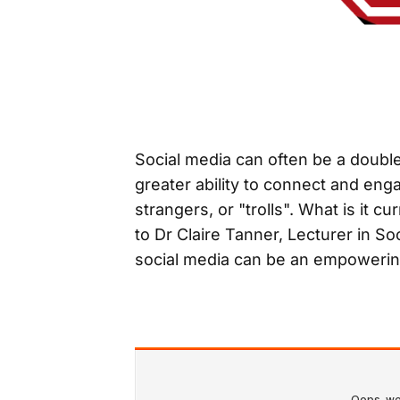
Social media can often be a double
greater ability to connect and eng
strangers, or "trolls". What is it 
to Dr Claire Tanner, Lecturer in S
social media can be an empowerin