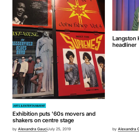
Langston 
headliner
ARTS & ENTERTAINMENT
Exhibition puts '60s movers and
shakers on centre stage
by
Alexandra Gauci
July 25, 2019
by
Alexandra 