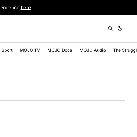
ependence
here
.
Sport
MOJO TV
MOJO Docs
MOJO Audio
The Strugg