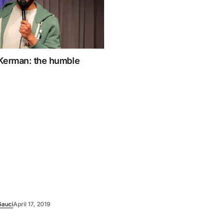
Kerman: the humble
Gauci
April 17, 2019