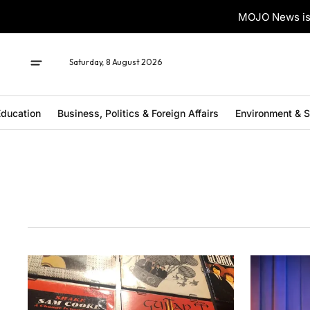
MOJO News is 
Saturday, 8 August 2026
ducation
Business, Politics & Foreign Affairs
Environment & 