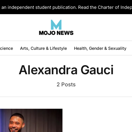
an independent student publication. Read the Charter of Ind
Science
Arts, Culture & Lifestyle
Health, Gender & Sexuality
Alexandra Gauci
2 Posts