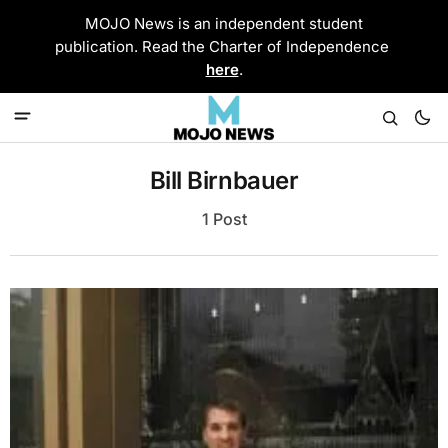
MOJO News is an independent student
publication. Read the Charter of Independence
here
.
Bill Birnbauer
1 Post