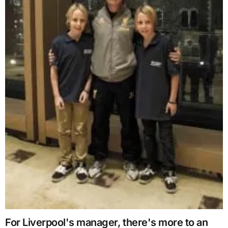
For Liverpool's manager, there's more to an