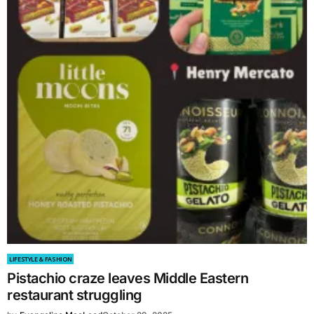
LIFESTYLE & FASHION
Pistachio craze leaves Middle Eastern
restaurant struggling