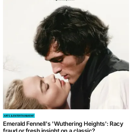
ARTS & ENTERTAINMENT
Emerald Fennell's 'Wuthering Heights': Racy
fraud or fresh insight on a classic?