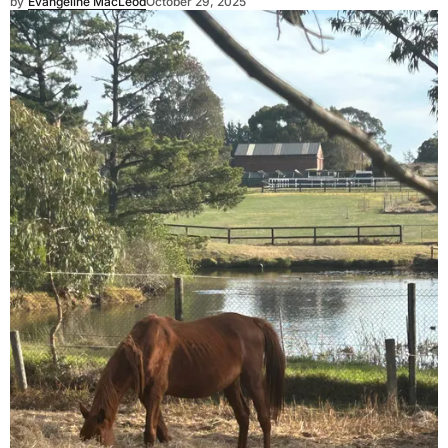
by
Evangeline MacLeod
October 29, 2025