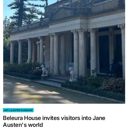
ARTS & ENTERTAINMENT
Beleura House invites visitors into Jane
Austen's world