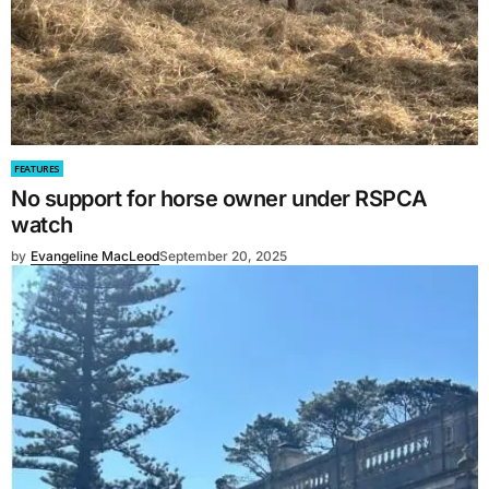
FEATURES
No support for horse owner under RSPCA
watch
by
Evangeline MacLeod
September 20, 2025