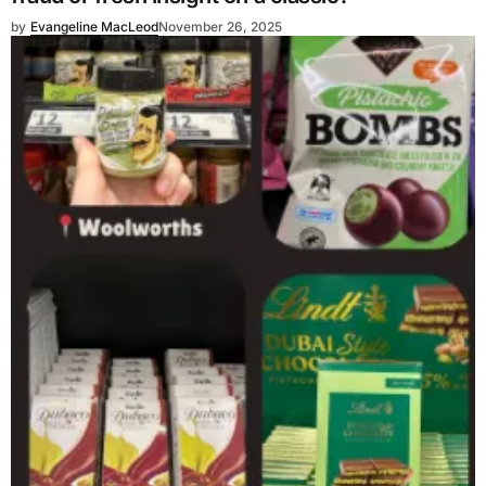
by
Evangeline MacLeod
November 26, 2025