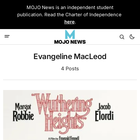
MOJO News is an independent student
publication. Read the Charter of Independence
here
.
Evangeline MacLeod
4 Posts