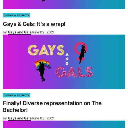
GENDER & SEXUALITY
Gays & Gals: It's a wrap!
by
Gays and Gals
June 09, 2021
GENDER & SEXUALITY
Finally! Diverse representation on The
Bachelor!
by
Gays and Gals
June 03, 2021