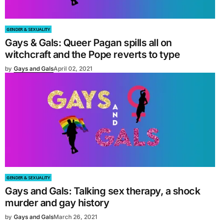
GENDER & SEXUALITY
Gays & Gals: Queer Pagan spills all on
witchcraft and the Pope reverts to type
by
Gays and Gals
April 02, 2021
GENDER & SEXUALITY
Gays and Gals: Talking sex therapy, a shock
murder and gay history
by
Gays and Gals
March 26, 2021