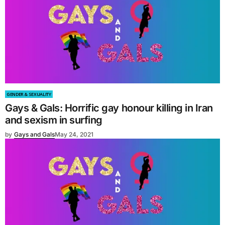
GENDER & SEXUALITY
Gays & Gals: Horrific gay honour killing in Iran
and sexism in surfing
by
Gays and Gals
May 24, 2021