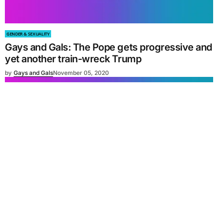
GENDER & SEXUALITY
Gays and Gals: The Pope gets progressive and
yet another train-wreck Trump
by
Gays and Gals
November 05, 2020
GENDER & SEXUALITY
Gays and Gals: Pollie romance scandal; trans
players excluded from World Rugby and a
sexist skirt protest