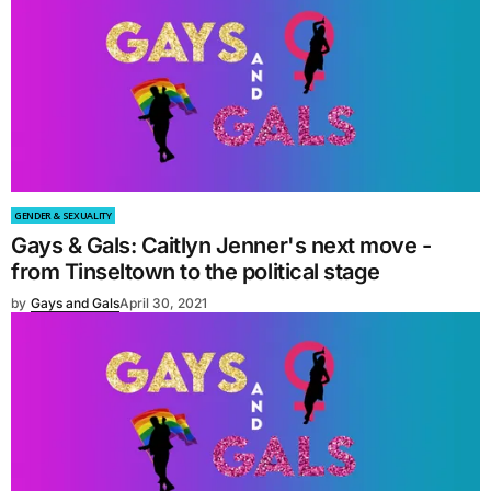
GENDER & SEXUALITY
Gays & Gals: Caitlyn Jenner's next move -
from Tinseltown to the political stage
by
Gays and Gals
April 30, 2021