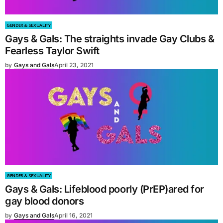
GENDER & SEXUALITY
Gays & Gals: The straights invade Gay Clubs &
Fearless Taylor Swift
by
Gays and Gals
April 23, 2021
GENDER & SEXUALITY
Gays & Gals: Lifeblood poorly (PrEP)ared for
gay blood donors
by
Gays and Gals
April 16, 2021