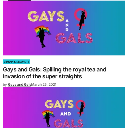
GENDER & SEXUALITY
Gays and Gals: Spilling the royal tea and
invasion of the super straights
by
Gays and Gals
March 25, 2021