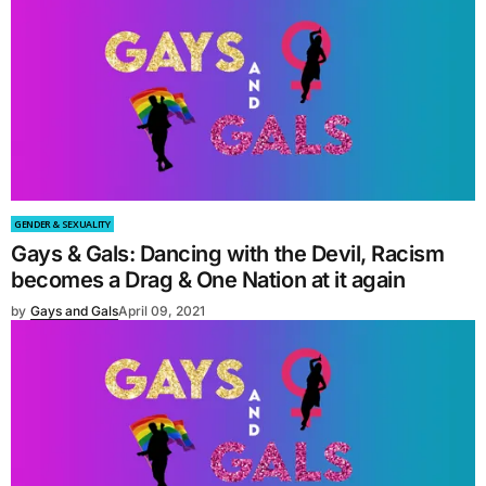
GENDER & SEXUALITY
Gays & Gals: Dancing with the Devil, Racism
becomes a Drag & One Nation at it again
by
Gays and Gals
April 09, 2021