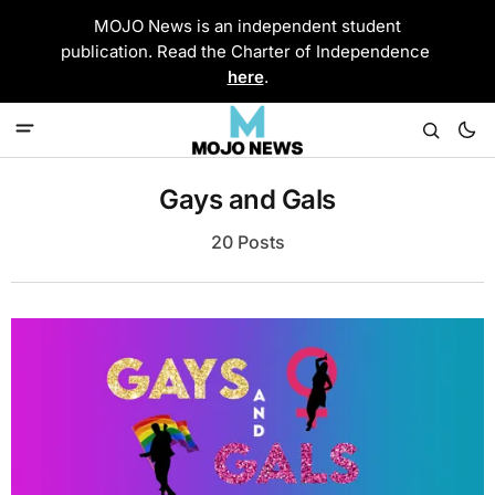
MOJO News is an independent student
publication. Read the Charter of Independence
here
.
Gays and Gals
20 Posts