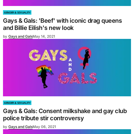
GENDER & SEXUALITY
Gays & Gals: 'Beef' with iconic drag queens
and Billie Eilish's new look
by
Gays and Gals
May 14, 2021
GENDER & SEXUALITY
Gays & Gals: Consent milkshake and gay club
police tribute stir controversy
by
Gays and Gals
May 06, 2021