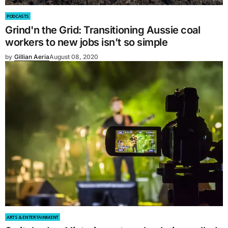
PODCASTS
Grind'n the Grid: Transitioning Aussie coal
workers to new jobs isn’t so simple
by
Gillian Aeria
August 08, 2020
ARTS & ENTERTAINMENT