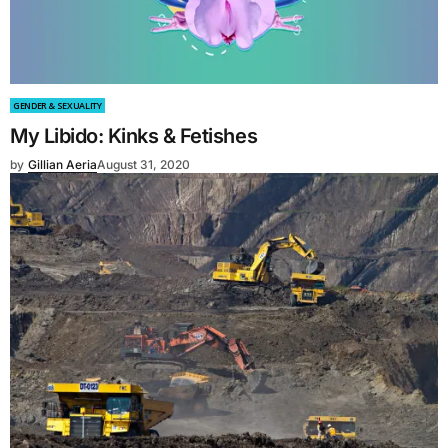
GENDER & SEXUALITY
My Libido: Kinks & Fetishes
by
Gillian Aeria
August 31, 2020