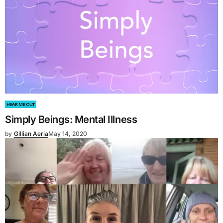
HEAR ME OUT
Simply Beings: Mental Illness
by
Gillian Aeria
May 14, 2020