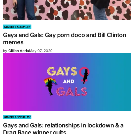
GENDER & SEXUALITY
Gays and Gals: Gay porn doco and Bill Clinton
memes
by
Gillian Aeria
May 07, 2020
GENDER & SEXUALITY
Gays and Gals: relationships in lockdown & a
Drag Race winner quits