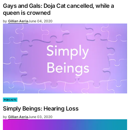
Gays and Gals: Doja Cat cancelled, while a
queen is crowned
by
Gillian Aeria
June 04, 2020
PODCASTS
Simply Beings: Hearing Loss
by
Gillian Aeria
June 03, 2020