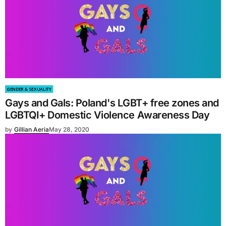
GENDER & SEXUALITY
Gays and Gals: Poland's LGBT+ free zones and
LGBTQI+ Domestic Violence Awareness Day
by
Gillian Aeria
May 28, 2020