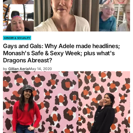
GENDER & SEXUALITY
Gays and Gals: Why Adele made headlines;
Monash's Safe & Sexy Week; plus what's
Dragons Abreast?
by
Gillian Aeria
May 14, 2020