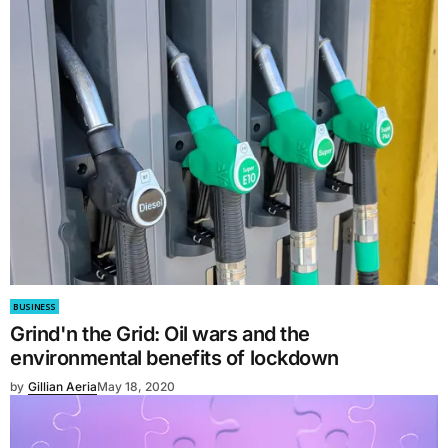
BUSINESS
Grind'n the Grid: Oil wars and the
environmental benefits of lockdown
by
Gillian Aeria
May 18, 2020