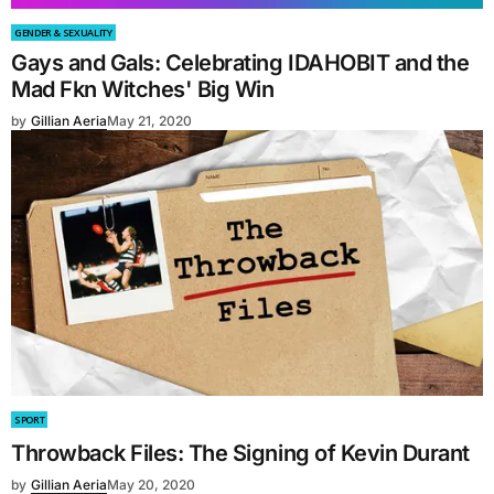
GENDER & SEXUALITY
Gays and Gals: Celebrating IDAHOBIT and the
Mad Fkn Witches' Big Win
by
Gillian Aeria
May 21, 2020
SPORT
Throwback Files: The Signing of Kevin Durant
by
Gillian Aeria
May 20, 2020