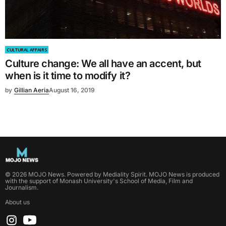
CULTURAL AFFAIRS
Culture change: We all have an accent, but
when is it time to modify it?
by
Gillian Aeria
August 16, 2019
©
2026
MOJO News
. Powered by
Mediality Spirit
.
MOJO News is produced
with the support of Monash University's School of Media, Film and
Journalism.
About us