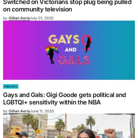
Switched on Victorians stop plug being pulled
on community television
by
Gillian Aeria
July 01, 2020
PODCASTS
Gays and Gals: Gigi Goode gets political and
LGBTQI+ sensitivity within the NBA
by
Gillian Aeria
June 11, 2020