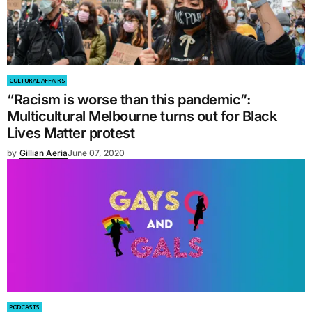
CULTURAL AFFAIRS
“Racism is worse than this pandemic”:
Multicultural Melbourne turns out for Black
Lives Matter protest
by
Gillian Aeria
June 07, 2020
PODCASTS