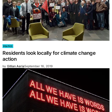
POLITICS
Residents look locally for climate change
action
by
Gillian Aeria
September 16, 2019