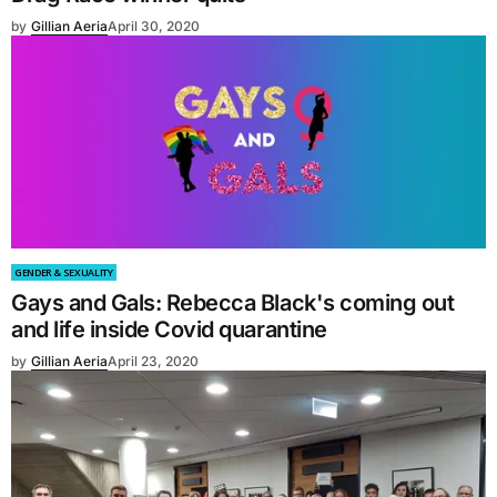
by
Gillian Aeria
April 30, 2020
GENDER & SEXUALITY
Gays and Gals: Rebecca Black's coming out
and life inside Covid quarantine
by
Gillian Aeria
April 23, 2020