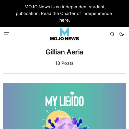
MOJO News is an independent student
publication. Read the Charter of Independence
here
.
Gillian Aeria
18 Posts