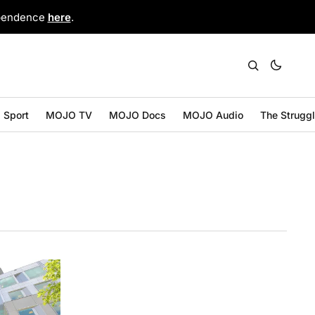
ependence
here
.
Sport
MOJO TV
MOJO Docs
MOJO Audio
The Strugg