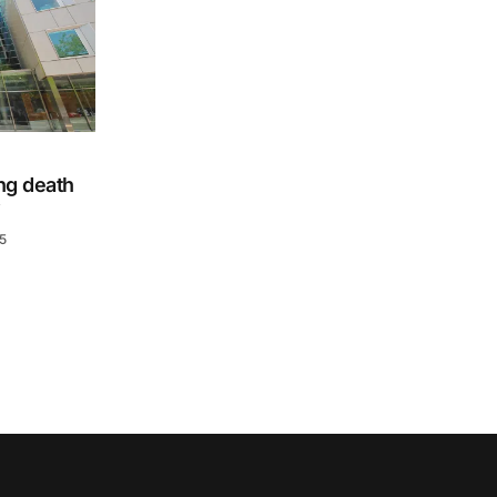
ing death
y
5