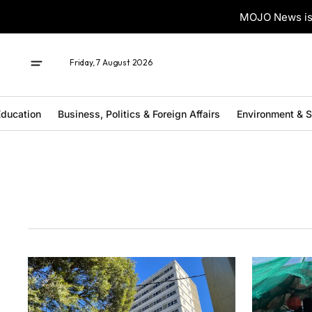
MOJO News is 
Friday, 7 August 2026
ducation
Business, Politics & Foreign Affairs
Environment & 