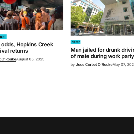
MENT
CRIME
l odds, Hopkins Creek
Man jailed for drunk driv
ival returns
of mate during work part
t O'Rouke
August 05, 2025
by
Jude Corbet O'Rouke
May 07, 202