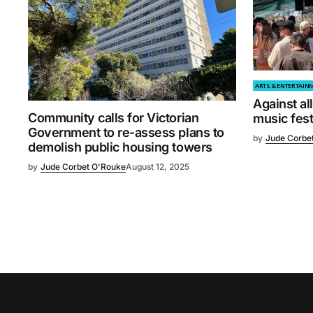
ARTS & ENTERTAIN
Against al
Community calls for Victorian
music fest
Government to re-assess plans to
by
Jude Corbe
demolish public housing towers
by
Jude Corbet O'Rouke
August 12, 2025