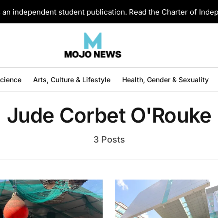
an independent student publication. Read the Charter of Ind
Science
Arts, Culture & Lifestyle
Health, Gender & Sexuality
Jude Corbet O'Rouke
3 Posts