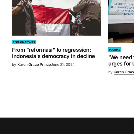
FOREIGN AFFAIRS
From "reformasi" to regression:
POLITICS
Indonesia's democracy in decline
'We need t
urges for 
by
Karen Grace Prince
June 21, 2024
by
Karen Grac