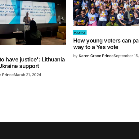
POLITICS
How young voters can pa
way to a Yes vote
by
Karen Grace Prince
September 15
o have justice': Lithuania
Ukraine support
e Prince
March 21, 2024