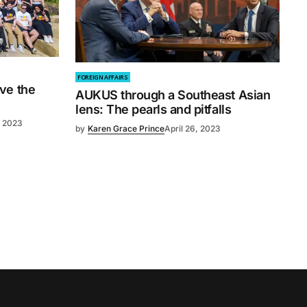
FOREIGN AFFAIRS
ve the
AUKUS through a Southeast Asian
lens: The pearls and pitfalls
, 2023
by
Karen Grace Prince
April 26, 2023