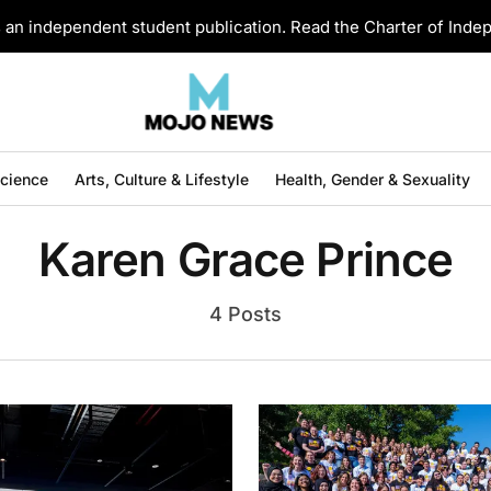
an independent student publication. Read the Charter of Ind
Science
Arts, Culture & Lifestyle
Health, Gender & Sexuality
Karen Grace Prince
4 Posts