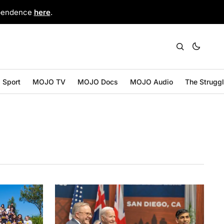
ependence
here
.
Sport
MOJO TV
MOJO Docs
MOJO Audio
The Strugg