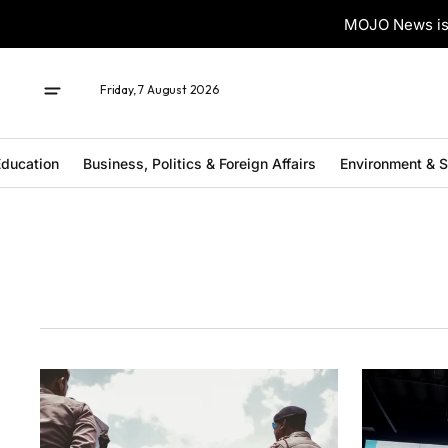
MOJO News is 
Friday, 7 August 2026
ducation
Business, Politics & Foreign Affairs
Environment & 