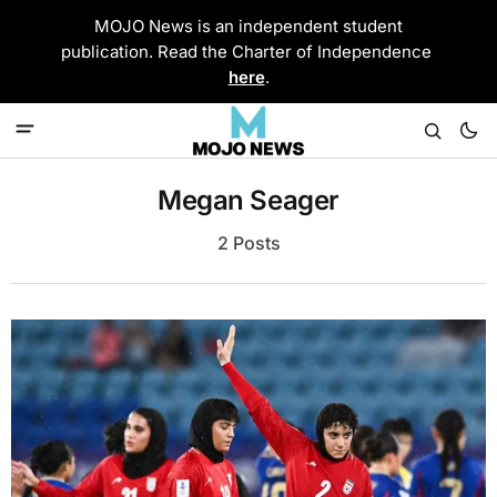
MOJO News is an independent student
publication. Read the Charter of Independence
here
.
Megan Seager
2 Posts