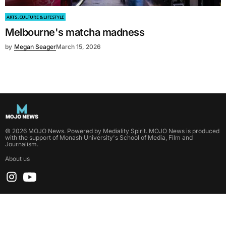
ARTS, CULTURE & LIFESTYLE
Melbourne's matcha madness
by
Megan Seager
March 15, 2026
©
2026
MOJO News
. Powered by
Mediality Spirit
.
MOJO News is produced
with the support of Monash University's School of Media, Film and
Journalism.
About us