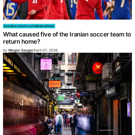
BUSINESS, POLITICS & FOREIGN AFFAIRS
What caused five of the Iranian soccer team to
return home?
by
Megan Seager
April 07, 2026