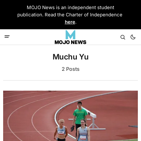
MOJO News is an independent student
publication. Read the Charter of Independence
here
.
Muchu Yu
2 Posts