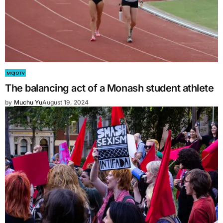
MOJO TV
The balancing act of a Monash student athlete
by
Muchu Yu
August 19, 2024