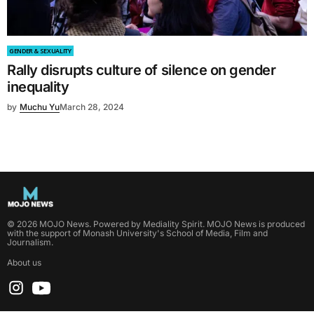
GENDER & SEXUALITY
Rally disrupts culture of silence on gender
inequality
by
Muchu Yu
March 28, 2024
©
2026
MOJO News
. Powered by
Mediality Spirit
.
MOJO News is produced
with the support of Monash University's School of Media, Film and
Journalism.
About us