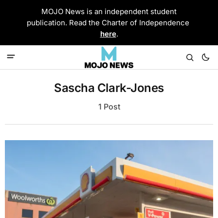
MOJO News is an independent student
publication. Read the Charter of Independence
here
.
Sascha Clark-Jones
1 Post