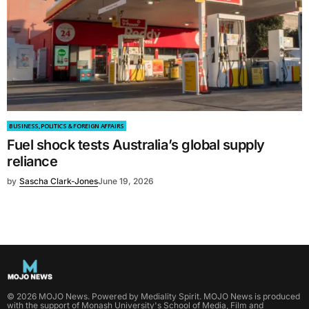
BUSINESS, POLITICS & FOREIGN AFFAIRS
Fuel shock tests Australia’s global supply
reliance
by
Sascha Clark-Jones
June 19, 2026
©
2026
MOJO News
. Powered by
Mediality Spirit
.
MOJO News is produced
with the support of Monash University's School of Media, Film and