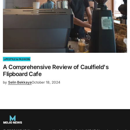
LIFESTYLE & FASHION
A Comprehensive Review of Caulfield's
Flipboard Cafe
by
Selin Bekkaya
October 18, 2024