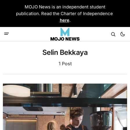
MOJO News is an independent student
publication. Read the Charter of Independence
here
.
Selin Bekkaya
1 Post