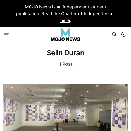
MOJO News is an independent student
publication. Read the Charter of Independence
here
.
Selin Duran
1 Post