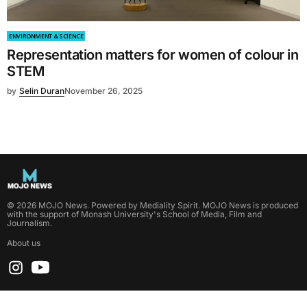
ENVIRONMENT & SCIENCE
Representation matters for women of colour in
STEM
by
Selin Duran
November 26, 2025
©
2026
MOJO News
. Powered by
Mediality Spirit
.
MOJO News is produced
with the support of Monash University's School of Media, Film and
Journalism.
About us