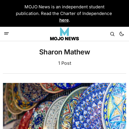
MOJO News is an independent student
publication. Read the Charter of Independence
here
.
Sharon Mathew
1 Post