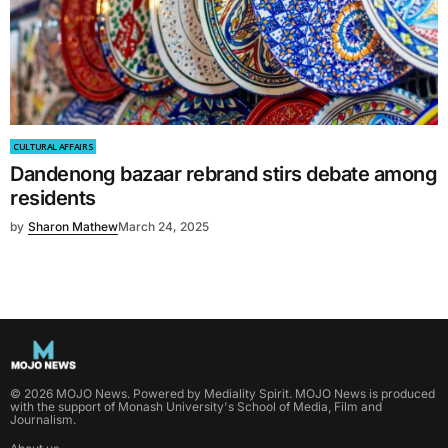
CULTURAL AFFAIRS
Dandenong bazaar rebrand stirs debate among
residents
by
Sharon Mathew
March 24, 2025
©
2026
MOJO News
. Powered by
Mediality Spirit
.
MOJO News is produced
with the support of Monash University's School of Media, Film and
Journalism.