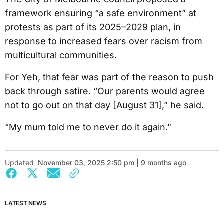
framework ensuring “a safe environment” at
protests as part of its 2025–2029 plan, in
response to increased fears over racism from
multicultural communities.
For Yeh, that fear was part of the reason to push
back through satire. “Our parents would agree
not to go out on that day [August 31],” he said.
“My mum told me to never do it again.”
Updated
November 03, 2025 2:50 pm | 9 months ago
LATEST NEWS