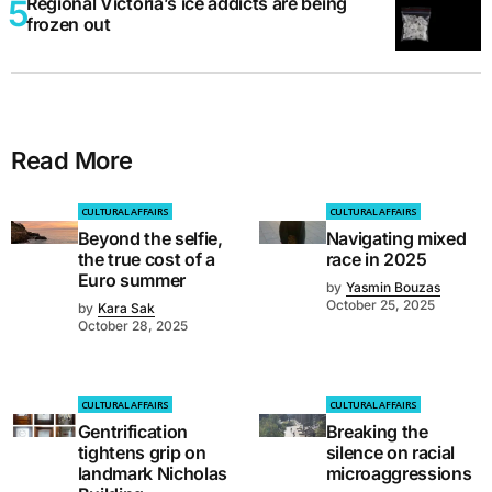
Regional Victoria’s ice addicts are being
frozen out
Read More
CULTURAL AFFAIRS
CULTURAL AFFAIRS
Beyond the selfie,
Navigating mixed
the true cost of a
race in 2025
Euro summer
by
Yasmin Bouzas
October 25, 2025
by
Kara Sak
October 28, 2025
CULTURAL AFFAIRS
CULTURAL AFFAIRS
Gentrification
Breaking the
tightens grip on
silence on racial
landmark Nicholas
microaggressions