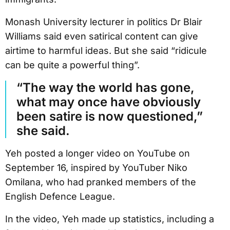
Monash University lecturer in politics Dr Blair
Williams said even satirical content can give
airtime to harmful ideas. But she said “ridicule
can be quite a powerful thing”.
“The way the world has gone,
what may once have obviously
been satire is now questioned,”
she said.
Yeh posted a longer video on YouTube on
September 16, inspired by YouTuber Niko
Omilana, who had pranked members of the
English Defence League.
In the video, Yeh made up statistics, including a