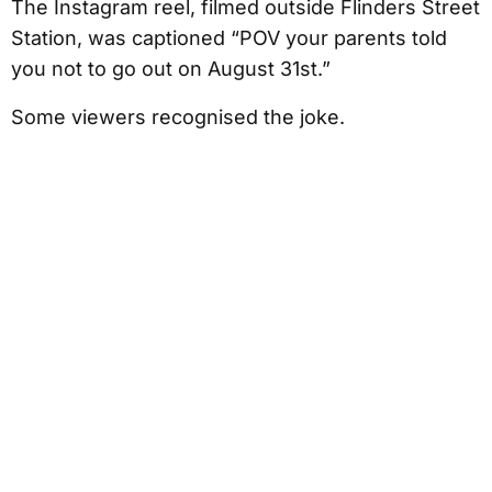
The Instagram reel, filmed outside Flinders Street
Station, was captioned “POV your parents told
you not to go out on August 31st.”
Some viewers recognised the joke.