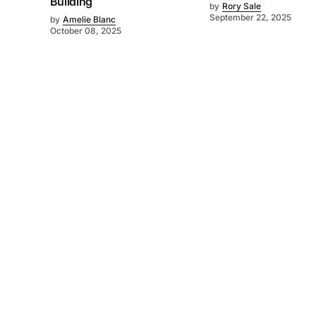
Building
by
Rory Sale
September 22, 2025
by
Amelie Blanc
October 08, 2025