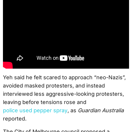
Yeh said he felt scared to approach “neo-Nazis”,
avoided masked protesters, and instead
interviewed less aggressive-looking protesters,
leaving before tensions rose and
police used pepper spray
, as
Guardian Australia
reported.
The City of Melbourne council proposed a