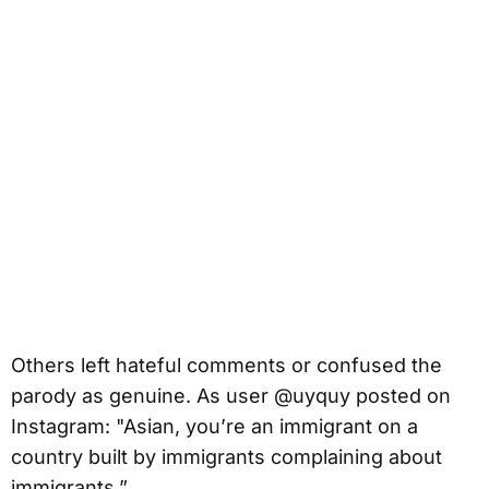
Others left hateful comments or confused the
parody as genuine. As user @uyquy posted on
Instagram: "Asian, you’re an immigrant on a
country built by immigrants complaining about
immigrants.”