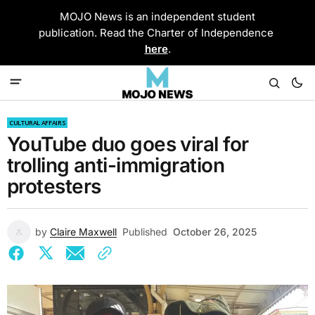
MOJO News is an independent student
publication. Read the Charter of Independence
here
.
CULTURAL AFFAIRS
YouTube duo goes viral for
trolling anti-immigration
protesters
by
Claire Maxwell
Published
October 26, 2025