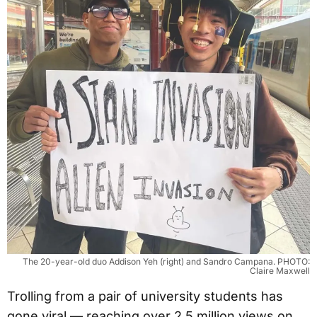
The 20-year-old duo Addison Yeh (right) and Sandro Campana. PHOTO:
Claire Maxwell
Trolling from a pair of university students has
gone viral — reaching over 2.5 million views on