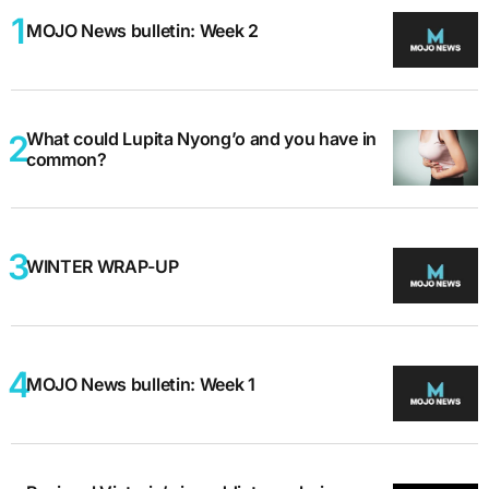
MOJO News bulletin: Week 2
What could Lupita Nyong’o and you have in
common?
WINTER WRAP-UP
MOJO News bulletin: Week 1