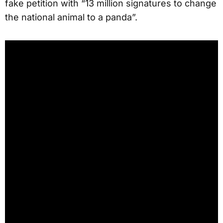
fake petition with “13 million signatures to change
the national animal to a panda”.