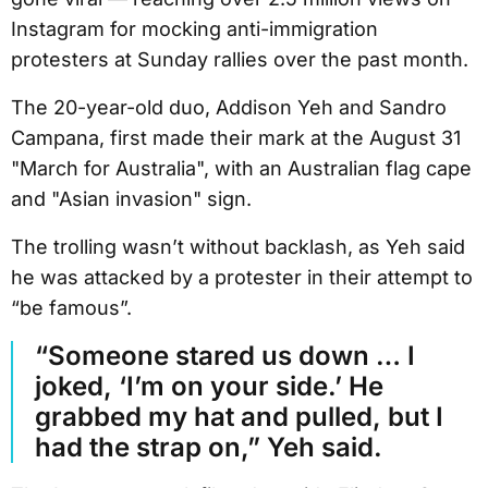
Instagram for mocking anti-immigration
protesters at Sunday rallies over the past month.
The 20-year-old duo, Addison Yeh and Sandro
Campana, first made their mark at the August 31
"March for Australia", with an Australian flag cape
and "Asian invasion" sign.
The trolling wasn’t without backlash, as Yeh said
he was attacked by a protester in their attempt to
“be famous”.
“Someone stared us down … I
joked, ‘I’m on your side.’ He
grabbed my hat and pulled, but I
had the strap on,” Yeh said.