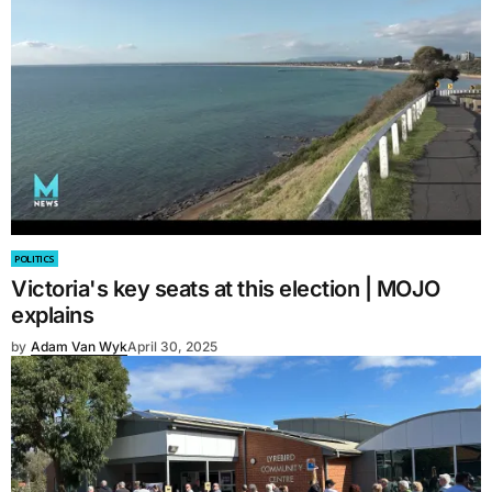
POLITICS
Victoria's key seats at this election | MOJO
explains
by
Adam Van Wyk
April 30, 2025