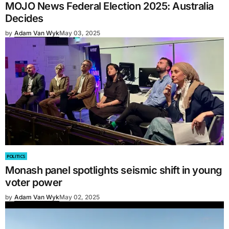
MOJO News Federal Election 2025: Australia
Decides
by
Adam Van Wyk
May 03, 2025
POLITICS
Monash panel spotlights seismic shift in young
voter power
by
Adam Van Wyk
May 02, 2025