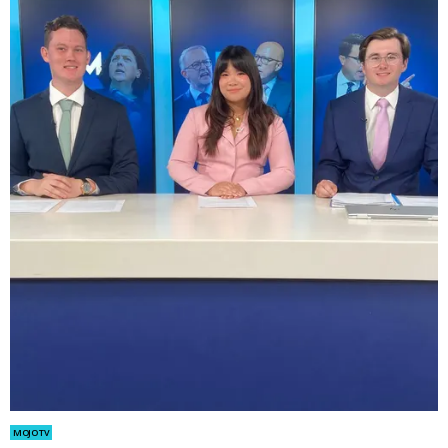
MOJO TV