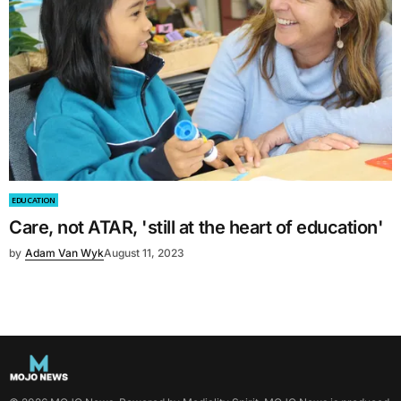
EDUCATION
Care, not ATAR, 'still at the heart of education'
by
Adam Van Wyk
August 11, 2023