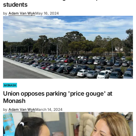
students
by
Adam Van Wyk
May 16, 2024
MONASH
Union opposes parking 'price gouge' at
Monash
by
Adam Van Wyk
March 14, 2024