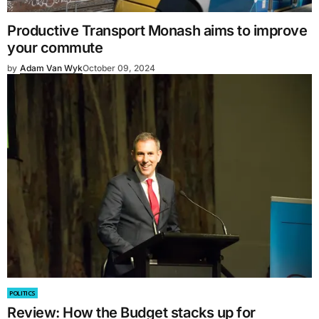
Productive Transport Monash aims to improve
your commute
by
Adam Van Wyk
October 09, 2024
POLITICS
Review: How the Budget stacks up for