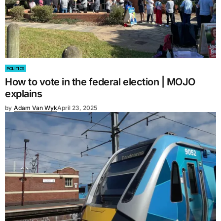
POLITICS
How to vote in the federal election | MOJO
explains
by
Adam Van Wyk
April 23, 2025