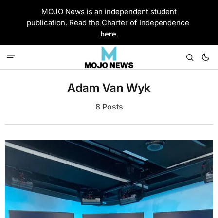
MOJO News is an independent student
publication. Read the Charter of Independence
here
.
Adam Van Wyk
8 Posts