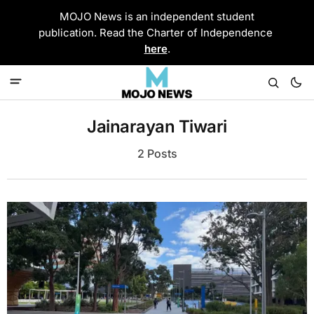
MOJO News is an independent student
publication. Read the Charter of Independence
here
.
Jainarayan Tiwari
2 Posts