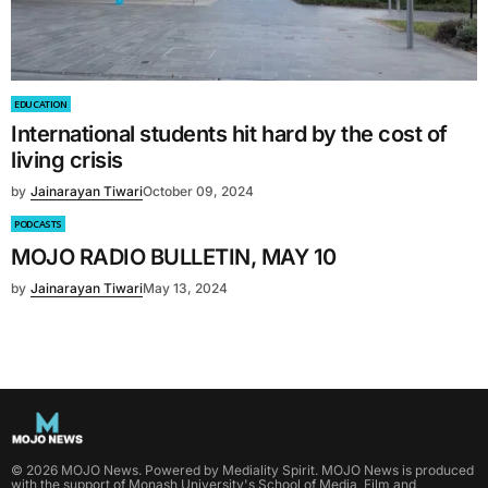
EDUCATION
International students hit hard by the cost of
living crisis
by
Jainarayan Tiwari
October 09, 2024
PODCASTS
MOJO RADIO BULLETIN, MAY 10
by
Jainarayan Tiwari
May 13, 2024
©
2026
MOJO News
. Powered by
Mediality Spirit
.
MOJO News is produced
with the support of Monash University's School of Media, Film and