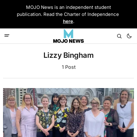
MOJO News is an independent student
publication. Read the Charter of Independence
here
.
Lizzy Bingham
1 Post