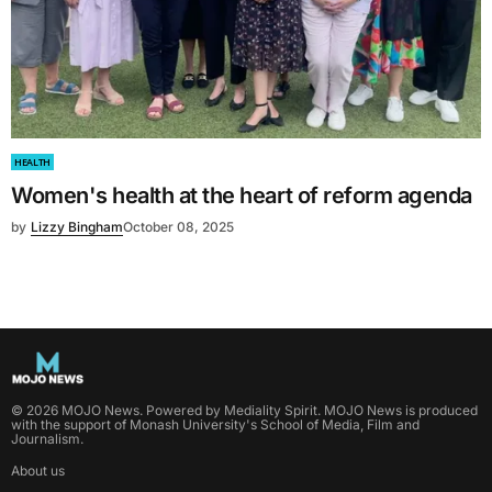
HEALTH
Women's health at the heart of reform agenda
by
Lizzy Bingham
October 08, 2025
©
2026
MOJO News
. Powered by
Mediality Spirit
.
MOJO News is produced
with the support of Monash University's School of Media, Film and
Journalism.
About us