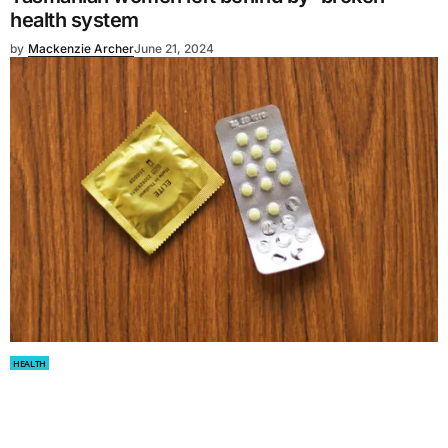
health system
by
Mackenzie Archer
June 21, 2024
HEALTH
Canada to get free contraceptives for women
by
Olivia Tiralosi
June 21, 2024