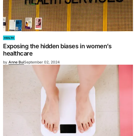
HEALTH
Exposing the hidden biases in women’s
healthcare
by
Anne Bui
September 02, 2024