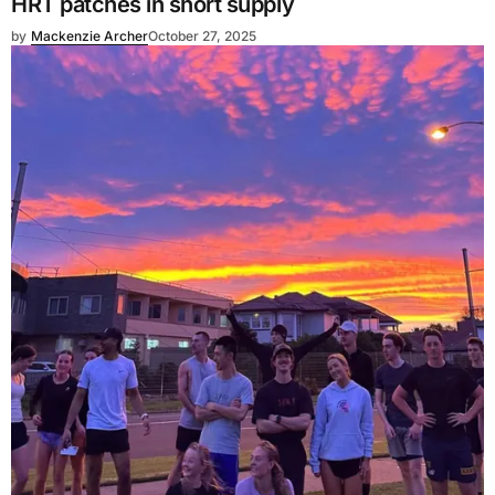
HRT patches in short supply
by
Mackenzie Archer
October 27, 2025