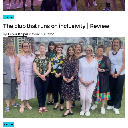
HEALTH
The club that runs on inclusivity | Review
by
Olivia Knipe
October 16, 2025
HEALTH