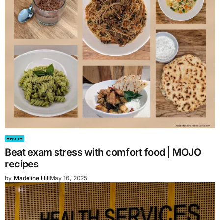
HEALTH
Beat exam stress with comfort food | MOJO
recipes
by
Madeline Hill
May 16, 2025