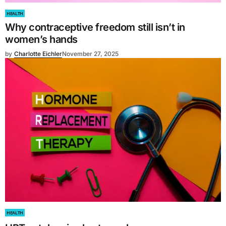
HEALTH
Why contraceptive freedom still isn’t in
women’s hands
by
Charlotte Eichler
November 27, 2025
HEALTH