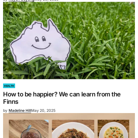
HEALTH
How to be happier? We can learn from the
Finns
by
Madeline Hill
May 20, 2025