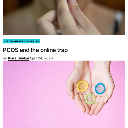
HEALTH, GENDER & SEXUALITY
PCOS and the online trap
by
Kiara Dunbar
April 24, 2026