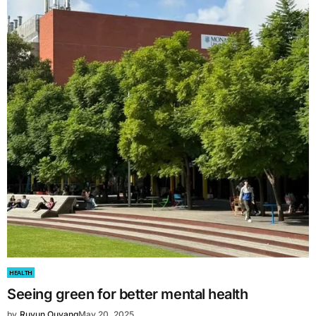
HEALTH
Seeing green for better mental health
by
Ruyun Ouyang
May 20, 2025