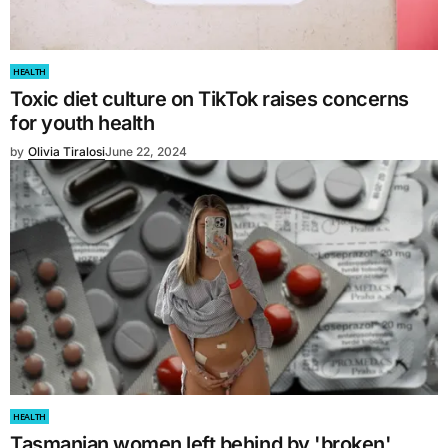
HEALTH
Toxic diet culture on TikTok raises concerns
for youth health
by
Olivia Tiralosi
June 22, 2024
HEALTH
Tasmanian women left behind by 'broken'