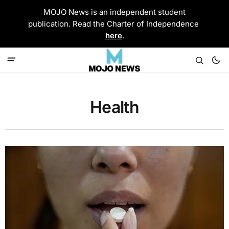
MOJO News is an independent student
publication. Read the Charter of Independence
here
.
Health