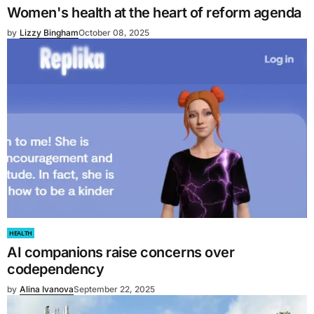
Women's health at the heart of reform agenda
by
Lizzy Bingham
October 08, 2025
HEALTH
AI companions raise concerns over
codependency
by
Alina Ivanova
September 22, 2025