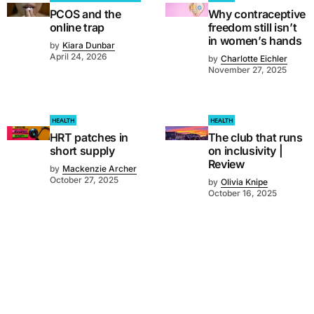
PCOS and the
Why contraceptive
online trap
freedom still isn’t
in women’s hands
by
Kiara Dunbar
April 24, 2026
by
Charlotte Eichler
November 27, 2025
HEALTH
HEALTH
HRT patches in
The club that runs
short supply
on inclusivity |
Review
by
Mackenzie Archer
October 27, 2025
by
Olivia Knipe
October 16, 2025