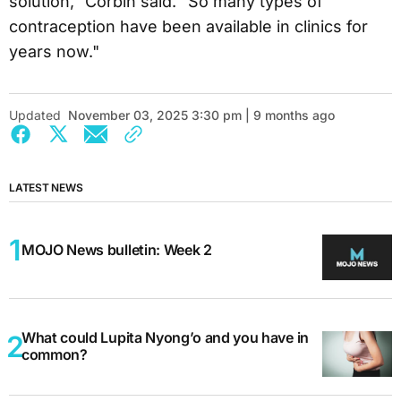
solution,” Corbin said. “So many types of
contraception have been available in clinics for
years now."
Updated
November 03, 2025 3:30 pm | 9 months ago
LATEST NEWS
MOJO News bulletin: Week 2
What could Lupita Nyong’o and you have in
common?