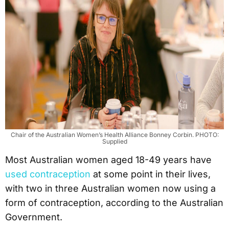
Chair of the Australian Women’s Health Alliance Bonney Corbin. PHOTO:
Supplied
Most Australian women aged 18-49 years have
used contraception
at some point in their lives,
with two in three Australian women now using a
form of contraception, according to the Australian
Government.