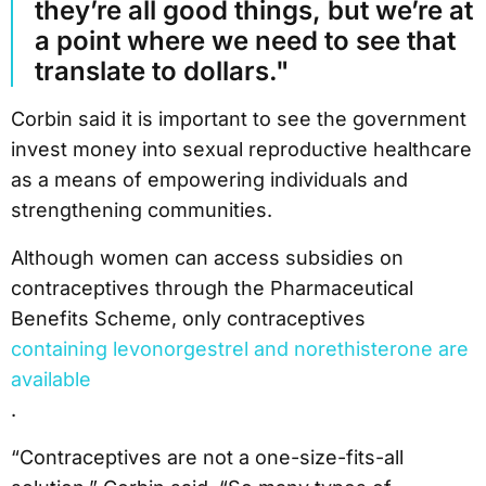
they’re all good things, but we’re at
a point where we need to see that
translate to dollars."
Corbin said it is important to see the government
invest money into sexual reproductive healthcare
as a means of empowering individuals and
strengthening communities.
Although women can access subsidies on
contraceptives through the Pharmaceutical
Benefits Scheme, only contraceptives
containing levonorgestrel and norethisterone are
available
.
“Contraceptives are not a one-size-fits-all