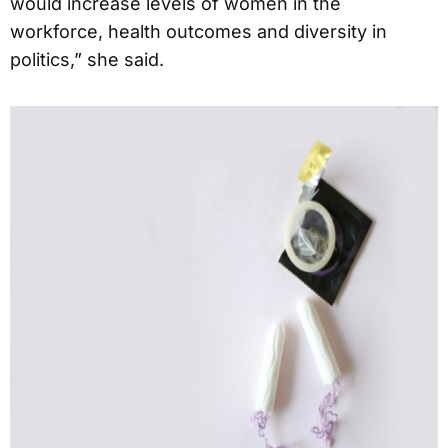
would increase levels of women in the
workforce, health outcomes and diversity in
politics,” she said.