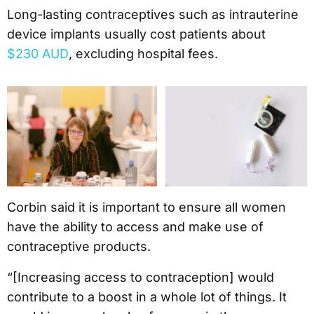
Long-lasting contraceptives such as intrauterine
device implants usually cost patients about
$230 AUD
, excluding hospital fees.
Corbin said it is important to ensure all women
have the ability to access and make use of
contraceptive products.
“[Increasing access to contraception] would
contribute to a boost in a whole lot of things. It