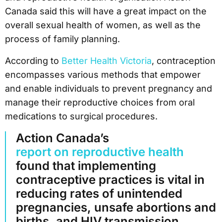
Canada said this will have a great impact on the
overall sexual health of women, as well as the
process of family planning.
According to
Better Health Victoria
, contraception
encompasses various methods that empower
and enable individuals to prevent pregnancy and
manage their reproductive choices from oral
medications to surgical procedures.
Action Canada’s
report on reproductive health
found that implementing
contraceptive practices is vital in
reducing rates of unintended
pregnancies, unsafe abortions and
births, and HIV transmission.