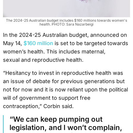
The 2024-25 Australian budget includes $160 millions towards women's
health. PHOTO: Sara Nazarbeigi
In the 2024-25 Australian budget, announced on
May 14,
$160 million
is set to be targeted towards
women’s health. This includes maternal,
sexual and reproductive health.
“Hesitancy to invest in reproductive health was
an issue of debate for previous generations but
not for now and it is now reliant upon the political
will of government to support free
contraception,” Corbin said.
“We can keep pumping out
legislation, and I won’t complain,