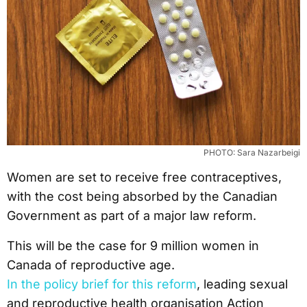
PHOTO: Sara Nazarbeigi
Women are set to receive free contraceptives,
with the cost being absorbed by the Canadian
Government as part of a major law reform.
This will be the case for 9 million women in
Canada of reproductive age.
In the policy brief for this reform
, leading sexual
and reproductive health organisation Action