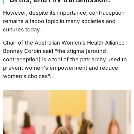
However, despite its importance, contraception
remains a taboo topic in many societies and
cultures today.
Chair of the Australian Women’s Health Alliance
Bonney Corbin said “the stigma [around
contraception] is a tool of the patriarchy used to
prevent women's empowerment and reduce
women’s choices”.