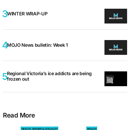
WINTER WRAP-UP
MOJO News bulletin: Week 1
Regional Victoria’s ice addicts are being
frozen out
Read More
HEALTH, GENDER & SEXUALITY
HEALTH