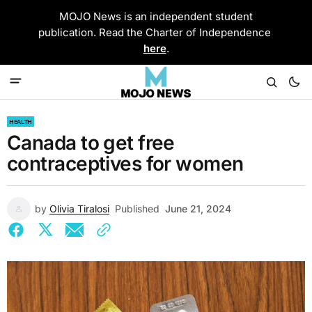
MOJO News is an independent student
publication. Read the Charter of Independence
here
.
HEALTH
Canada to get free
contraceptives for women
by
Olivia Tiralosi
Published
June 21, 2024