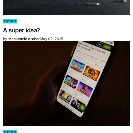
FEATURES
A super idea?
by
Mackenzie Archer
May 02, 2025
FEATURES