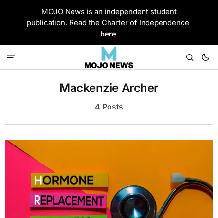
MOJO News is an independent student
publication. Read the Charter of Independence
here
.
Mackenzie Archer
4 Posts