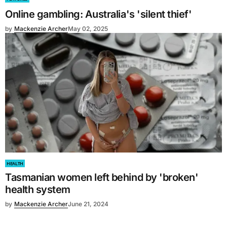
Online gambling: Australia's 'silent thief'
by
Mackenzie Archer
May 02, 2025
HEALTH
Tasmanian women left behind by 'broken'
health system
by
Mackenzie Archer
June 21, 2024