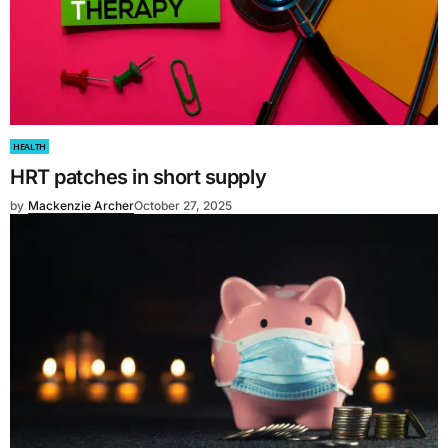
HEALTH
HRT patches in short supply
by
Mackenzie Archer
October 27, 2025