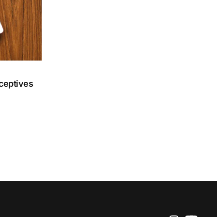
aceptives