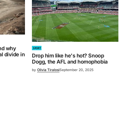
and why
SPORT
l divide in
Drop him like he's hot? Snoop
Dogg, the AFL and homophobia
by
Olivia Tiralosi
September 20, 2025