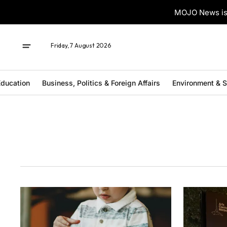
MOJO News is 
Friday, 7 August 2026
ducation
Business, Politics & Foreign Affairs
Environment & 