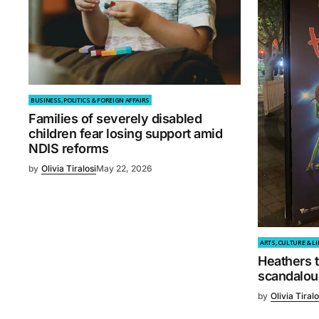
BUSINESS, POLITICS & FOREIGN AFFAIRS
Families of severely disabled
children fear losing support amid
NDIS reforms
by
Olivia Tiralosi
May 22, 2026
ARTS, CULTURE & LI
Heathers t
scandalou
by
Olivia Tiralo