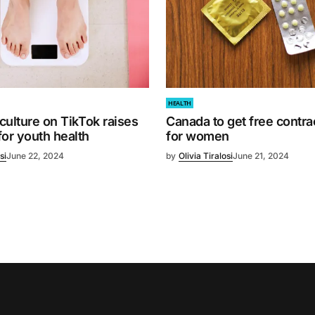
HEALTH
 culture on TikTok raises
Canada to get free contr
or youth health
for women
si
June 22, 2024
by
Olivia Tiralosi
June 21, 2024