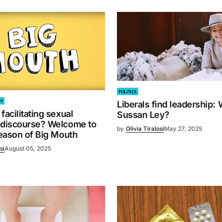
POLITICS
TY
Liberals find leadership: 
facilitating sexual
Sussan Ley?
 discourse? Welcome to
by
Olivia Tiralosi
May 27, 2025
season of Big Mouth
si
August 05, 2025