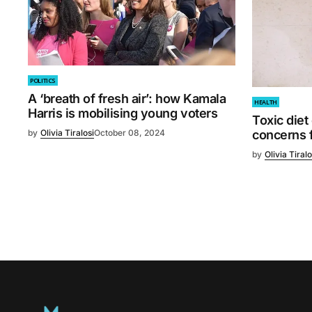
POLITICS
A ‘breath of fresh air’: how Kamala
HEALTH
Harris is mobilising young voters
Toxic diet
by
Olivia Tiralosi
October 08, 2024
concerns f
by
Olivia Tiralo