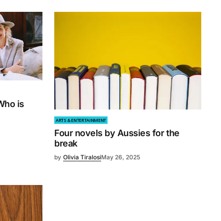
Who is
ARTS & ENTERTAINMENT
Four novels by Aussies for the
break
by
Olivia Tiralosi
May 26, 2025