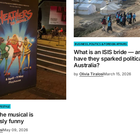
BUSINESS, POLITICS & FOREIGN AFFAIRS
What is an ISIS bride — 
have they sparked politica
Australia?
by
Olivia Tiralosi
March 15, 2026
FESTYLE
he musical is
sly funny
si
May 09, 2026