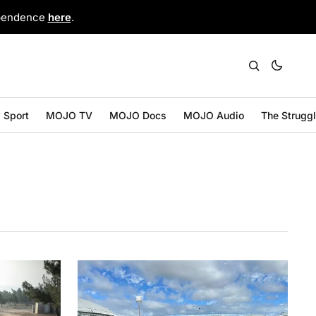
ependence
here
.
Sport
MOJO TV
MOJO Docs
MOJO Audio
The Strugg