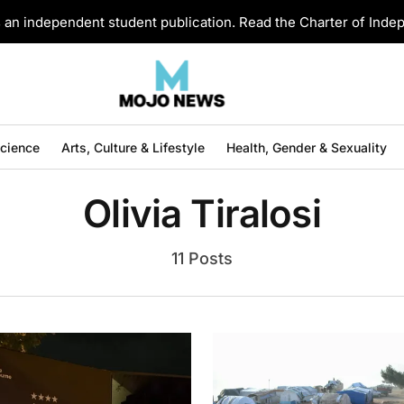
an independent student publication. Read the Charter of Ind
Science
Arts, Culture & Lifestyle
Health, Gender & Sexuality
Olivia Tiralosi
11 Posts