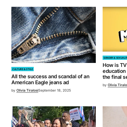
GENDER & SEXUALI
How is TV 
CULTURE & STYLE
education
All the success and scandal of an
the final 
American Eagle jeans ad
by
Olivia Tiralo
by
Olivia Tiralosi
September 18, 2025