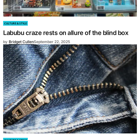
CULTURE & STYLE
Labubu craze rests on allure of the blind box
by
Bridget Cullen
September 22, 2025