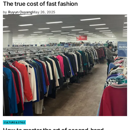
The true cost of fast fashion
by
Ruyun Ouyang
May 26, 2025
CULTURE & STYLE