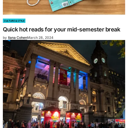
CULTURE & STYLE
Quick hot reads for your mid-semester break
by
Ilana Cohen
March 28, 2024