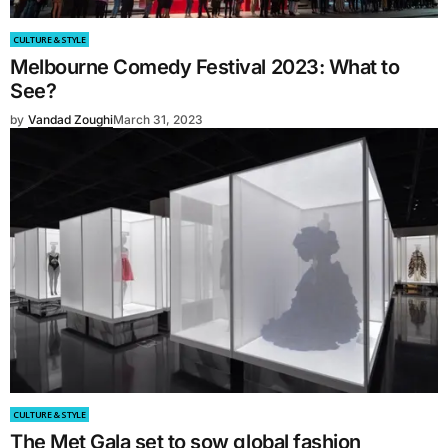
CULTURE & STYLE
Melbourne Comedy Festival 2023: What to
See?
by
Vandad Zoughi
March 31, 2023
CULTURE & STYLE
The Met Gala set to sow global fashion