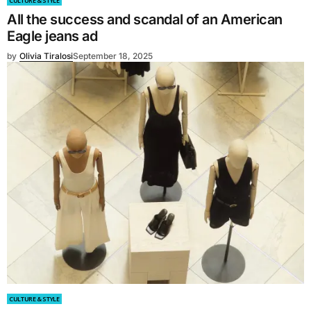
CULTURE & STYLE
All the success and scandal of an American
Eagle jeans ad
by
Olivia Tiralosi
September 18, 2025
CULTURE & STYLE