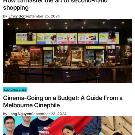
How to master the art of second-hand
shopping
by
Emily Bor
September 25, 2024
CULTURE & STYLE
Cinema-Going on a Budget: A Guide From a
Melbourne Cinephile
by
Long Nguyen
September 23, 2024