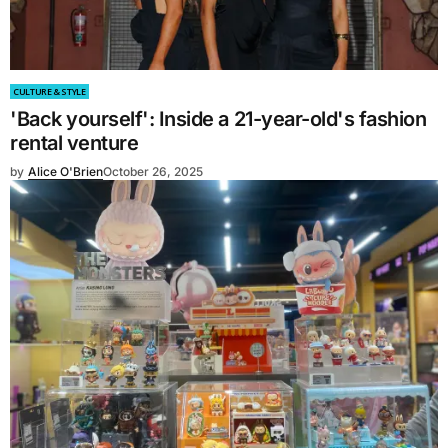
CULTURE & STYLE
'Back yourself': Inside a 21-year-old's fashion
rental venture
by
Alice O'Brien
October 26, 2025