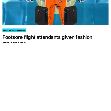
GENDER & SEXUALITY
Footsore flight attendants given fashion
makeover
by
William Huynh
September 13, 2021