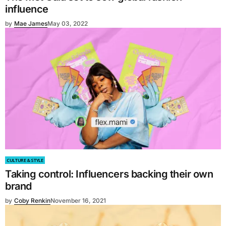
influence
by
Mae James
May 03, 2022
CULTURE & STYLE
Taking control: Influencers backing their own
brand
by
Coby Renkin
November 16, 2021