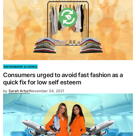
ENVIRONMENT & SCIENCE
Consumers urged to avoid fast fashion as a
quick fix for low self esteem
by
Sarah Arturi
November 04, 2021