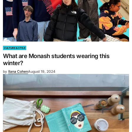
CULTURE & STYLE
What are Monash students wearing this
winter?
by
Ilana Cohen
August 19, 2024