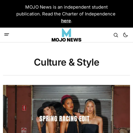
MOJO News is an independent student
publication. Read the Charter of Independence
here
.
Culture & Style