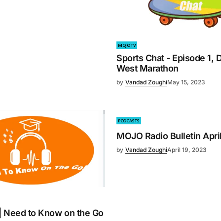
MOJO TV
Sports Chat - Episode 1, D
West Marathon
by
Vandad Zoughi
May 15, 2023
PODCASTS
MOJO Radio Bulletin Apri
by
Vandad Zoughi
April 19, 2023
 | Need to Know on the Go