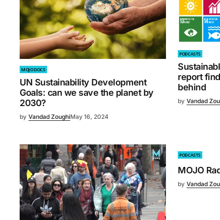
PODCASTS
Sustainab
MOJO DOCS
report fin
UN Sustainability Development
behind
Goals: can we save the planet by
by
Vandad Zou
2030?
by
Vandad Zoughi
May 16, 2024
PODCASTS
MOJO Radi
by
Vandad Zou