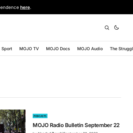
ependence
here
.
Sport
MOJO TV
MOJO Docs
MOJO Audio
The Strugg
PODCASTS
MOJO Radio Bulletin September 22