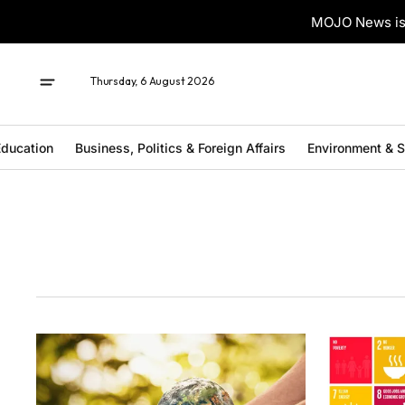
MOJO News is 
Thursday, 6 August 2026
ducation
Business, Politics & Foreign Affairs
Environment & 