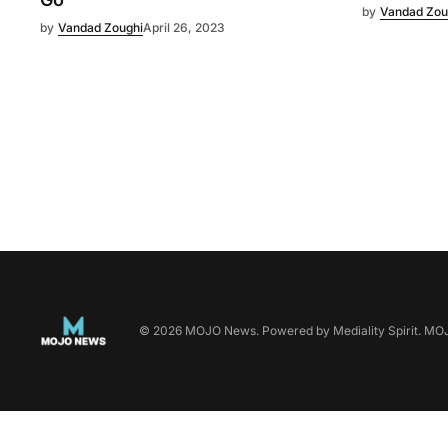
by
Vandad Zou
by
Vandad Zoughi
April 26, 2023
©
2026
MOJO News
. Powered by
Mediality Spirit
.
MOJO