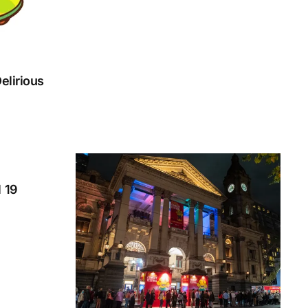
elirious
l 19