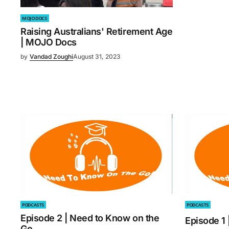
MOJO DOCS
Raising Australians' Retirement Age
| MOJO Docs
by
Vandad Zoughi
August 31, 2023
PODCASTS
PODCASTS
Episode 2 | Need to Know on the
Episode 1
Go