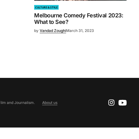
CULTURE & STYLE
Melbourne Comedy Festival 2023:
What to See?
by
Vandad Zoughi
March 31, 2023
ilm and Journalism.
About us