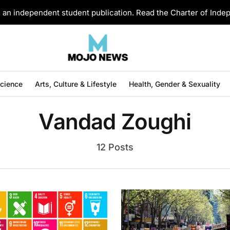
an independent student publication. Read the Charter of Ind
Science
Arts, Culture & Lifestyle
Health, Gender & Sexuality
Vandad Zoughi
12 Posts