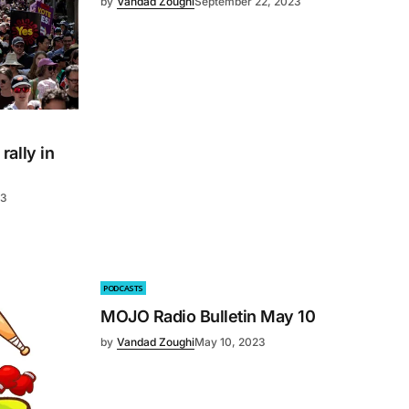
by
Vandad Zoughi
September 22, 2023
ally in
23
PODCASTS
MOJO Radio Bulletin May 10
by
Vandad Zoughi
May 10, 2023