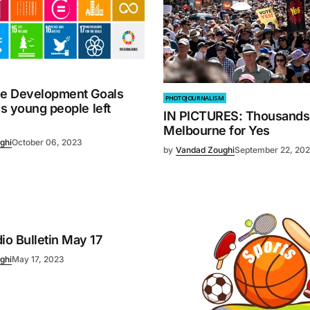
le Development Goals
PHOTOJOURNALISM
ds young people left
IN PICTURES: Thousands r
Melbourne for Yes
ghi
October 06, 2023
by
Vandad Zoughi
September 22, 20
o Bulletin May 17
ghi
May 17, 2023