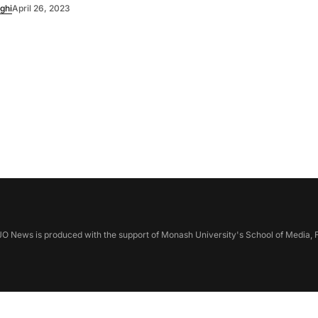
ghi
April 26, 2023
 News is produced with the support of Monash University's School of Media, F