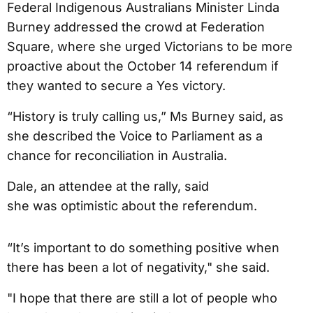
Federal Indigenous Australians Minister Linda
Burney addressed the crowd at Federation
Square, where she urged Victorians to be more
proactive about the October 14 referendum if
they wanted to secure a Yes victory.
“History is truly calling us,” Ms Burney said, as
she described the Voice to Parliament as a
chance for reconciliation in Australia.
Dale, an attendee at the rally, said
she was optimistic about the referendum.
“It’s important to do something positive when
there has been a lot of negativity," she said.
"I hope that there are still a lot of people who