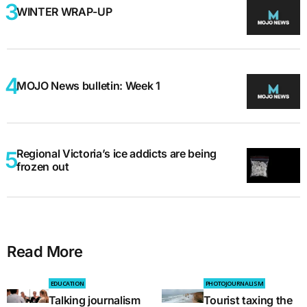
WINTER WRAP-UP
MOJO News bulletin: Week 1
Regional Victoria’s ice addicts are being
frozen out
Read More
EDUCATION
PHOTOJOURNALISM
Talking journalism
Tourist taxing the