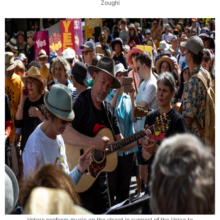
Zoughi
Voters perform music on the street in support of the Voice to