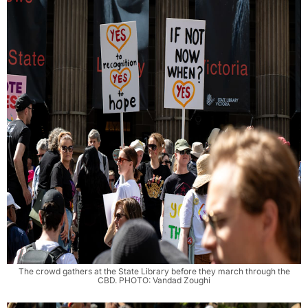
The crowd gathers at the State Library before they march through the
CBD. PHOTO: Vandad Zoughi