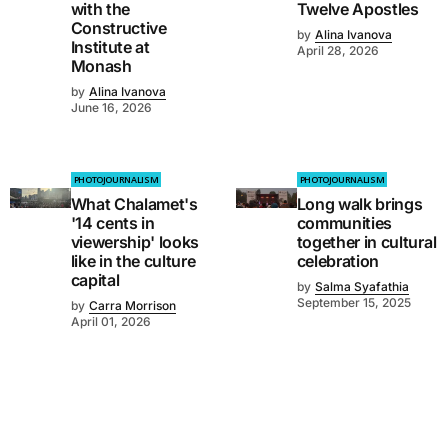
with the
Twelve Apostles
Constructive
by
Alina Ivanova
Institute at
April 28, 2026
Monash
by
Alina Ivanova
June 16, 2026
PHOTOJOURNALISM
PHOTOJOURNALISM
What Chalamet's
Long walk brings
'14 cents in
communities
viewership' looks
together in cultural
like in the culture
celebration
capital
by
Salma Syafathia
September 15, 2025
by
Carra Morrison
April 01, 2026