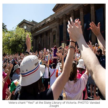
Voters chant "Yes!" at the State Library of Victoria. PHOTO: Vandad
Zoughi