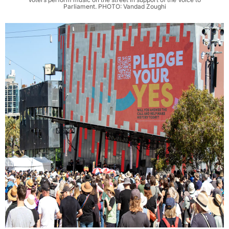
Parliament. PHOTO: Vandad Zoughi