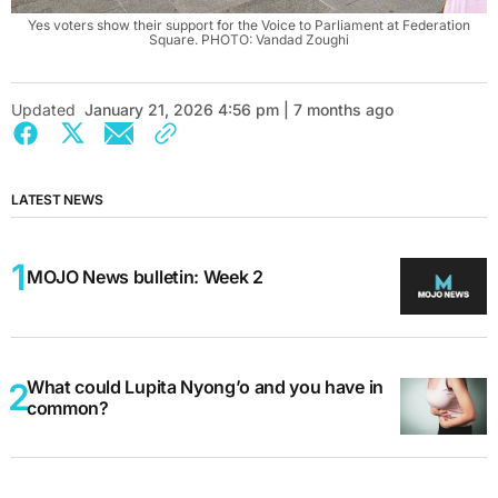
Yes voters show their support for the Voice to Parliament at Federation
Square. PHOTO: Vandad Zoughi
Updated
January 21, 2026 4:56 pm | 7 months ago
LATEST NEWS
MOJO News bulletin: Week 2
What could Lupita Nyong’o and you have in
common?