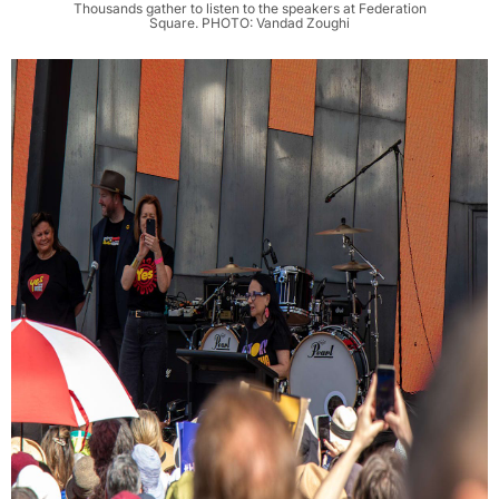
Thousands gather to listen to the speakers at Federation
Square. PHOTO: Vandad Zoughi