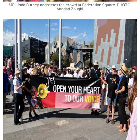
MP Linda Burney addresses the crowd at Federation Square. PHOTO:
Vandad Zoughi