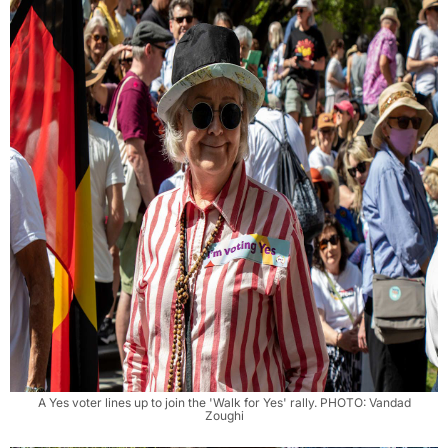
A Yes voter lines up to join the 'Walk for Yes' rally. PHOTO: Vandad
Zoughi