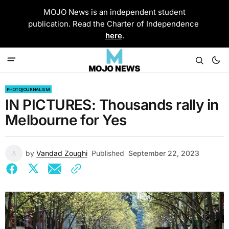
MOJO News is an independent student
publication. Read the Charter of Independence
here
.
PHOTOJOURNALISM
IN PICTURES: Thousands rally in
Melbourne for Yes
by
Vandad Zoughi
Published
September 22, 2023