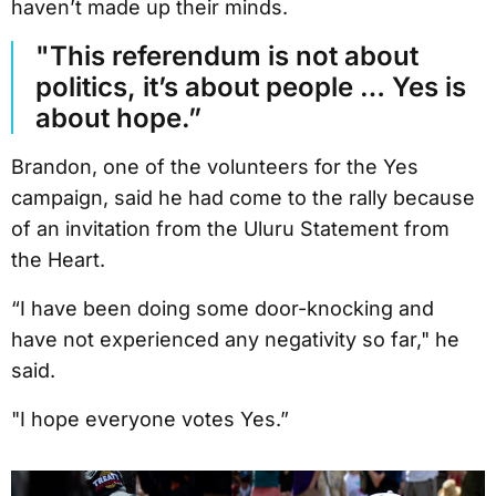
haven’t made up their minds.
"This referendum is not about
politics, it’s about people … Yes is
about hope.”
Brandon, one of the volunteers for the Yes
campaign, said he had come to the rally because
of an invitation from the Uluru Statement from
the Heart.
“I have been doing some door-knocking and
have not experienced any negativity so far," he
said.
"I hope everyone votes Yes.”