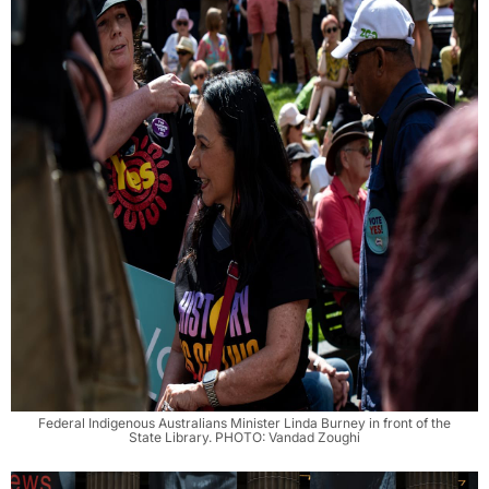
Federal Indigenous Australians Minister Linda Burney in front of the
State Library. PHOTO: Vandad Zoughi