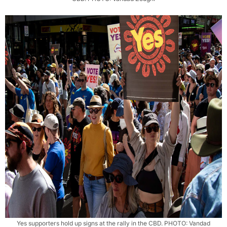
Yes supporters hold up signs at the rally in the CBD. PHOTO: Vandad