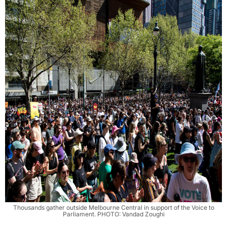
Thousands gather outside Melbourne Central in support of the Voice to
Parliament. PHOTO: Vandad Zoughi