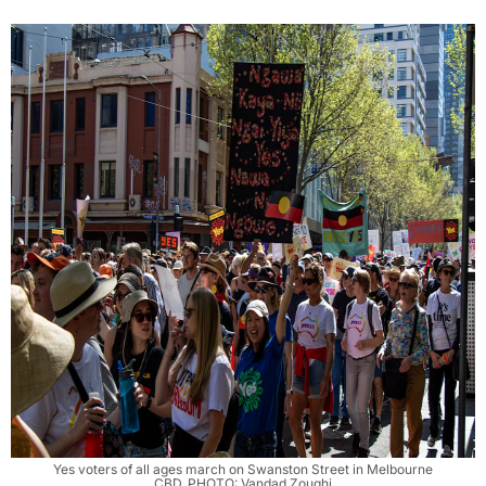
Yes voters of all ages march on Swanston Street in Melbourne
CBD. PHOTO: Vandad Zoughi