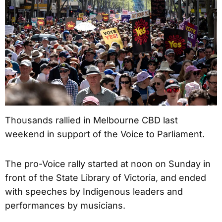
Thousands rallied in Melbourne CBD last
weekend in support of the Voice to Parliament.
The pro-Voice rally started at noon on Sunday in
front of the State Library of Victoria, and ended
with speeches by Indigenous leaders and
performances by musicians.