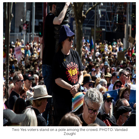
Two Yes voters stand on a pole among the crowd. PHOTO: Vandad
Zoughi