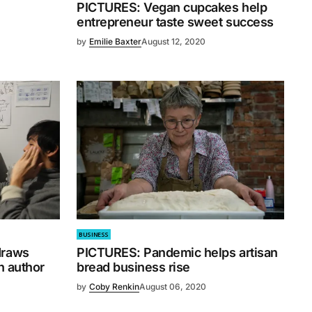
PICTURES: Vegan cupcakes help
entrepreneur taste sweet success
by
Emilie Baxter
August 12, 2020
BUSINESS
draws
PICTURES: Pandemic helps artisan
n author
bread business rise
by
Coby Renkin
August 06, 2020