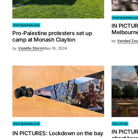
PHOTOJOURNALIS
IN PICTUR
PHOTOJOURNALISM
Melbourne
Pro-Palestine protesters set up
camp at Monash Clayton
by
Vandad Zou
by
Violette Storm
May 16, 2024
PHOTOJOURNALISM
EDUCATION
IN PICTUR
IN PICTURES: Lockdown on the bay