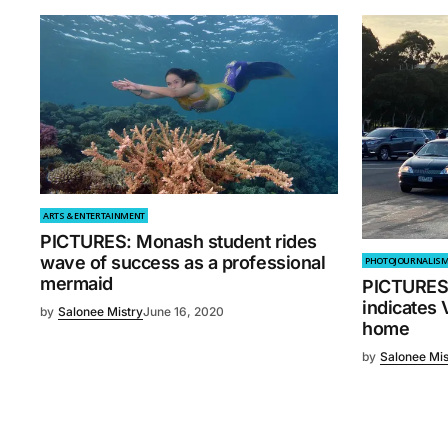
ARTS & ENTERTAINMENT
PICTURES: Monash student rides
wave of success as a professional
PHOTOJOURNALIS
mermaid
PICTURES: 
indicates 
by
Salonee Mistry
June 16, 2020
home
by
Salonee Mis