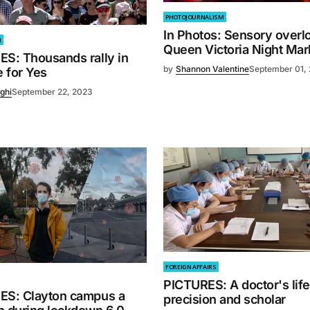
PHOTOJOURNALISM
In Photos: Sensory overlo
M
Queen Victoria Night Mar
ES: Thousands rally in
by
Shannon Valentine
September 01,
 for Yes
ghi
September 22, 2023
FOREIGN AFFAIRS
PICTURES: A doctor's life
ES: Clayton campus a
precision and scholar