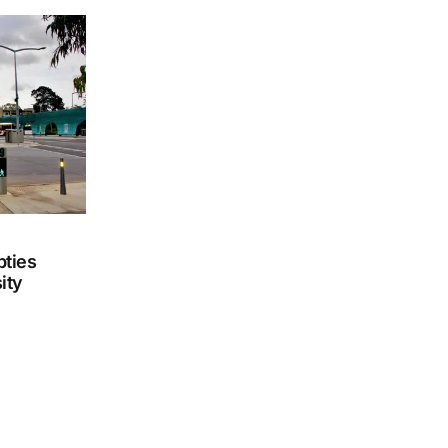
ties
ity