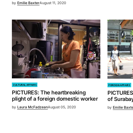
by
Emilie Baxter
August 11, 2020
CULTURAL AFFAIRS
FOREIGN AFFAIRS
PICTURES: The heartbreaking
PICTURES
plight of a foreign domestic worker
of Surabay
by
Laura McFadzean
August 05, 2020
by
Emilie Baxt