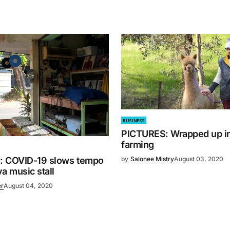
BUSINESS
PICTURES: Wrapped up in
farming
by
Salonee Mistry
August 03, 2020
: COVID-19 slows tempo
a music stall
er
August 04, 2020