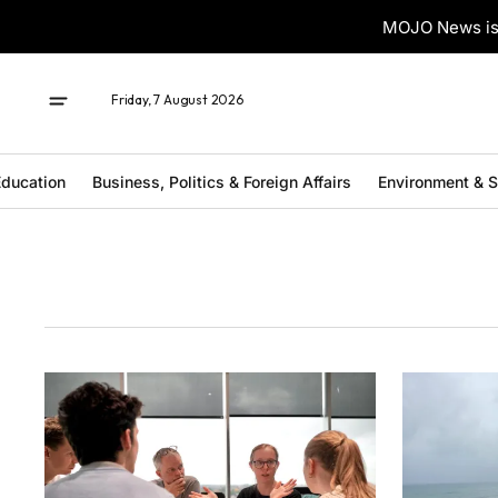
MOJO News is 
Friday, 7 August 2026
ducation
Business, Politics & Foreign Affairs
Environment & 