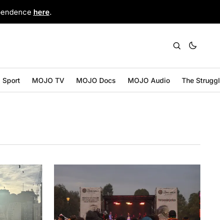
ependence
here
.
Sport
MOJO TV
MOJO Docs
MOJO Audio
The Strugg