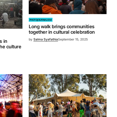
PHOTOJOURNALISM
Long walk brings communities
together in cultural celebration
by
Salma Syafathia
September 15, 2025
s in
the culture