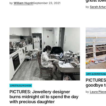
ghost tow
by
William Huynh
September 23, 2021
by
Sarah Artur
ARTS & ENTERTAIN
PICTURES:
goodbye to
LIFESTYLE & FASHION
PICTURES: Jewellery designer
by
Laura Place
burns midnight oil to spend the day
with precious daughter