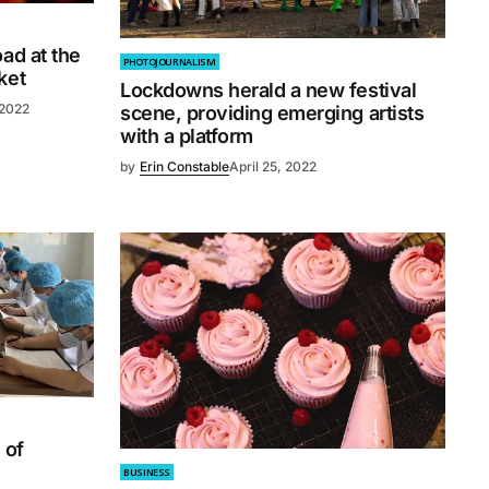
ad at the
PHOTOJOURNALISM
ket
Lockdowns herald a new festival
 2022
scene, providing emerging artists
with a platform
by
Erin Constable
April 25, 2022
 of
BUSINESS