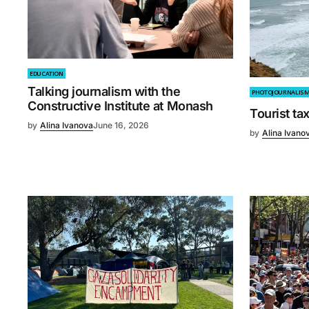
EDUCATION
Talking journalism with the
PHOTOJOURNALIS
Constructive Institute at Monash
Tourist ta
by
Alina Ivanova
June 16, 2026
by
Alina Ivano