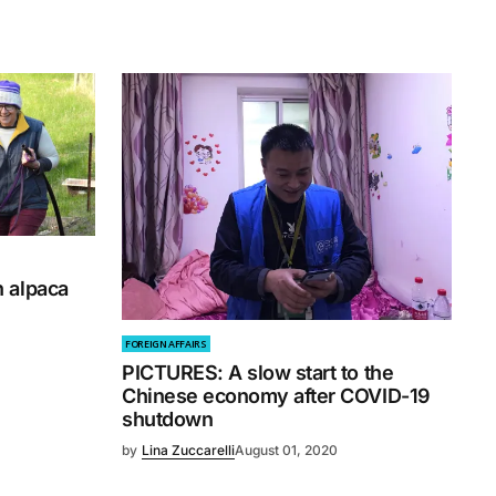
 alpaca
FOREIGN AFFAIRS
PICTURES: A slow start to the
Chinese economy after COVID-19
shutdown
by
Lina Zuccarelli
August 01, 2020