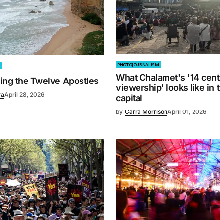
PHOTOJOURNALISM
M
What Chalamet's '14 cent
xing the Twelve Apostles
viewership' looks like in 
va
April 28, 2026
capital
by
Carra Morrison
April 01, 2026