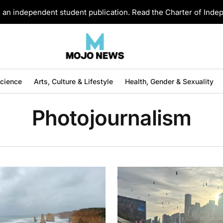
an independent student publication. Read the Charter of Ind
Science
Arts, Culture & Lifestyle
Health, Gender & Sexuality
Photojournalism