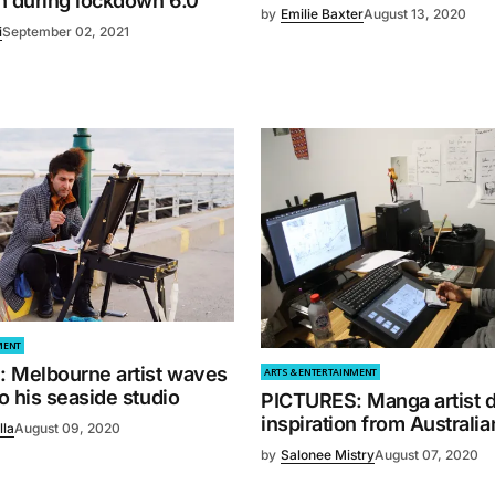
n during lockdown 6.0
by
Emilie Baxter
August 13, 2020
i
September 02, 2021
MENT
 Melbourne artist waves
ARTS & ENTERTAINMENT
 his seaside studio
PICTURES: Manga artist 
inspiration from Australia
lla
August 09, 2020
by
Salonee Mistry
August 07, 2020