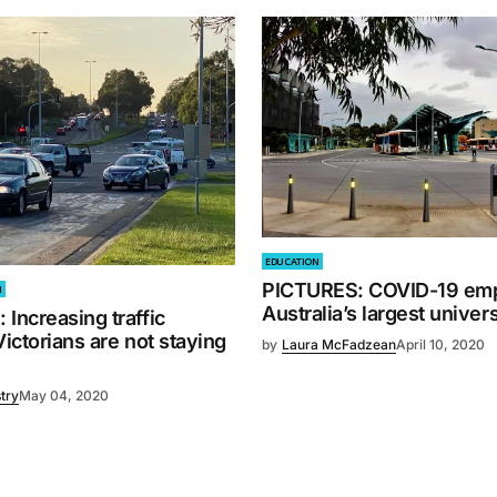
EDUCATION
PICTURES: COVID-19 emp
M
Australia’s largest univers
Increasing traffic
Victorians are not staying
by
Laura McFadzean
April 10, 2020
try
May 04, 2020