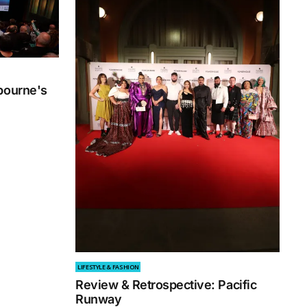
bourne's
3
LIFESTYLE & FASHION
Review & Retrospective: Pacific
Runway