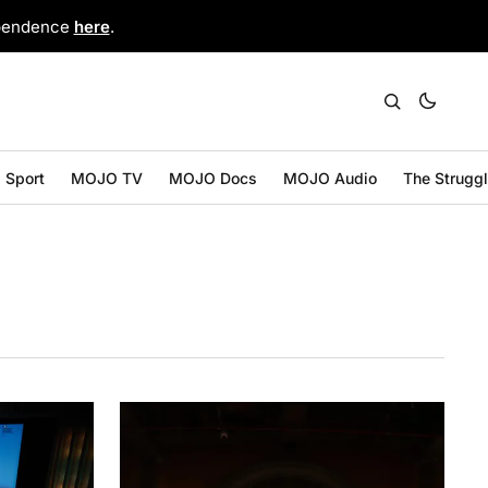
ependence
here
.
Sport
MOJO TV
MOJO Docs
MOJO Audio
The Strugg