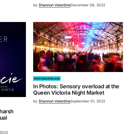
by
Shannon Valentine
December 08, 2022
PHOTOJOURNALISM
In Photos: Sensory overload at the
Queen Victoria Night Market
by
Shannon Valentine
September 01, 2022
 harsh
ual
 2022