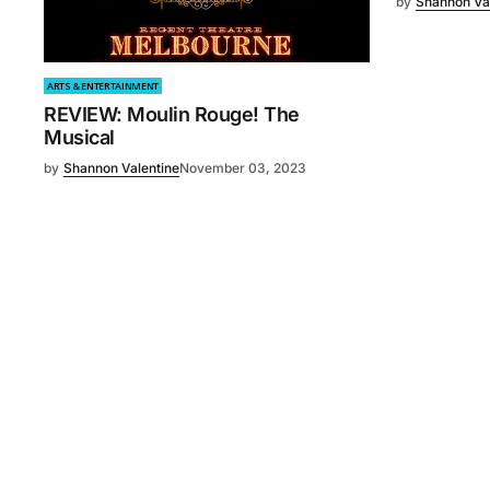
by
Shannon Va
ARTS & ENTERTAINMENT
REVIEW: Moulin Rouge! The
Musical
by
Shannon Valentine
November 03, 2023