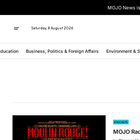
MOJO News is 
Saturday, 8 August 2026
ducation
Business, Politics & Foreign Affairs
Environment & 
PODCASTS
MOJO Radi