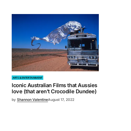
ARTS & ENTERTAINMENT
Iconic Australian Films that Aussies
love (that aren’t Crocodile Dundee)
by
Shannon Valentine
August 17, 2022