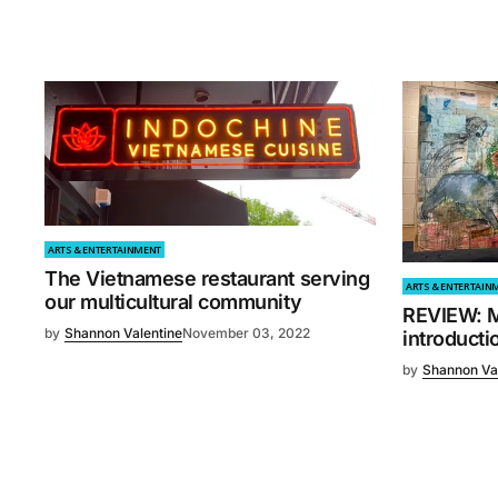
ARTS & ENTERTAINMENT
The Vietnamese restaurant serving
ARTS & ENTERTAIN
our multicultural community
REVIEW: Mi
by
Shannon Valentine
November 03, 2022
introducti
by
Shannon Va