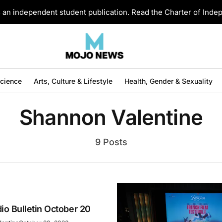
an independent student publication. Read the Charter of Ind
Science
Arts, Culture & Lifestyle
Health, Gender & Sexuality
Shannon Valentine
9 Posts
o Bulletin October 20