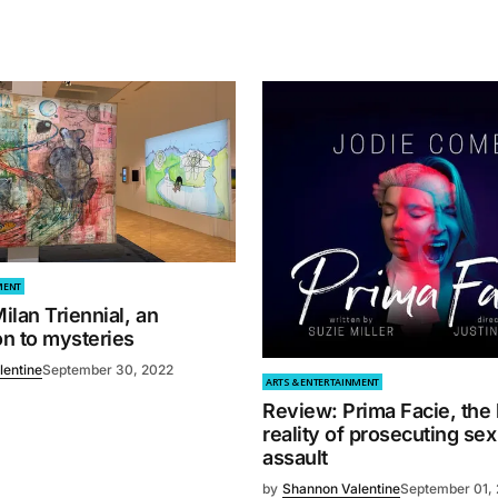
MENT
lan Triennial, an
on to mysteries
lentine
September 30, 2022
ARTS & ENTERTAINMENT
Review: Prima Facie, the
reality of prosecuting sex
assault
by
Shannon Valentine
September 01,