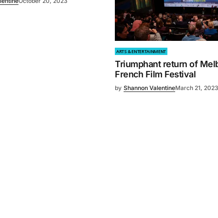
lentine
October 20, 2023
ARTS & ENTERTAINMENT
Triumphant return of Mel
French Film Festival
by
Shannon Valentine
March 21, 202