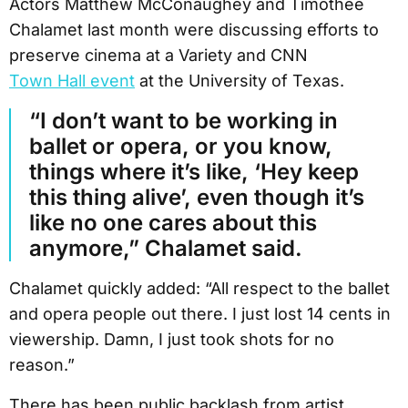
Actors Matthew McConaughey and Timothée
Chalamet last month were discussing efforts to
preserve cinema at a Variety and CNN
Town Hall event
at the University of Texas.
“I don’t want to be working in
ballet or opera, or you know,
things where it’s like, ‘Hey keep
this thing alive’, even though it’s
like no one cares about this
anymore,” Chalamet said.
Chalamet quickly added: “All respect to the ballet
and opera people out there. I just lost 14 cents in
viewership. Damn, I just took shots for no
reason.”
There has been public backlash from artist