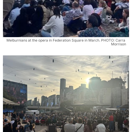
Melburnians at the opera in Federation Square in March. PHOTO: Carra 
Morrison