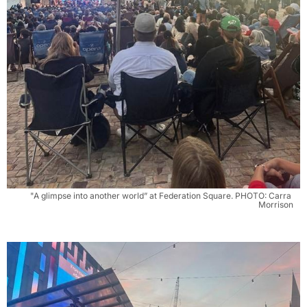
"A glimpse into another world” at Federation Square. PHOTO: Carra 
Morrison