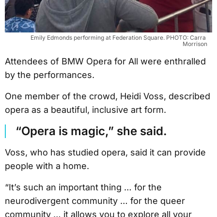
Emily Edmonds performing at Federation Square. PHOTO: Carra 
Morrison
Attendees of BMW Opera for All were enthralled
by the performances.
One member of the crowd, Heidi Voss, described
opera as a beautiful, inclusive art form.
“Opera is magic,” she said.
Voss, who has studied opera, said it can provide
people with a home.
“It’s such an important thing … for the
neurodivergent community … for the queer
community … it allows you to explore all your