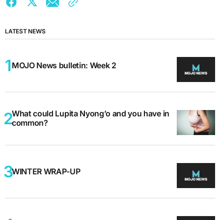
LATEST NEWS
MOJO News bulletin: Week 2
What could Lupita Nyong’o and you have in
common?
WINTER WRAP-UP