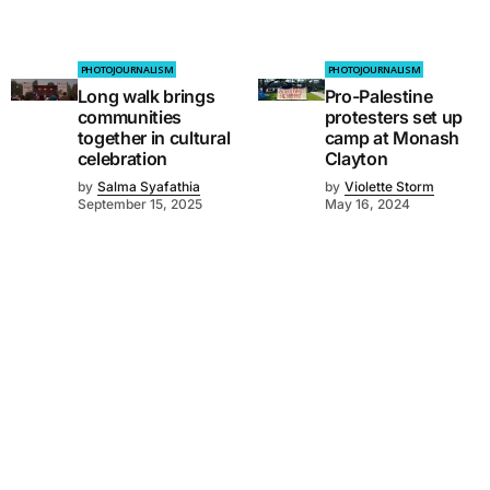
PHOTOJOURNALISM
PHOTOJOURNALISM
Long walk brings
Pro-Palestine
communities
protesters set up
together in cultural
camp at Monash
celebration
Clayton
by
Salma Syafathia
by
Violette Storm
September 15, 2025
May 16, 2024