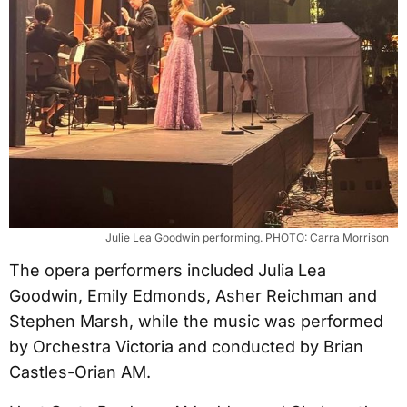
Julie Lea Goodwin performing. PHOTO: Carra Morrison
The opera performers included Julia Lea
Goodwin, Emily Edmonds, Asher Reichman and
Stephen Marsh, while the music was performed
by Orchestra Victoria and conducted by Brian
Castles-Orian AM.