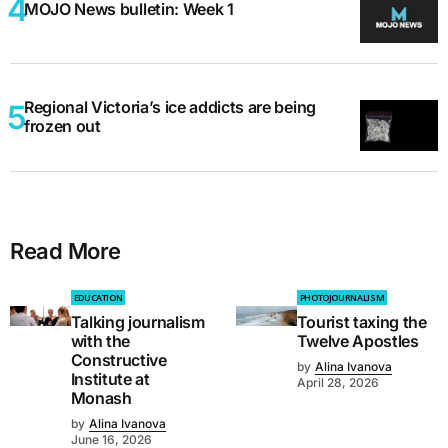
MOJO News bulletin: Week 1
Regional Victoria’s ice addicts are being
frozen out
Read More
EDUCATION
PHOTOJOURNALISM
Talking journalism
Tourist taxing the
with the
Twelve Apostles
Constructive
by
Alina Ivanova
Institute at
April 28, 2026
Monash
by
Alina Ivanova
June 16, 2026