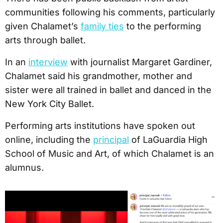
communities following his comments, particularly
given Chalamet’s
family ties
to the performing
arts through ballet.
In an
interview
with journalist Margaret Gardiner,
Chalamet said his grandmother, mother and
sister were all trained in ballet and danced in the
New York City Ballet.
Performing arts institutions have spoken out
online, including the
principal
of LaGuardia High
School of Music and Art, of which Chalamet is an
alumnus.