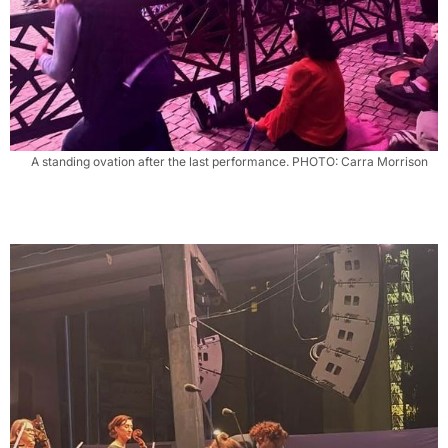
A standing ovation after the last performance. PHOTO: Carra Morrison