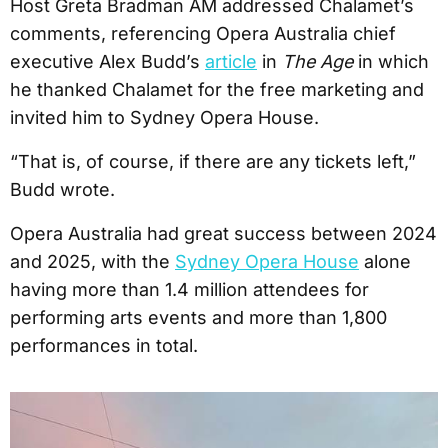
Host Greta Bradman AM addressed Chalamet’s
comments, referencing Opera Australia chief
executive Alex Budd’s
article
in
The Age
in which
he thanked Chalamet for the free marketing and
invited him to Sydney Opera House.
“That is, of course, if there are any tickets left,”
Budd wrote.
Opera Australia had great success between 2024
and 2025, with the
Sydney Opera House
alone
having more than 1.4 million attendees for
performing arts events and more than 1,800
performances in total.