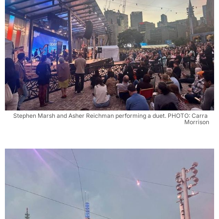
Stephen Marsh and Asher Reichman performing a duet. PHOTO: Carra 
Morrison