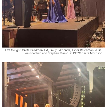
Left to right: Greta Bradman AM, Emily Edmonds, Asher Reichman, Julia 
Lea Goodwin and Stephen Marsh. PHOTO: Carra Morrison