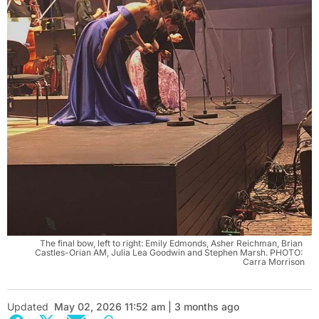
The final bow, left to right: Emily Edmonds, Asher Reichman, Brian 
Castles-Orian AM, Julia Lea Goodwin and Stephen Marsh. PHOTO: 
Carra Morrison
Updated
May 02, 2026 11:52 am | 3 months ago