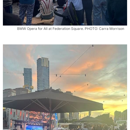
BMW Opera for All at Federation Square. PHOTO: Carra Morrison