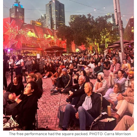
The free performance had the square packed. PHOTO: Carra Morrison