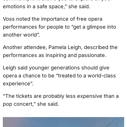
emotions in a safe space,” she said.
Voss noted the importance of free opera
performances for people to “get a glimpse into
another world”.
Another attendee, Pamela Leigh, described the
performances as inspiring and passionate.
Leigh said younger generations should give
opera a chance to be “treated to a world-class
experience”.
“The tickets are probably less expensive than a
pop concert,” she said.