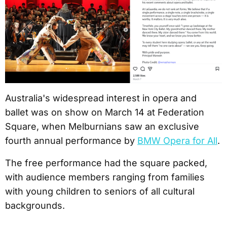
Australia's widespread interest in opera and
ballet was on show on March 14 at Federation
Square, when Melburnians saw an exclusive
fourth annual performance by
BMW Opera for All
.
The free performance had the square packed,
with audience members ranging from families
with young children to seniors of all cultural
backgrounds.