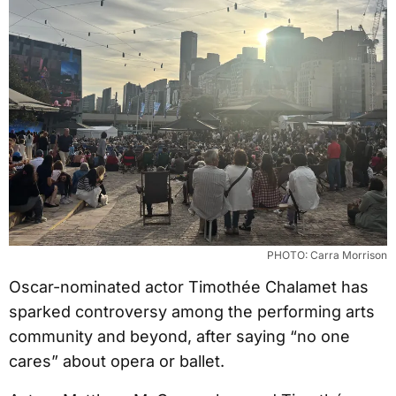
PHOTO: Carra Morrison
Oscar-nominated actor Timothée Chalamet has
sparked controversy among the performing arts
community and beyond, after saying “no one
cares” about opera or ballet.