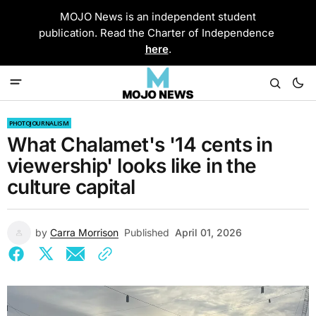
MOJO News is an independent student
publication. Read the Charter of Independence
here
.
PHOTOJOURNALISM
What Chalamet's '14 cents in
viewership' looks like in the
culture capital
by
Carra Morrison
Published
April 01, 2026