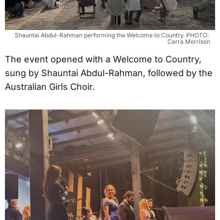
Shauntai Abdul-Rahman performing the Welcome to Country. PHOTO: 
Carra Morrison
The event opened with a Welcome to Country,
sung by Shauntai Abdul-Rahman, followed by the
Australian Girls Choir.