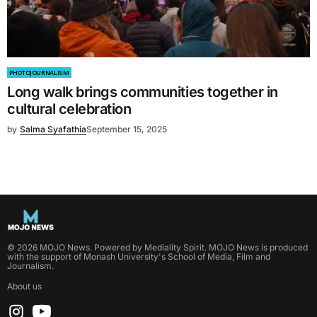
PHOTOJOURNALISM
Long walk brings communities together in
cultural celebration
by
Salma Syafathia
September 15, 2025
©
2026
MOJO News
. Powered by
Mediality Spirit
.
MOJO News is produced
with the support of Monash University's School of Media, Film and
Journalism.
About us