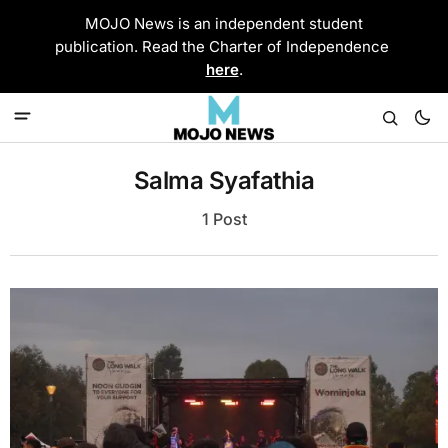
MOJO News is an independent student
publication. Read the Charter of Independence
here
.
Salma Syafathia
1 Post