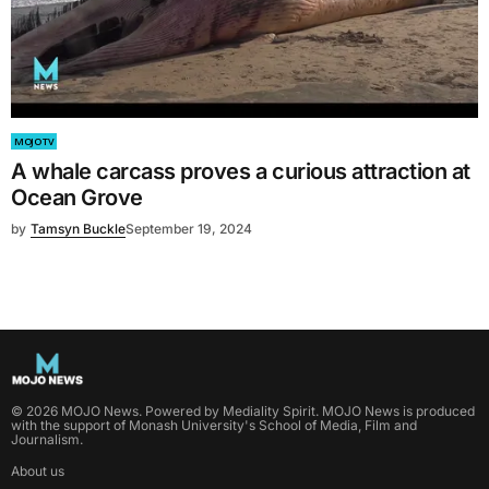
MOJO TV
A whale carcass proves a curious attraction at
Ocean Grove
by
Tamsyn Buckle
September 19, 2024
©
2026
MOJO News
. Powered by
Mediality Spirit
.
MOJO News is produced
with the support of Monash University's School of Media, Film and
Journalism.
About us