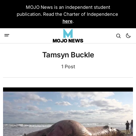
MOJO News is an independent student
publication. Read the Charter of Independence
here
.
Tamsyn Buckle
1 Post