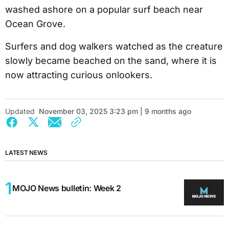
washed ashore on a popular surf beach near
Ocean Grove.
Surfers and dog walkers watched as the creature
slowly became beached on the sand, where it is
now attracting curious onlookers.
Updated
November 03, 2025 3:23 pm | 9 months ago
LATEST NEWS
MOJO News bulletin: Week 2