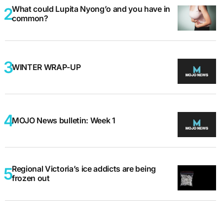
What could Lupita Nyong’o and you have in
common?
WINTER WRAP-UP
MOJO News bulletin: Week 1
Regional Victoria’s ice addicts are being
frozen out