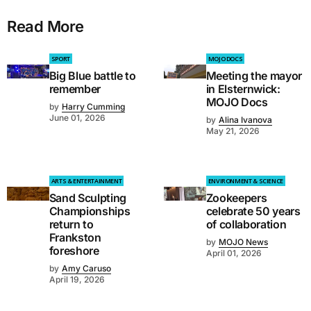
Read More
SPORT
MOJO DOCS
Big Blue battle to
Meeting the mayor
remember
in Elsternwick:
MOJO Docs
by
Harry Cumming
June 01, 2026
by
Alina Ivanova
May 21, 2026
ARTS & ENTERTAINMENT
ENVIRONMENT & SCIENCE
Sand Sculpting
Zookeepers
Championships
celebrate 50 years
return to
of collaboration
Frankston
by
MOJO News
foreshore
April 01, 2026
by
Amy Caruso
April 19, 2026