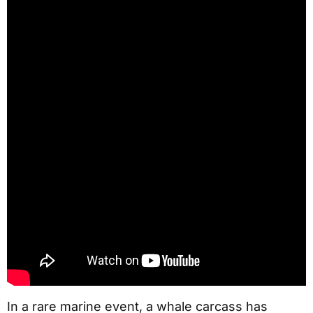
In a rare marine event, a whale carcass has