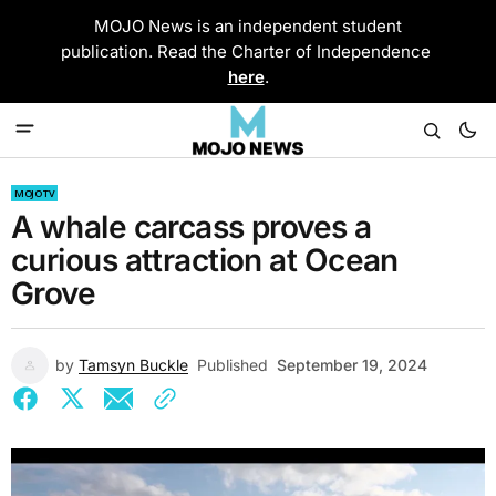
MOJO News is an independent student
publication. Read the Charter of Independence
here
.
MOJO TV
A whale carcass proves a
curious attraction at Ocean
Grove
by
Tamsyn Buckle
Published
September 19, 2024