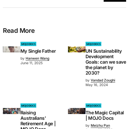
Read More
MOJO DOCS
MOJO DOCS
My Single Father
UN Sustainability
Development
by
Hanwen Wang
Goals: can we save
June 11, 2025
the planet by
2030?
by
Vandad Zoughi
May 16, 2024
MOJO DOCS
MOJO DOCS
Raising
The Magic Capital
Australians'
| MOJO Docs
Retirement Age |
by
Meizhu Pan