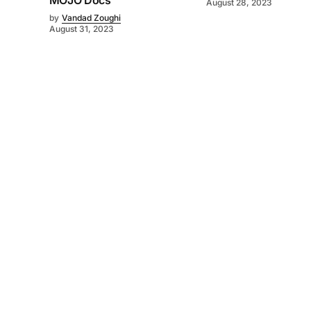
MOJO Docs
August 28, 2023
by
Vandad Zoughi
August 31, 2023