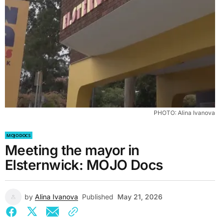
PHOTO: Alina Ivanova
MOJO DOCS
Meeting the mayor in
Elsternwick: MOJO Docs
by
Alina Ivanova
Published
May 21, 2026