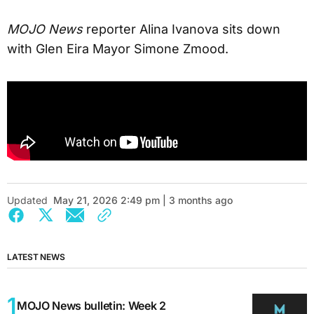
MOJO News
reporter Alina Ivanova sits down
with Glen Eira Mayor Simone Zmood.
Updated
May 21, 2026 2:49 pm | 3 months ago
LATEST NEWS
MOJO News bulletin: Week 2