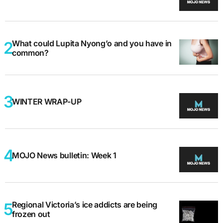
What could Lupita Nyong’o and you have in
common?
WINTER WRAP-UP
MOJO News bulletin: Week 1
Regional Victoria’s ice addicts are being
frozen out