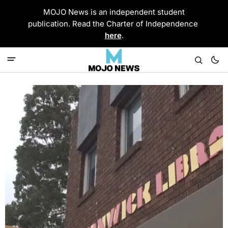
MOJO News is an independent student
publication. Read the Charter of Independence
here
.