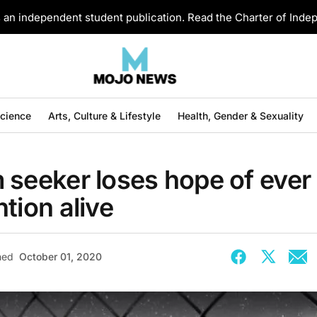
an independent student publication. Read the Charter of Ind
Science
Arts, Culture & Lifestyle
Health, Gender & Sexuality
 seeker loses hope of ever
tion alive
hed
October 01, 2020