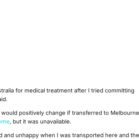
tralia for medical treatment after I tried committing
id.
n would positively change if transferred to Melbourn
eme
, but it was unavailable.
d and unhappy when I was transported here and th