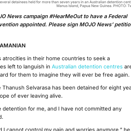
eral detainees held for more than seven years in an Australian detention cent
Manus Island, Papua New Guinea. PHOTO: Tw
MOJO News campaign #HearMeOut to have a Federal
evention appointed. Please sign MOJO News’ petiti
RAMANIAN
 atrocities in their home countries to seek a
s left to languish in
Australian detention centres
ar
ard for them to imagine they will ever be free again.
e Thanush Selvarasa has been detained for eight ye
hope of ever leaving alive.
te detention for me, and I have not committed any
d.
and I cannot control my pain and worries anymore,” he