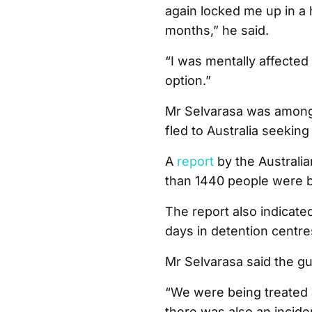
again locked me up in a h
months,” he said.
“I was mentally affected
option.”
Mr Selvarasa was among 
fled to Australia seeking
A
report
by the Australi
than 1440 people were b
The report also indicat
days in detention centre
Mr Selvarasa said the gu
“We were being treated 
there was also an incide