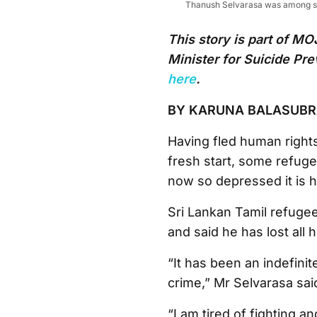
Thanush Selvarasa was among sev
This story is part of 
Minister for Suicide Pr
here
.
BY KARUNA BALASUB
Having fled human rights
fresh start, some refugee
now so depressed it is h
Sri Lankan Tamil refuge
and said he has lost all 
“It has been an indefini
crime,” Mr Selvarasa sai
“I am tired of fighting 