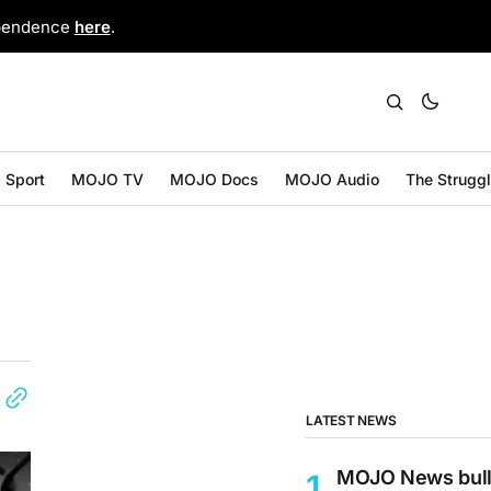
ependence
here
.
Sport
MOJO TV
MOJO Docs
MOJO Audio
The Strugg
LATEST NEWS
MOJO News bull