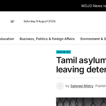
MOJO News is 
Saturday, 8 August 2026
ducation
Business, Politics & Foreign Affairs
Environment & 
HEAR ME OUT
Tamil asylum
leaving deten
by
Salonee Mistry
Publis