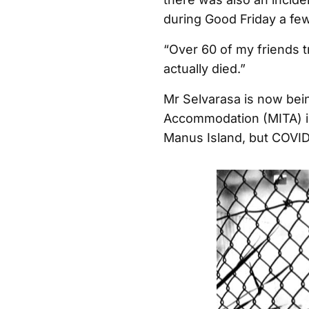
during Good Friday a few
“Over 60 of my friends 
actually died.”
Mr Selvarasa is now bei
Accommodation (MITA) i
Manus Island, but COVID