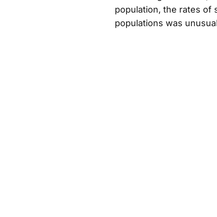
population, the rates o
populations was unusual