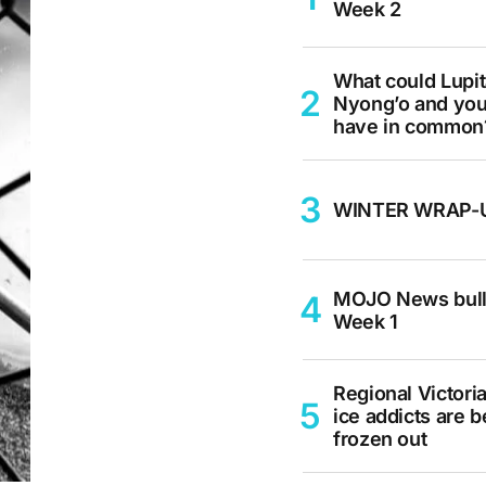
Week 2
What could Lupi
Nyong’o and yo
have in common
WINTER WRAP-
MOJO News bull
Week 1
Regional Victoria
ice addicts are b
frozen out