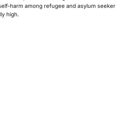
f self-harm among refugee and asylum seeker
ly high.