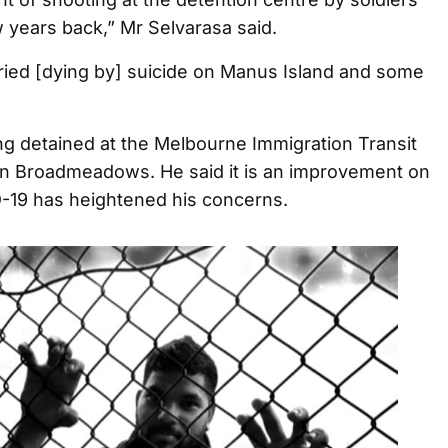
 years back,” Mr Selvarasa said.
tried [dying by] suicide on Manus Island and some
ng detained at the Melbourne Immigration Transit
n Broadmeadows. He said it is an improvement on
-19 has heightened his concerns.