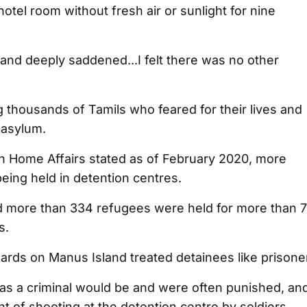
otel room without fresh air or sunlight for nine
 and deeply saddened...I felt there was no other
thousands of Tamils who feared for their lives and
 asylum.
an Home Affairs stated as of February 2020, more
eing held in detention centres.
ed more than 334 refugees were held for more than 
s.
ards on Manus Island treated detainees like prisone
as a criminal would be and were often punished, an
nt of shooting at the detention centre by soldiers