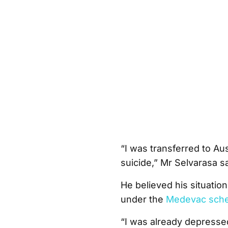
“I was transferred to Aus
suicide,” Mr Selvarasa sa
He believed his situatio
under the
Medevac sch
“I was already depresse