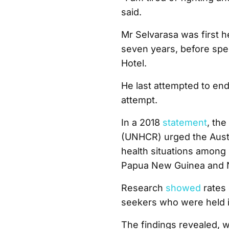
said.
Mr Selvarasa was first 
seven years, before spe
Hotel.
He last attempted to end 
attempt.
In a 2018
statement
, th
(UNHCR) urged the Austr
health situations among 
Papua New Guinea and 
Research
showed
rates 
seekers who were held in
The findings revealed, 