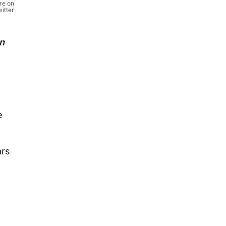
re on
itter
on
e
ars