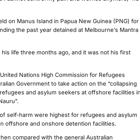
held on Manus Island in Papua New Guinea (PNG) for
nding the past year detained at Melbourne’s Mantra
his life three months ago, and it was not his first
e United Nations High Commission for Refugees
alian Government to take action on the “collapsing
refugees and asylum seekers at offshore facilities i
Nauru”.
of self-harm were highest for refugees and asylum
 offshore and onshore detention facilities.
when compared with the general Australian