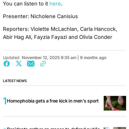
You can listen to it
here
.
Presenter: Nicholene Canisius
Reporters: Violette McLachlan, Carla Hancock,
Abir Hag Ali, Fayzia Fayazi and Olivia Conder
Updated
November 12, 2025 9:35 am | 9 months ago
LATEST NEWS
Homophobia gets a free kick in men’s sport