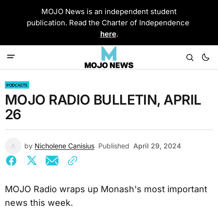
MOJO News is an independent student
publication. Read the Charter of Independence
here
.
PODCASTS
MOJO RADIO BULLETIN, APRIL
26
by
Nicholene Canisius
Published
April 29, 2024
MOJO Radio wraps up Monash's most important
news this week.