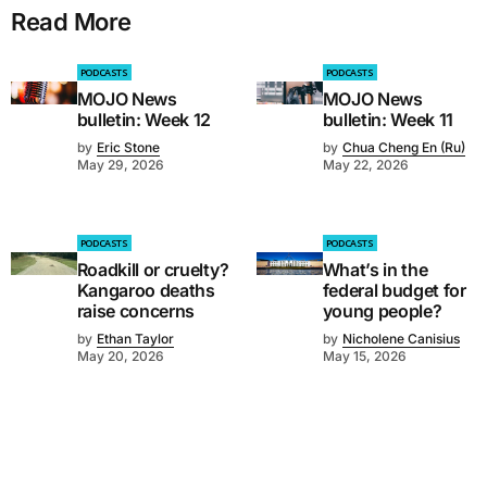
Read More
PODCASTS
PODCASTS
MOJO News
MOJO News
bulletin: Week 12
bulletin: Week 11
by
Eric Stone
by
Chua Cheng En (Ru)
May 29, 2026
May 22, 2026
PODCASTS
PODCASTS
Roadkill or cruelty?
What’s in the
Kangaroo deaths
federal budget for
raise concerns
young people?
by
Ethan Taylor
by
Nicholene Canisius
May 20, 2026
May 15, 2026