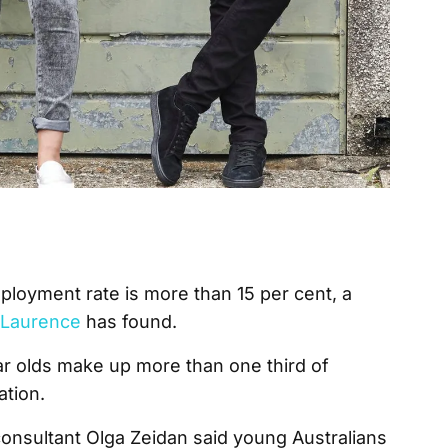
mployment rate is more than 15 per cent, a
t Laurence
has found.
ar olds make up more than one third of
ation.
sultant Olga Zeidan said young Australians