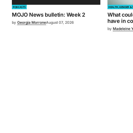
PODCASTS
HEALTH, GENDER & 
MOJO News bulletin: Week 2
What coul
have in 
by
Georgia Morrone
August 07, 2026
by
Madeleine 