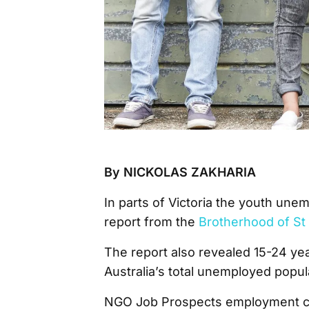
By NICKOLAS ZAKHARIA
In parts of Victoria the youth une
report from the
Brotherhood of S
The report also revealed 15-24 ye
Australia’s total unemployed popul
NGO Job Prospects employment con