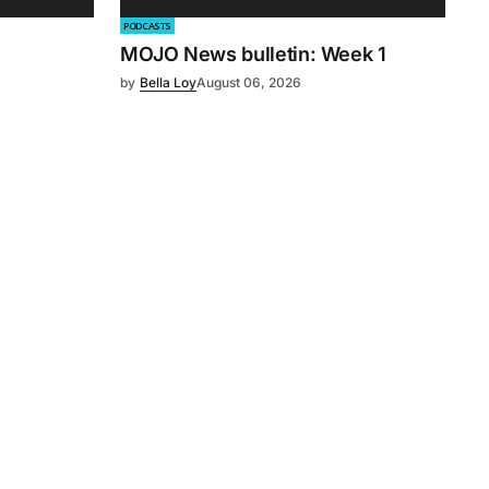
PODCASTS
MOJO News bulletin: Week 1
by
Bella Loy
August 06, 2026