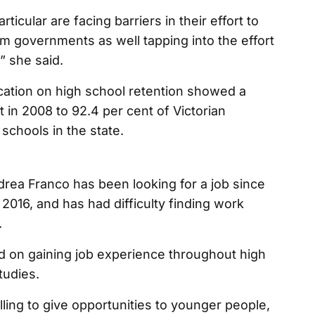
icular are facing barriers in their effort to
 governments as well tapping into the effort
” she said.
tion on high school retention showed a
 in 2008 to 92.4 per cent of Victorian
 schools in the state.
rea Franco has been looking for a job since
2016, and has had difficulty finding work
.
d on gaining job experience throughout high
tudies.
lling to give opportunities to younger people,