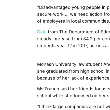
“Disadvantaged young people in part
secure work … we need action from
of employers in local communities,
Data
from The Department of Educa
steady increase from 84.2 per cent
students year 12 in 2017, across all
Monash University law student And
she graduated from high school in 
because of her lack of experience
Ms Franco said her friends focuse
school while she focused on her s
“I think large companies are not wi