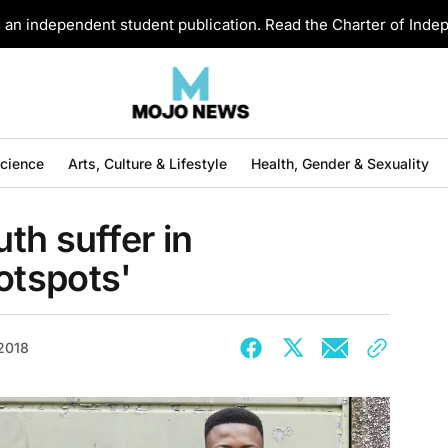
an independent student publication. Read the Charter of Ind
Science
Arts, Culture & Lifestyle
Health, Gender & Sexuality
th suffer in
otspots'
 2018