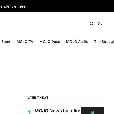
ependence
here
.
Sport
MOJO TV
MOJO Docs
MOJO Audio
The Strugg
LATEST NEWS
MOJO News bulletin: