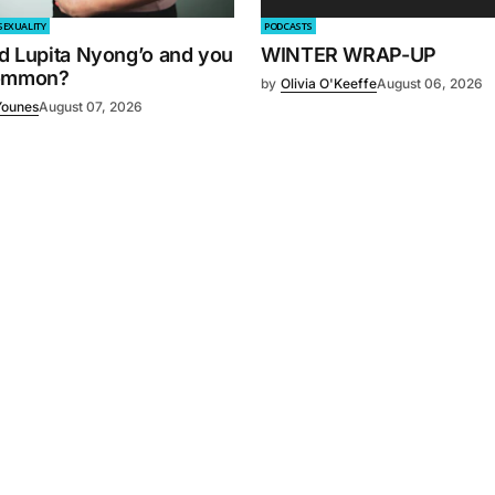
SEXUALITY
PODCASTS
d Lupita Nyong’o and you
WINTER WRAP-UP
common?
by
Olivia O'Keeffe
August 06, 2026
Younes
August 07, 2026