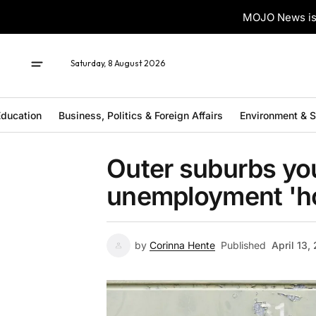
MOJO News is 
Saturday, 8 August 2026
ducation
Business, Politics & Foreign Affairs
Environment & 
Outer suburbs you
unemployment 'h
by
Corinna Hente
Published
April 13,