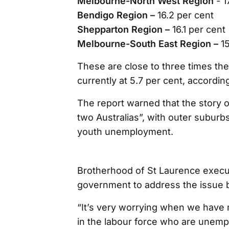
Melbourne-North West Region
- 1
Bendigo Region –
16.2 per cent
Shepparton Region –
16.1 per cent
Melbourne-South East Region –
1
These are close to three times th
currently at 5.7 per cent, accordin
The report warned that the story
two Australias”, with outer suburb
youth unemployment.
Brotherhood of St Laurence execu
government to address the issue 
“It’s very worrying when we have 
in the labour force who are unem