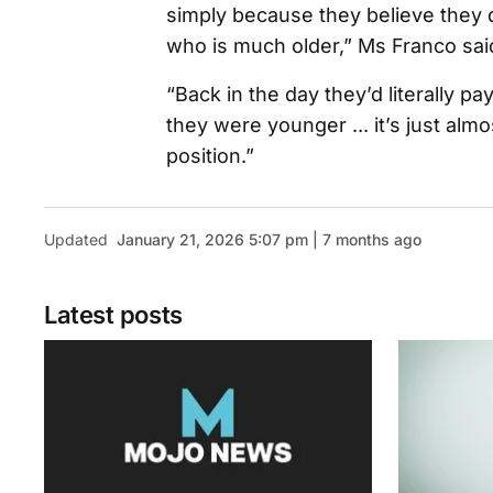
simply because they believe they
who is much older,” Ms Franco sai
“Back in the day they’d literally 
they were younger ... it’s just almo
position.”
Updated
January 21, 2026 5:07 pm | 7 months ago
Latest posts