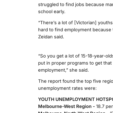
struggled to find jobs because ma
school early.
“There’s a lot of [Victorian] youths t
hard to find employment because th
Zeidan said.
“So you get a lot of 15-18-year-olds
put in proper programs to get that 
employment,” she said.
The report found the top five regio
unemployment rates were:
YOUTH UNEMPLOYMENT HOTSP
Melbourne-West Region -
18.7 pe