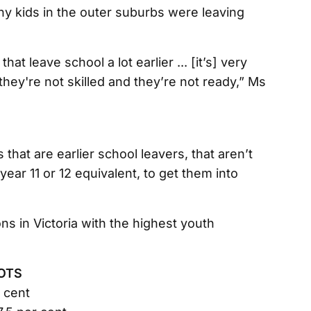
ny kids in the outer suburbs were leaving
hat leave school a lot earlier ... [it’s] very
ey're not skilled and they’re not ready,” Ms
 that are earlier school leavers, that aren’t
year 11 or 12 equivalent, to get them into
ns in Victoria with the highest youth
OTS
r cent