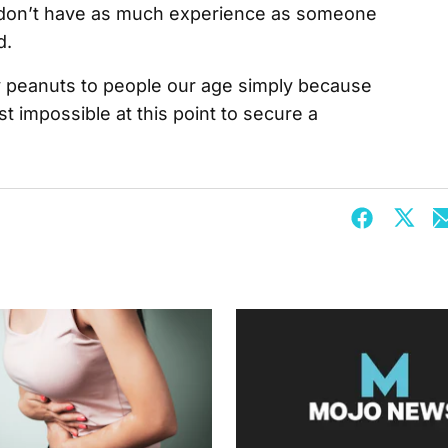
 don’t have as much experience as someone
d.
pay peanuts to people our age simply because
st impossible at this point to secure a