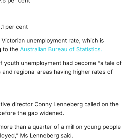
7.5 per cent
5.1 per cent
e Victorian unemployment rate, which is
g to the
Australian Bureau of Statistics.
 of youth unemployment had become “a tale of
s and regional areas having higher rates of
tive director Conny Lenneberg called on the
before the gap widened.
more than a quarter of a million young people
ployed,” Ms Lenneberg said.