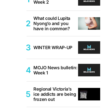
Week 2
What could Lupita
Nyong’o and you
have in common?
WINTER WRAP-UP
MOJO News bulletin:
Week 1
Regional Victoria’s
ice addicts are being
frozen out