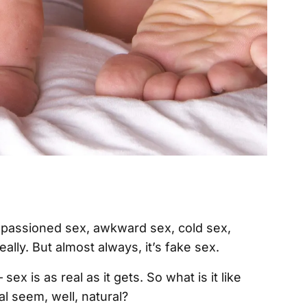
impassioned sex, awkward sex, cold sex,
eally. But almost always, it’s fake sex.
 sex is as real as it gets. So what is it like
l seem, well, natural?