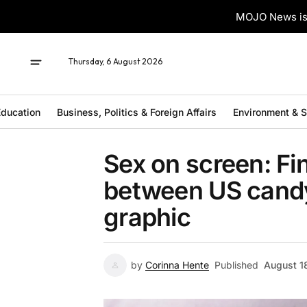
MOJO News is 
Thursday, 6 August 2026
ducation
Business, Politics & Foreign Affairs
Environment & 
Sex on screen: Fi
between US candy
graphic
by
Corinna Hente
Published
August 1