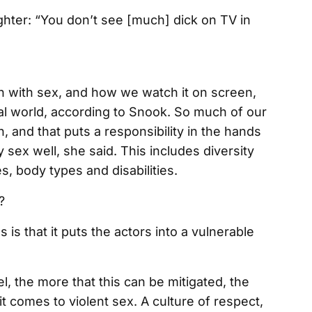
hter: “You don’t see [much] dick on TV in
n with sex, and how we watch it on screen,
real world, according to Snook. So much of our
 and that puts a responsibility in the hands
 sex well, she said. This includes diversity
ies, body types and disabilities.
?
 is that it puts the actors into a vulnerable
, the more that this can be mitigated, the
t comes to violent sex. A culture of respect,