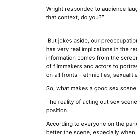
Wright responded to audience laug
that context, do you?”
But jokes aside, our preoccupatio
has very real implications in the 
information comes from the screen,
of filmmakers and actors to portray
on all fronts – ethnicities, sexualit
So, what makes a good sex scene
The reality of acting out sex scenes
position.
According to everyone on the panel
better the scene, especially when i