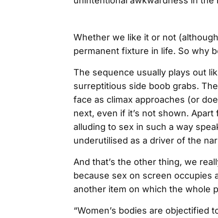
unintentional awkwardness in the n
Whether we like it or not (although 
permanent fixture in life. So why 
The sequence usually plays out like 
surreptitious side boob grabs. The
face as climax approaches (or doe
next, even if it’s not shown. Apart
alluding to sex in such a way spea
underutilised as a driver of the nar
And that’s the other thing, we rea
because sex on screen occupies a
another item on which the whole p
“Women’s bodies are objectified t