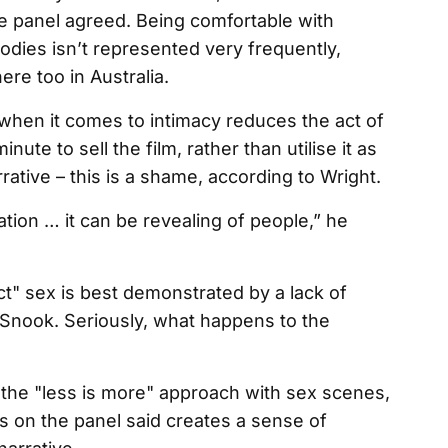
 panel agreed. Being comfortable with
ies isn’t represented very frequently,
here too in Australia.
 when it comes to intimacy reduces the act of
minute to sell the film, rather than utilise it as
rative – this is a shame, according to Wright.
ion … it can be revealing of people,” he
ct" sex is best demonstrated by a lack of
 Snook. Seriously, what happens to the
e the "less is more" approach with sex scenes,
s on the panel said creates a sense of