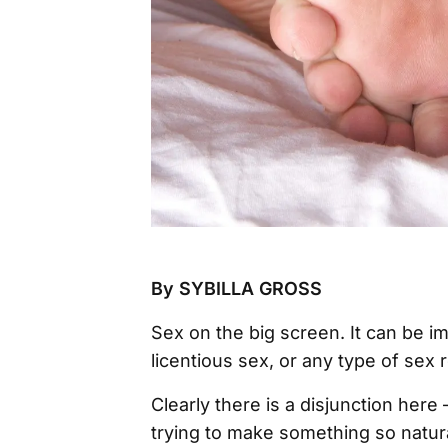
By SYBILLA GROSS
Sex on the big screen. It can be 
licentious sex, or any type of sex r
Clearly there is a disjunction here –
trying to make something so natura