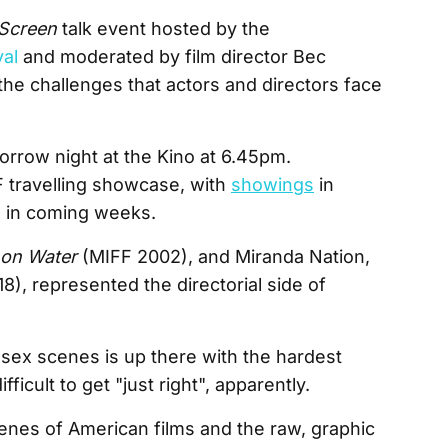
Screen
talk event hosted by the
val
and moderated by film director Bec
the challenges that actors and directors face
rrow night at the Kino at 6.45pm.
F travelling showcase, with
showings
in
g in coming weeks.
 on Water
(MIFF 2002), and Miranda Nation,
8), represented the directorial side of
sex scenes is up there with the hardest
ifficult to get "just right", apparently.
nes of American films and the raw, graphic