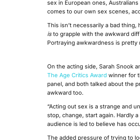
sex in European ones, Australians
comes to our own sex scenes, acc
This isn’t necessarily a bad thing,
is
to grapple with the awkward diffic
Portraying awkwardness is pretty r
On the acting side, Sarah Snook 
The Age Critics Award
winner for t
panel, and both talked about the pra
awkward too.
“Acting out sex is a strange and un
stop, change, start again. Hardly a
audience is led to believe has occu
The added pressure of trying to lo