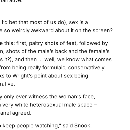
arrative.
I’d bet that most of us do), sex is a
be so weirdly awkward about it on the screen?
this: first, paltry shots of feet, followed by
n, shots of the male’s back and the female’s
s it?), and then … well, we know what comes
 from being really formulaic, conservatively
ks to Wright’s point about sex being
rative.
lly only ever witness the woman’s face,
 very white heterosexual male space –
anel agreed.
o keep people watching,” said Snook.