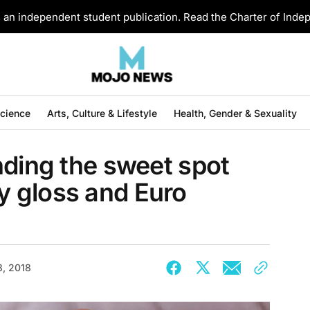
an independent student publication. Read the Charter of Ind
Science
Arts, Culture & Lifestyle
Health, Gender & Sexuality
nding the sweet spot
 gloss and Euro
8, 2018