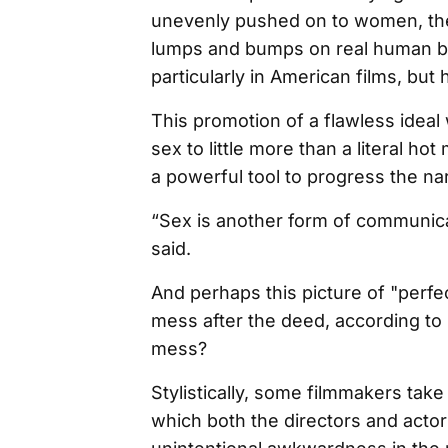
unevenly pushed on to women, the
lumps and bumps on real human bod
particularly in American films, but 
This promotion of a flawless ideal
sex to little more than a literal hot 
a powerful tool to progress the nar
“Sex is another form of communicat
said.
And perhaps this picture of "perfe
mess after the deed, according to
mess?
Stylistically, some filmmakers tak
which both the directors and actor