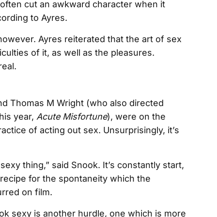
 often cut an awkward character when it
ording to Ayres.
 however. Ayres reiterated that the art of sex
ulties of it, as well as the pleasures.
eal.
and Thomas M Wright (who also directed
his year,
Acute Misfortune
), were on the
ctice of acting out sex. Unsurprisingly, it’s
sexy thing,” said Snook. It’s constantly start,
 recipe for the spontaneity which the
rred on film.
ok sexy is another hurdle, one which is more