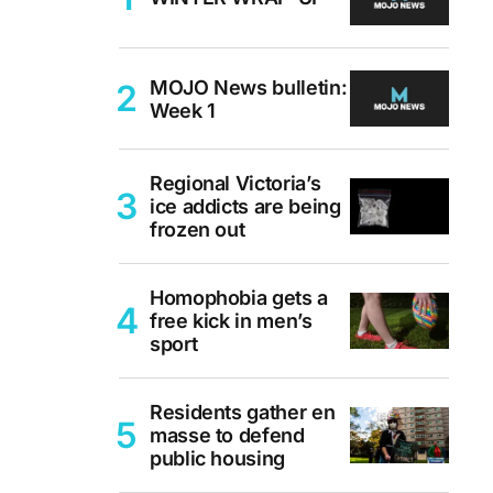
MOJO News bulletin:
Week 1
Regional Victoria’s
ice addicts are being
frozen out
Homophobia gets a
free kick in men’s
sport
Residents gather en
masse to defend
public housing