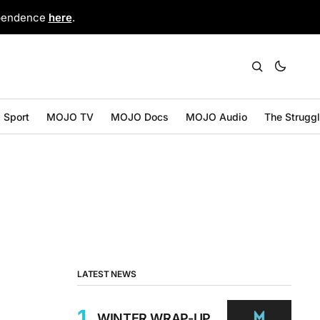
ependence
here
.
Sport
MOJO TV
MOJO Docs
MOJO Audio
The Strugg
LATEST NEWS
WINTER WRAP-UP