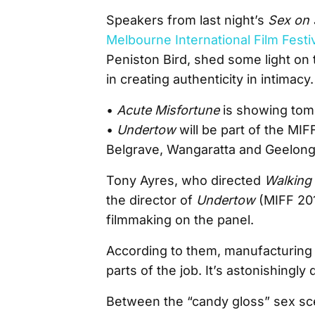
Speakers from last night’s
Sex on 
Melbourne International Film Festi
Peniston Bird, shed some light on 
in creating authenticity in intimacy.
•
Acute Misfortune
is showing tomo
•
Undertow
will be part of the MIF
Belgrave, Wangaratta and Geelon
Tony Ayres, who directed
Walking
the director of
Undertow
(MIFF 201
filmmaking on the panel.
According to them, manufacturing 
parts of the job. It’s astonishingly d
Between the “candy gloss” sex sce