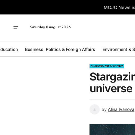
MOJO News is 
Saturday, 8 August 2026
ducation
Business, Politics & Foreign Affairs
Environment & 
ENVIRONMENT & SCIENCE
Stargazi
universe
by
Alina Ivanova