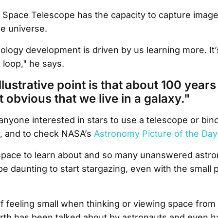
pace Telescope has the capacity to capture imag
he universe.
nology development is driven by us learning more. It’
 loop," he says.
illustrative point is that about 100 years 
ot obvious that we live in a galaxy."
one interested in stars to use a telescope or bino
y, and to check NASA’s
Astronomy Picture of the Day
space to learn about and so many unanswered astro
be daunting to start stargazing, even with the small 
 feeling small when thinking or viewing space from
rth has been talked about by astronauts and even h