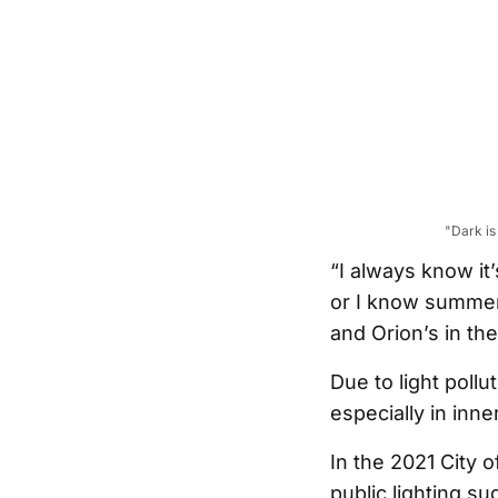
"Dark is
“I always know it
or I know summer’
and Orion’s in the
Due to light pollut
especially in inne
In the 2021 City 
public lighting su