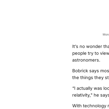
Mona
It’s no wonder th
people try to vie
astronomers.
Bobrick says most
the things they st
“I actually was lo
relativity," he say
With technology 