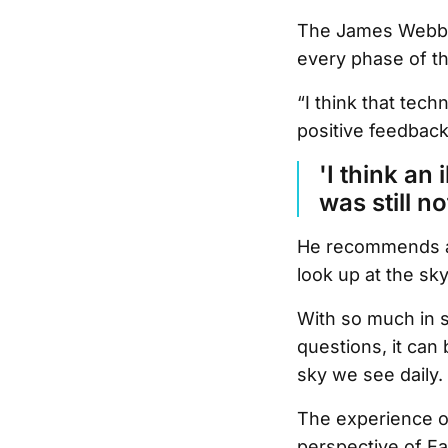
The James Webb S
every phase of t
“I think that tech
positive feedback
'I think an 
was still n
He recommends any
look up at the sk
With so much in 
questions, it can 
sky we see daily.
The experience of
perspective of Ea