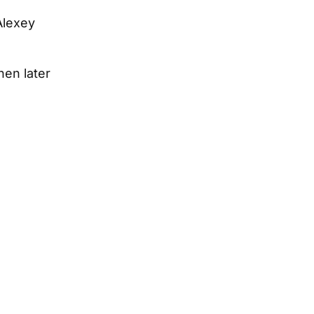
Alexey
hen later