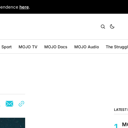
ependence
here
.
Sport
MOJO TV
MOJO Docs
MOJO Audio
The Strugg
LATEST
MO