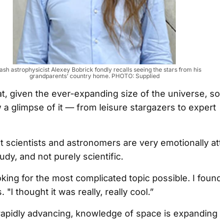
sh astrophysicist Alexey Bobrick fondly recalls seeing the stars from his
grandparents’ country home. PHOTO: Supplied
at, given the ever-expanding size of the universe, s
w a glimpse of it — from leisure stargazers to expert
 scientists and astronomers are very emotionally at
udy, and not purely scientific.
oking for the most complicated topic possible. I foun
s. "I thought it was really, really cool.”
rapidly advancing, knowledge of space is expanding