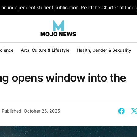
an independent student publication. Read the Charter of Ind
Science
Arts, Culture & Lifestyle
Health, Gender & Sexuality
ng opens window into the
Published
October 25, 2025