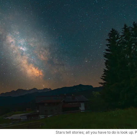
Stars tell stories; all you have to do is look u