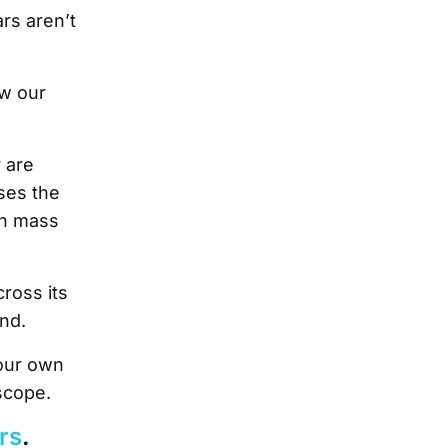
rs aren’t
ew our
y are
ses the
in mass
ross its
ond.
 our own
scope.
ars
.