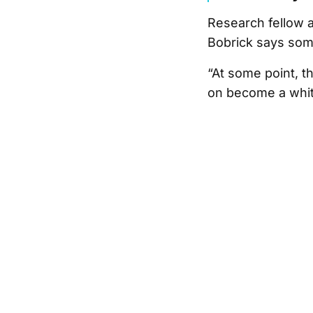
Research fellow 
Bobrick says som
“At some point, t
on become a whit