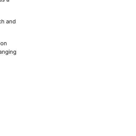
ch and
ion
hanging