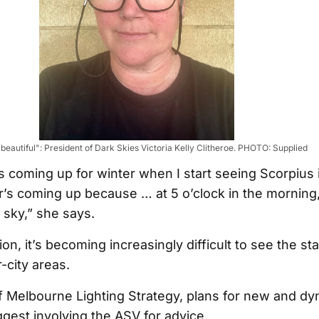
 beautiful": President of Dark Skies Victoria Kelly Clitheroe. PHOTO: Supplied
’s coming up for winter when I start seeing Scorpius 
s coming up because … at 5 o’clock in the morning,
 sky,” she says.
ion, it’s becoming increasingly difficult to see the sta
r-city areas.
of Melbourne Lighting Strategy, plans for new and d
ggest involving the ASV for advice.