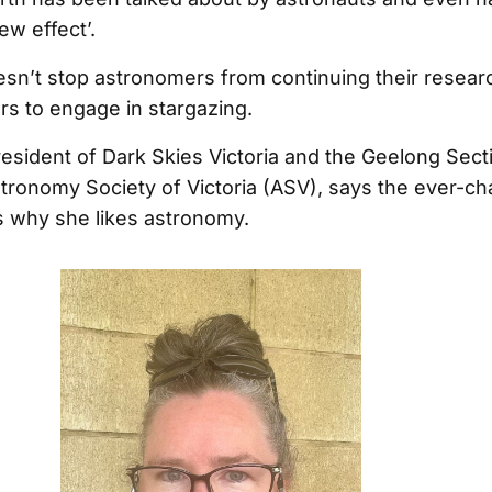
ew effect’.
oesn’t stop astronomers from continuing their resear
rs to engage in stargazing.
President of Dark Skies Victoria and the Geelong Sect
stronomy Society of Victoria (ASV), says the ever-c
is why she likes astronomy.