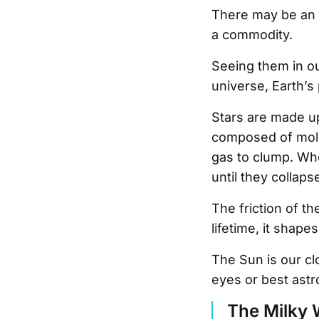
There may be an e
a commodity.
Seeing them in ou
universe, Earth’s 
Stars are made up 
composed of molec
gas to clump. Whe
until they collaps
The friction of t
lifetime, it shap
The Sun is our cl
eyes or best ast
The Milky 