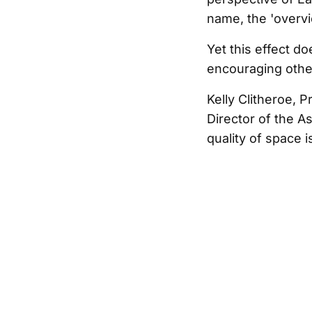
name, the 'overvi
Yet this effect d
encouraging othe
Kelly Clitheroe, 
Director of the A
quality of space 