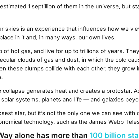
stimated 1 septillion of them in the universe, but sta
r skies is an experience that influences how we vi
place in it and, in many ways, our own lives.
of hot gas, and live for up to trillions of years. The
ular clouds of gas and dust, in which the cold cau
n these clumps collide with each other, they grow 
e.
he collapse generates heat and creates a protostar. Ac
es solar systems, planets and life — and galaxies bey
osest star, but it’s not the only one we can see with
ronomical technology, such as the James Webb Tele
Way alone has more than
100 billion st