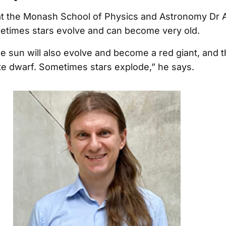
at the Monash School of Physics and Astronomy Dr 
etimes stars evolve and can become very old.
he sun will also evolve and become a red giant, and t
e dwarf. Sometimes stars explode,” he says.