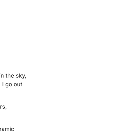
in the sky,
 I go out
rs,
ynamic