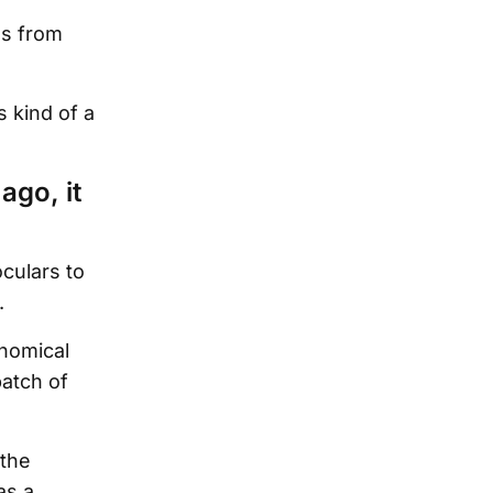
es from
s kind of a
ago, it
culars to
.
nomical
patch of
 the
as a