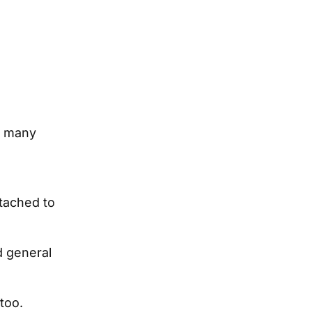
o many
tached to
d general
 too.