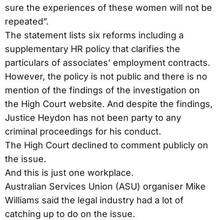
sure the experiences of these women will not be
repeated”.
The statement lists six reforms including a
supplementary HR policy that clarifies the
particulars of associates’ employment contracts.
However, the policy is not public and there is no
mention of the findings of the investigation on
the High Court website. And despite the findings,
Justice Heydon has not been party to any
criminal proceedings for his conduct.
The High Court declined to comment publicly on
the issue.
And this is just one workplace.
Australian Services Union (ASU) organiser Mike
Williams said the legal industry had a lot of
catching up to do on the issue.