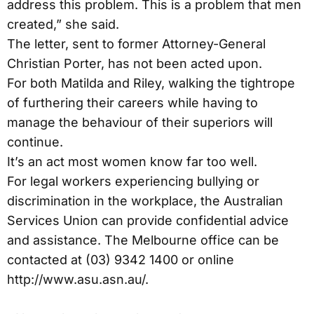
address this problem. This is a problem that men
created,” she said.
The letter, sent to former Attorney-General
Christian Porter, has not been acted upon.
For both Matilda and Riley, walking the tightrope
of furthering their careers while having to
manage the behaviour of their superiors will
continue.
It’s an act most women know far too well.
For legal workers experiencing bullying or
discrimination in the workplace, the Australian
Services Union can provide confidential advice
and assistance. The Melbourne office can be
contacted at (03) 9342 1400 or online
http://www.asu.asn.au/.