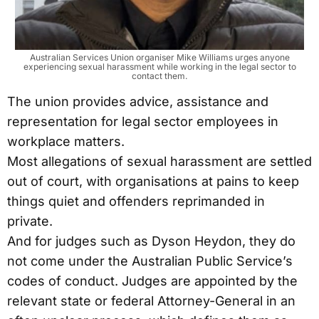
Australian Services Union organiser Mike Williams urges anyone
experiencing sexual harassment while working in the legal sector to
contact them.
The union provides advice, assistance and
representation for legal sector employees in
workplace matters.
Most allegations of sexual harassment are settled
out of court, with organisations at pains to keep
things quiet and offenders reprimanded in
private.
And for judges such as Dyson Heydon, they do
not come under the Australian Public Service’s
codes of conduct. Judges are appointed by the
relevant state or federal Attorney-General in an