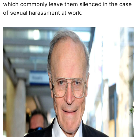
which commonly leave them silenced in the case
of sexual harassment at work.