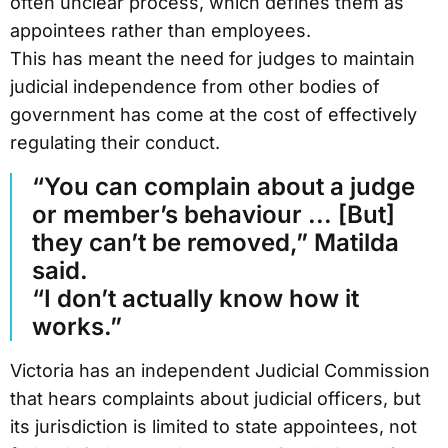
often unclear process, which defines them as
appointees rather than employees.
This has meant the need for judges to maintain
judicial independence from other bodies of
government has come at the cost of effectively
regulating their conduct.
“You can complain about a judge
or member’s behaviour ... [But]
they can’t be removed,” Matilda
said.
“I don’t actually know how it
works.”
Victoria has an independent Judicial Commission
that hears complaints about judicial officers, but
its jurisdiction is limited to state appointees, not