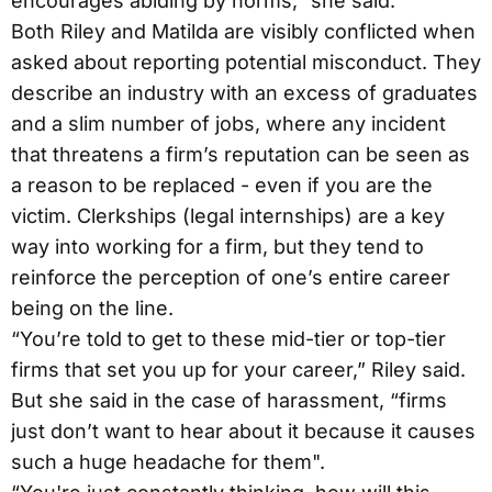
encourages abiding by norms,” she said.
Both Riley and Matilda are visibly conflicted when
asked about reporting potential misconduct. They
describe an industry with an excess of graduates
and a slim number of jobs, where any incident
that threatens a firm’s reputation can be seen as
a reason to be replaced - even if you are the
victim. Clerkships (legal internships) are a key
way into working for a firm, but they tend to
reinforce the perception of one’s entire career
being on the line.
“You’re told to get to these mid-tier or top-tier
firms that set you up for your career,” Riley said.
But she said in the case of harassment, “firms
just don’t want to hear about it because it causes
such a huge headache for them".