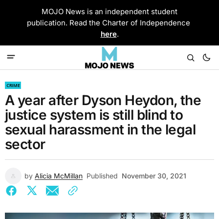
MOJO News is an independent student
publication. Read the Charter of Independence
here
.
CRIME
A year after Dyson Heydon, the
justice system is still blind to
sexual harassment in the legal
sector
by
Alicia McMillan
Published
November 30, 2021