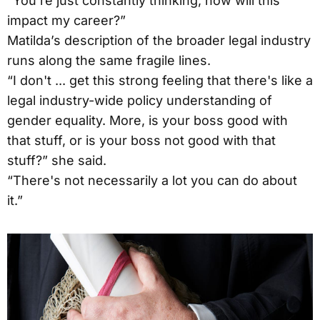
“You're just constantly thinking, how will this
impact my career?”
Matilda’s description of the broader legal industry
runs along the same fragile lines.
“I don't ... get this strong feeling that there's like a
legal industry-wide policy understanding of
gender equality. More, is your boss good with
that stuff, or is your boss not good with that
stuff?” she said.
“There's not necessarily a lot you can do about
it.”