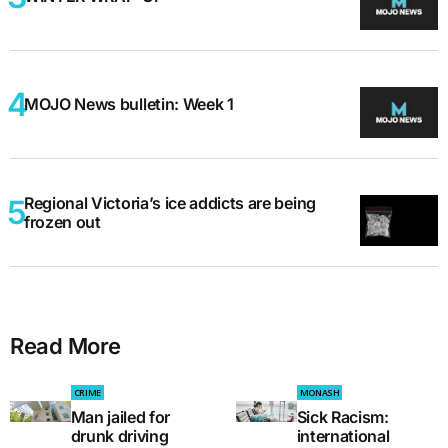
MOJO News bulletin: Week 1
Regional Victoria’s ice addicts are being
frozen out
Read More
CRIME
MONASH
Man jailed for
Sick Racism:
drunk driving
international