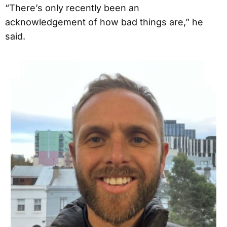
“There’s only recently been an
acknowledgement of how bad things are,” he
said.