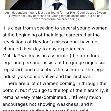
An independent inquiry last year found former High Court Justice Dyson
Heydon sexually harassed six young female associates, but he has
never faced criminal proceedings.
It is clear from speaking to several young women
at the beginning of their legal careers that the
revelations of Heydon’s misconduct have not
changed their day-to-day experiences.
Matilda* works as an associate (the term for a
legal and personal assistant to a judge or judicial
registrar), and describes the culture of the legal
industry as conservative and hierarchical.
“There are a lot of women coming in through the
bottom, but if you go to the top of the hierarchy, it
remains very male-dominated... [It] very much
encourages not showing weakness, and it