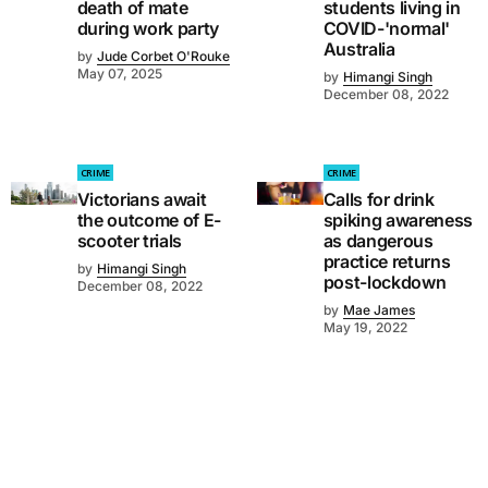
death of mate
students living in
during work party
COVID-'normal'
Australia
by
Jude Corbet O'Rouke
May 07, 2025
by
Himangi Singh
December 08, 2022
CRIME
CRIME
Victorians await
Calls for drink
the outcome of E-
spiking awareness
scooter trials
as dangerous
practice returns
by
Himangi Singh
post-lockdown
December 08, 2022
by
Mae James
May 19, 2022