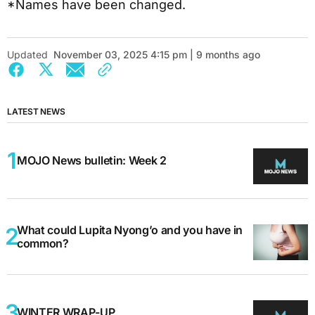
*Names have been changed.
Updated
November 03, 2025 4:15 pm | 9 months ago
LATEST NEWS
MOJO News bulletin: Week 2
What could Lupita Nyong’o and you have in
common?
WINTER WRAP-UP