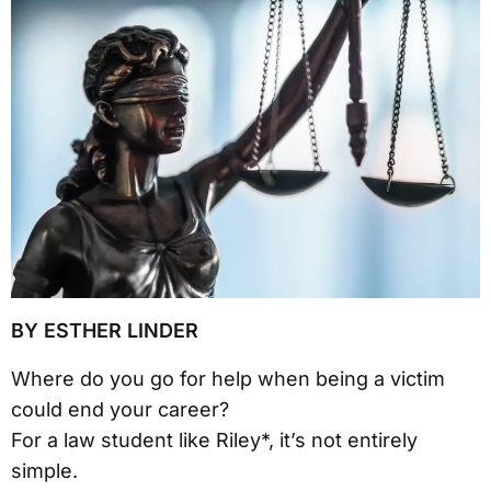
BY ESTHER LINDER
Where do you go for help when being a victim
could end your career?
For a law student like Riley*, it’s not entirely
simple.