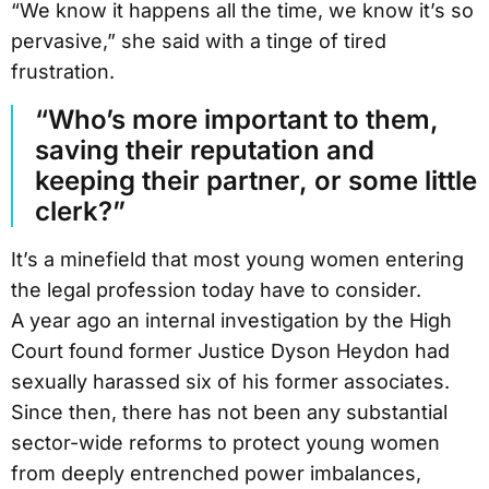
“We know it happens all the time, we know it’s so
pervasive,” she said with a tinge of tired
frustration.
“Who’s more important to them,
saving their reputation and
keeping their partner, or some little
clerk?”
It’s a minefield that most young women entering
the legal profession today have to consider.
A year ago an internal investigation by the High
Court found former Justice Dyson Heydon had
sexually harassed six of his former associates.
Since then, there has not been any substantial
sector-wide reforms to protect young women
from deeply entrenched power imbalances,