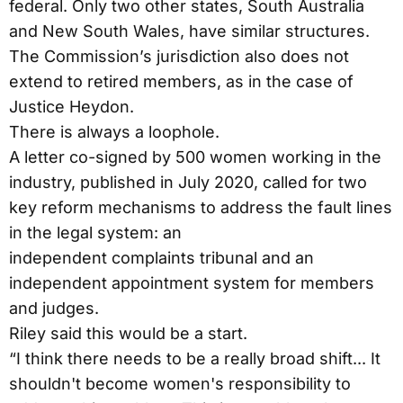
federal. Only two other states, South Australia
and New South Wales, have similar structures.
The Commission’s jurisdiction also does not
extend to retired members, as in the case of
Justice Heydon.
There is always a loophole.
A letter co-signed by 500 women working in the
industry, published in July 2020, called for two
key reform mechanisms to address the fault lines
in the legal system: an
independent complaints tribunal and an
independent appointment system for members
and judges.
Riley said this would be a start.
“I think there needs to be a really broad shift... It
shouldn't become women's responsibility to