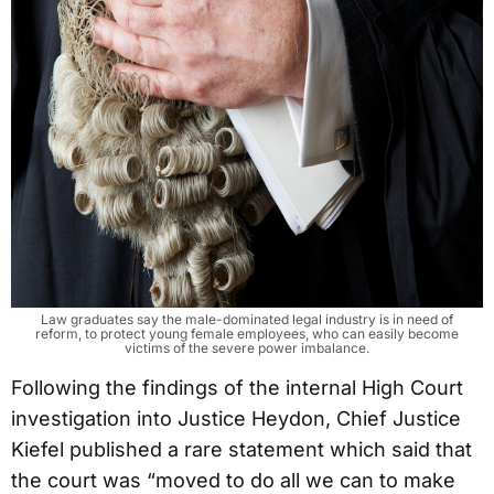
Law graduates say the male-dominated legal industry is in need of
reform, to protect young female employees, who can easily become
victims of the severe power imbalance.
Following the findings of the internal High Court
investigation into Justice Heydon, Chief Justice
Kiefel published a rare statement which said that
the court was “moved to do all we can to make