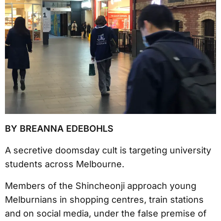
BY BREANNA EDEBOHLS
A secretive doomsday cult is targeting university
students across Melbourne.
Members of the Shincheonji approach young
Melburnians in shopping centres, train stations
and on social media, under the false premise of