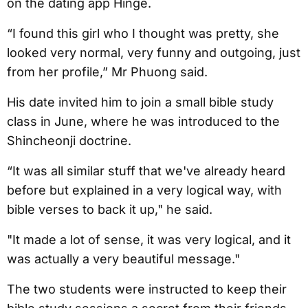
on the dating app Hinge.
“I found this girl who I thought was pretty, she
looked very normal, very funny and outgoing, just
from her profile,” Mr Phuong said.
His date invited him to join a small bible study
class in June, where he was introduced to the
Shincheonji doctrine.
“It was all similar stuff that we've already heard
before but explained in a very logical way, with
bible verses to back it up," he said.
"It made a lot of sense, it was very logical, and it
was actually a very beautiful message."
The two students were instructed to keep their