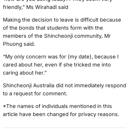
friendly,” Ms Wirahadi said
Making the decision to leave is difficult because
of the bonds that students form with the
members of the Shincheonji community, Mr
Phuong said.
“My only concern was for (my date), because I
cared about her, even if she tricked me into
caring about her.”
Shincheonji Australia did not immediately respond
to a request for comment.
*The names of individuals mentioned in this
article have been changed for privacy reasons.