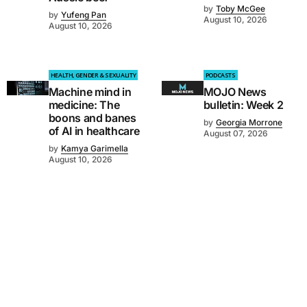
by
Toby McGee
by
Yufeng Pan
August 10, 2026
August 10, 2026
HEALTH, GENDER & SEXUALITY
PODCASTS
Machine mind in
MOJO News
medicine: The
bulletin: Week 2
boons and banes
by
Georgia Morrone
of AI in healthcare
August 07, 2026
by
Kamya Garimella
August 10, 2026