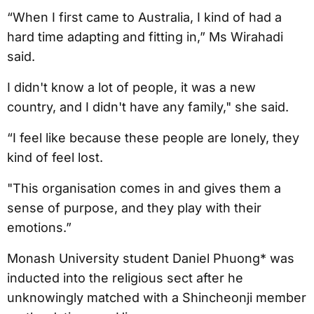
“When I first came to Australia, I kind of had a
hard time adapting and fitting in,” Ms Wirahadi
said.
I didn't know a lot of people, it was a new
country, and I didn't have any family," she said.
“I feel like because these people are lonely, they
kind of feel lost.
"This organisation comes in and gives them a
sense of purpose, and they play with their
emotions.”
Monash University student Daniel Phuong* was
inducted into the religious sect after he
unknowingly matched with a Shincheonji member