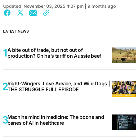
Updated
November 03, 2025 4:07 pm | 9 months ago
LATEST NEWS
A bite out of trade, but not out of
production? China’s tariff on Aussie beef
Right-Wingers, Love Advice, and Wild Dogs |
THE STRUGGLE FULL EPISODE
Machine mind in medicine: The boons and
banes of AI in healthcare