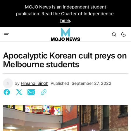
MOJO News is an independent student
publication. Read the Charter of Independence
here
.
Apocalyptic Korean cult preys on
Melbourne students
by
Himangi Singh
Published
September 27, 2022