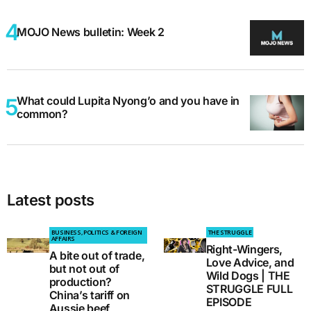
MOJO News bulletin: Week 2
What could Lupita Nyong’o and you have in
common?
Latest posts
BUSINESS, POLITICS & FOREIGN
THE STRUGGLE
AFFAIRS
Right-Wingers,
A bite out of trade,
Love Advice, and
but not out of
Wild Dogs | THE
production?
STRUGGLE FULL
China’s tariff on
EPISODE
Aussie beef