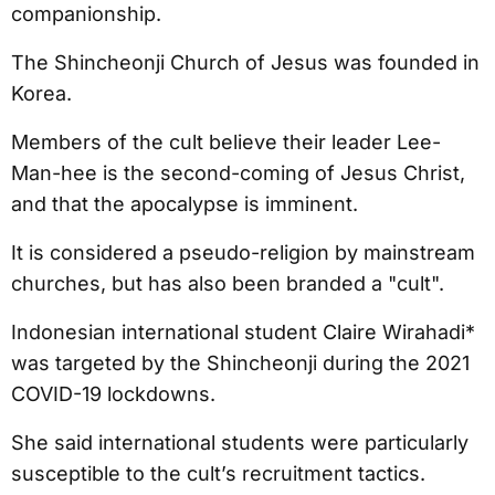
companionship.
The Shincheonji Church of Jesus was founded in
Korea.
Members of the cult believe their leader Lee-
Man-hee is the second-coming of Jesus Christ,
and that the apocalypse is imminent.
It is considered a pseudo-religion by mainstream
churches, but has also been branded a "cult".
Indonesian international student Claire Wirahadi*
was targeted by the Shincheonji during the 2021
COVID-19 lockdowns.
She said international students were particularly
susceptible to the cult’s recruitment tactics.