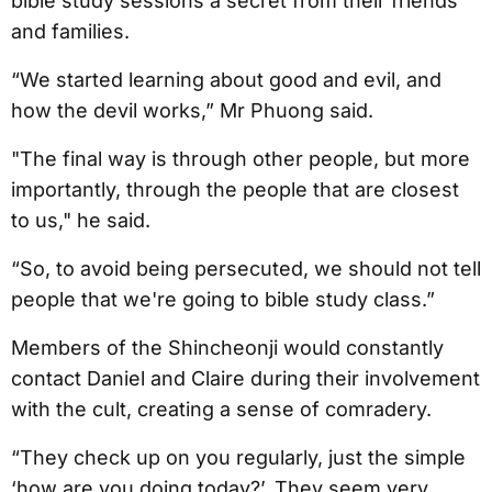
bible study sessions a secret from their friends
and families.
“We started learning about good and evil, and
how the devil works,” Mr Phuong said.
"The final way is through other people, but more
importantly, through the people that are closest
to us," he said.
“So, to avoid being persecuted, we should not tell
people that we're going to bible study class.”
Members of the Shincheonji would constantly
contact Daniel and Claire during their involvement
with the cult, creating a sense of comradery.
“They check up on you regularly, just the simple
‘how are you doing today?’. They seem very