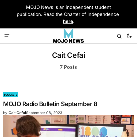
MOJO News is an independent student
publication. Read the Charter of Independence
here
.
Cait Cefai
7 Posts
PODCASTS
MOJO Radio Bulletin September 8
by
Cait Cefai
September 08, 2023