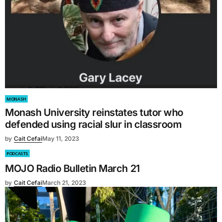
MONASH
Monash University reinstates tutor who
defended using racial slur in classroom
by
Cait Cefai
May 11, 2023
PODCASTS
MOJO Radio Bulletin March 21
by
Cait Cefai
March 21, 2023