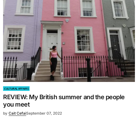
CULTURAL AFFAIRS
REVIEW: My British summer and the people
you meet
by
Cait Cefai
September 07, 2022