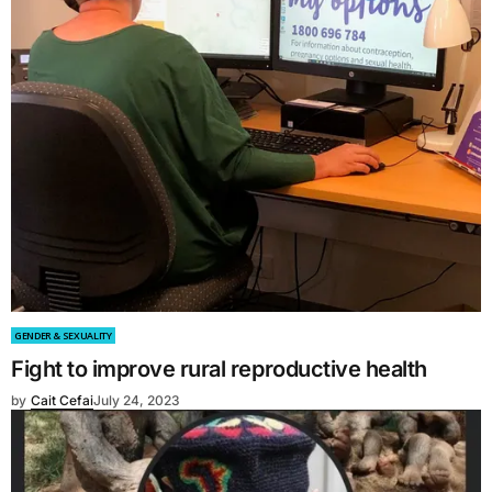
GENDER & SEXUALITY
Fight to improve rural reproductive health
by
Cait Cefai
July 24, 2023