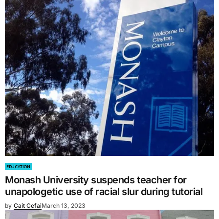
EDUCATION
Monash University suspends teacher for
unapologetic use of racial slur during tutorial
by
Cait Cefai
March 13, 2023