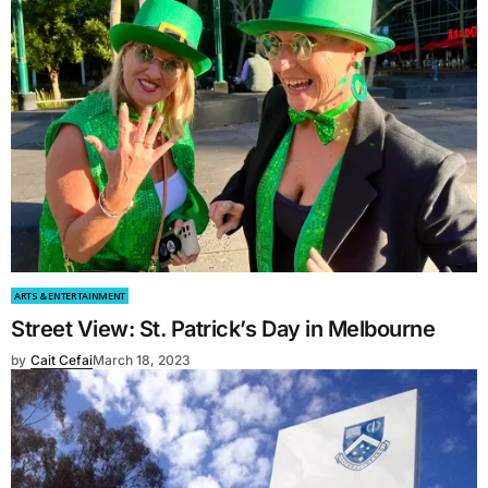
ARTS & ENTERTAINMENT
Street View: St. Patrick’s Day in Melbourne
by
Cait Cefai
March 18, 2023