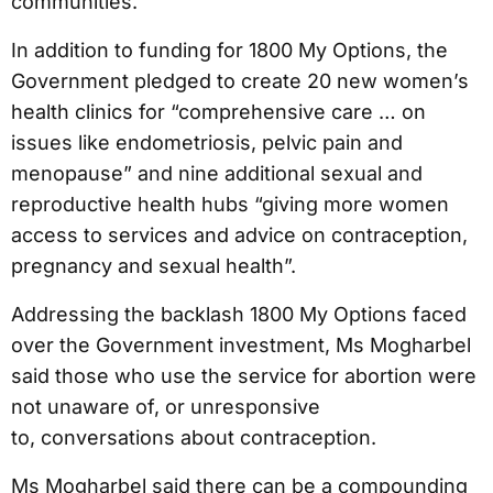
communities.
In addition to funding for 1800 My Options, the
Government pledged to create 20 new women’s
health clinics for “comprehensive care … on
issues like endometriosis, pelvic pain and
menopause” and nine additional sexual and
reproductive health hubs “giving more women
access to services and advice on contraception,
pregnancy and sexual health”.
Addressing the backlash 1800 My Options faced
over the Government investment, Ms Mogharbel
said those who use the service for abortion were
not unaware of, or unresponsive
to, conversations about contraception.
Ms Mogharbel said there can be a compounding