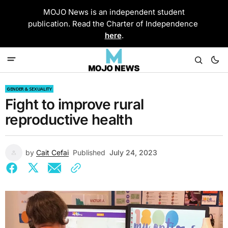
MOJO News is an independent student
publication. Read the Charter of Independence
here
.
GENDER & SEXUALITY
Fight to improve rural
reproductive health
by
Cait Cefai
Published
July 24, 2023