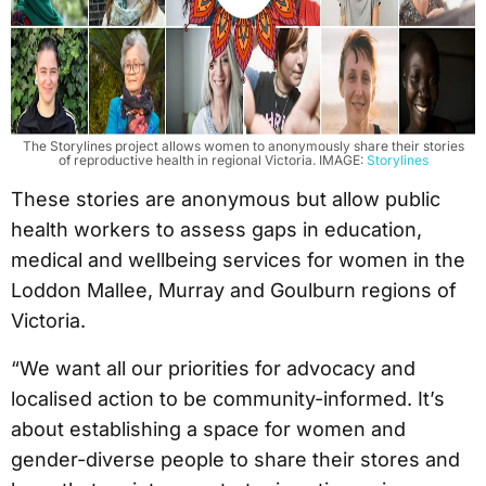
The Storylines project allows women to anonymously share their stories
of reproductive health in regional Victoria. IMAGE:
Storylines
These stories are anonymous but allow public
health workers to assess gaps in education,
medical and wellbeing services for women in the
Loddon Mallee, Murray and Goulburn regions of
Victoria.
“We want all our priorities for advocacy and
localised action to be community-informed. It’s
about establishing a space for women and
gender-diverse people to share their stores and