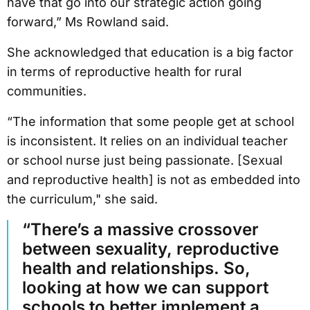
have that go into our strategic action going
forward,” Ms Rowland said.
She acknowledged that education is a big factor
in terms of reproductive health for rural
communities.
“The information that some people get at school
is inconsistent. It relies on an individual teacher
or school nurse just being passionate. [Sexual
and reproductive health] is not as embedded into
the curriculum," she said.
“There’s a massive crossover
between sexuality, reproductive
health and relationships. So,
looking at how we can support
schools to better implement a