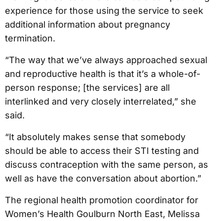
experience for those using the service to seek
additional information about pregnancy
termination.
“The way that we’ve always approached sexual
and reproductive health is that it’s a whole-of-
person response; [the services] are all
interlinked and very closely interrelated,” she
said.
“It absolutely makes sense that somebody
should be able to access their STI testing and
discuss contraception with the same person, as
well as have the conversation about abortion.”
The regional health promotion coordinator for
Women’s Health Goulburn North East, Melissa