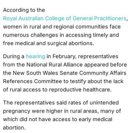
According to the
Royal Australian College of General Practitioners
,
women in rural and regional communities face
numerous challenges in accessing timely and
free medical and surgical abortions.
During a
hearing
in February, representatives
from the National Rural Alliance appeared before
the New South Wales Senate Community Affairs
References Committee to testify about the lack
of rural access to reproductive healthcare.
The representatives said rates of unintended
pregnancy were higher in rural areas, many of
which did not have access to early medical
abortion.