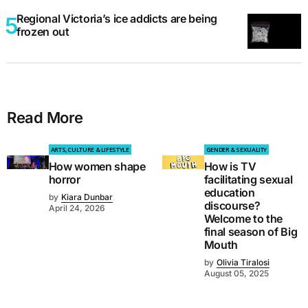
Regional Victoria’s ice addicts are being
frozen out
Read More
ARTS, CULTURE & LIFESTYLE
GENDER & SEXUALITY
How women shape
How is TV
horror
facilitating sexual
education
by
Kiara Dunbar
discourse?
April 24, 2026
Welcome to the
final season of Big
Mouth
by
Olivia Tiralosi
August 05, 2025