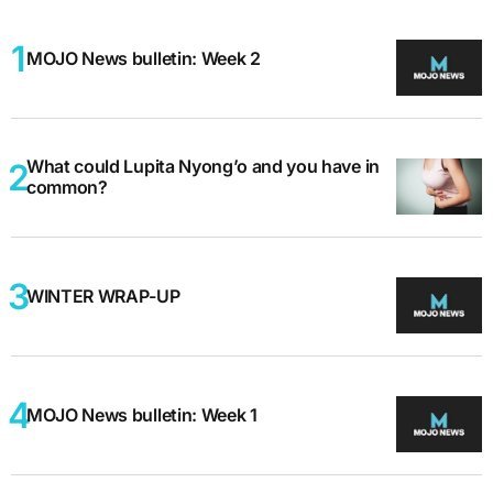
MOJO News bulletin: Week 2
What could Lupita Nyong’o and you have in
common?
WINTER WRAP-UP
MOJO News bulletin: Week 1