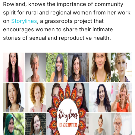
Rowland, knows the importance of community
spirit for rural and regional women from her work
on
Storylines
, a grassroots project that
encourages women to share their intimate
stories of sexual and reproductive health.