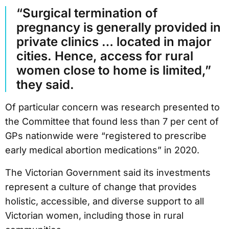
“Surgical termination of
pregnancy is generally provided in
private clinics … located in major
cities. Hence, access for rural
women close to home is limited,”
they said.
Of particular concern was research presented to
the Committee that found less than 7 per cent of
GPs nationwide were “registered to prescribe
early medical abortion medications” in 2020.
The Victorian Government said its investments
represent a culture of change that provides
holistic, accessible, and diverse support to all
Victorian women, including those in rural