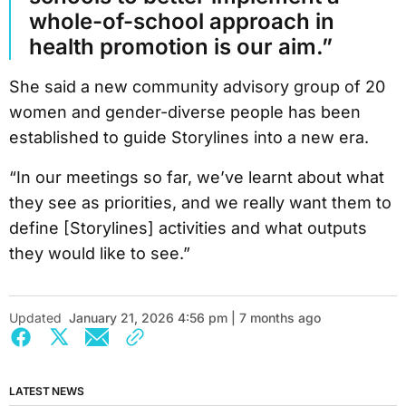
whole-of-school approach in
health promotion is our aim.”
She said a new community advisory group of 20
women and gender-diverse people has been
established to guide Storylines into a new era.
“In our meetings so far, we’ve learnt about what
they see as priorities, and we really want them to
define [Storylines] activities and what outputs
they would like to see.”
Updated
January 21, 2026 4:56 pm | 7 months ago
LATEST NEWS