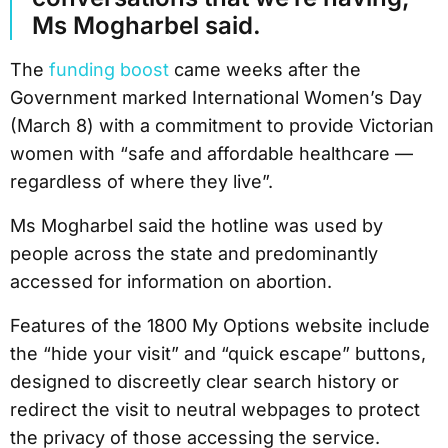
Ms Mogharbel said.
The
funding boost
came weeks after the
Government marked International Women’s Day
(March 8) with a commitment to provide Victorian
women with “safe and affordable healthcare —
regardless of where they live”.
Ms Mogharbel said the hotline was used by
people across the state and predominantly
accessed for information on abortion.
Features of the 1800 My Options website include
the “hide your visit” and “quick escape” buttons,
designed to discreetly clear search history or
redirect the visit to neutral webpages to protect
the privacy of those accessing the service.