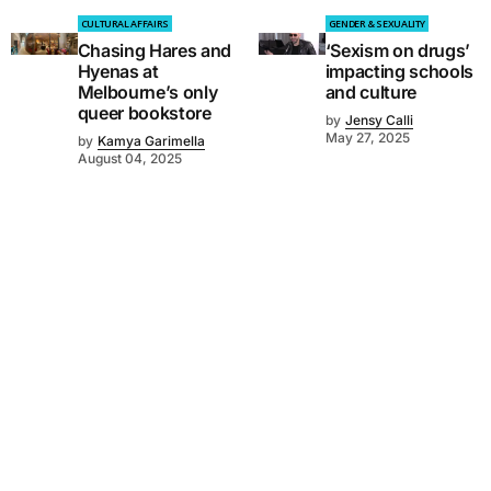
CULTURAL AFFAIRS
GENDER & SEXUALITY
Chasing Hares and
‘Sexism on drugs’
Hyenas at
impacting schools
Melbourne’s only
and culture
queer bookstore
by
Jensy Calli
May 27, 2025
by
Kamya Garimella
August 04, 2025