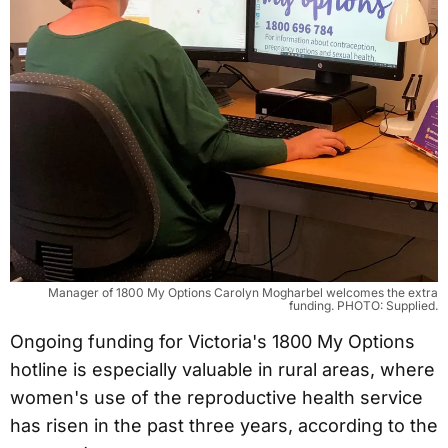
Manager of 1800 My Options Carolyn Mogharbel welcomes the extra
funding. PHOTO: Supplied.
Ongoing funding for Victoria's 1800 My Options
hotline is especially valuable in rural areas, where
women's use of the reproductive health service
has risen in the past three years, according to the