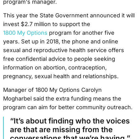
program's manager.
This year the State Government announced it will
invest $2.7 million to support the
1800 My Options
program for another five
years. Set up in 2018, the phone and online
sexual and reproductive health service offers
free confidential advice to people seeking
information on abortion, contraception,
pregnancy, sexual health and relationships.
Manager of 1800 My Options Carolyn
Mogharbel said the extra funding means the
program can aim for better community outreach.
“It’s about finding who the voices
are that are missing from the
conversations that we’re having,”